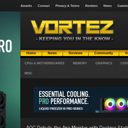
Awards
Contact
Privacy & Terms
Reviews
News
Gamin
Home
News
Reviews
Community
V
CPUs & MOTHERBOARDS
MEMORY
GRAPHICS
COO
MISC
AOC Debuts the Aire Monitor with Docking Stat