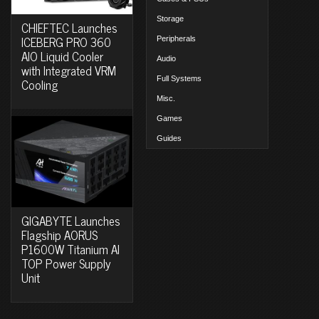
Storage
CHIEFTEC Launches
ICEBERG PRO 360
Peripherals
AIO Liquid Cooler
Audio
with Integrated VRM
Full Systems
Cooling
Misc.
Games
Guides
GIGABYTE Launches
Flagship AORUS
P1600W Titanium AI
TOP Power Supply
Unit