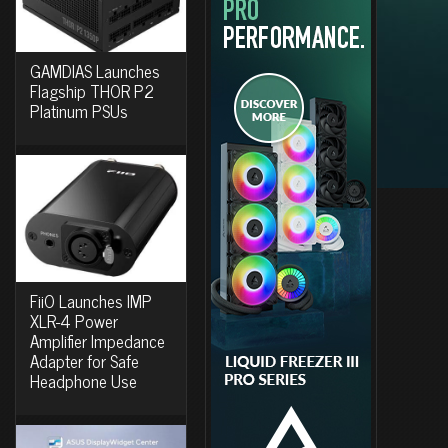
GAMDIAS Launches
Flagship THOR P2
Platinum PSUs
FiiO Launches IMP
XLR-4 Power
Amplifier Impedance
Adapter for Safe
Headphone Use