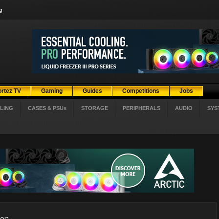
g
ortez TV
Gaming
Guides
Competitions
Jobs
LING
CASES & PSUs
STORAGE
PERIPHERALS
AUDIO
SYS
ion