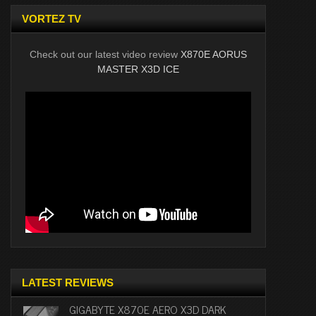
VORTEZ TV
Check out our latest video review
X870E AORUS
MASTER X3D ICE
LATEST REVIEWS
GIGABYTE X870E AERO X3D DARK