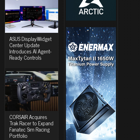
ASUS DisplayWidget
Center Update
Introduces AI Agent-
Ready Controls
CORSAIR Acquires
Trak Racer to Expand
Fanatec Sim Racing
Portfolio