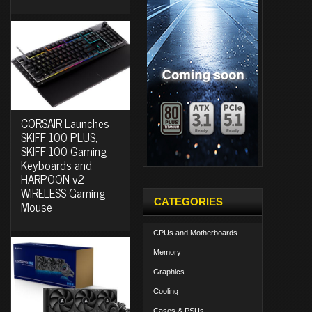
CORSAIR Launches
SKIFF 100 PLUS,
SKIFF 100 Gaming
Keyboards and
HARPOON v2
WIRELESS Gaming
CATEGORIES
Mouse
CPUs and Motherboards
Memory
Graphics
Cooling
Cases & PSUs