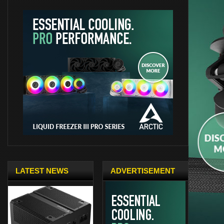
LATEST NEWS
ADVERTISEMENT