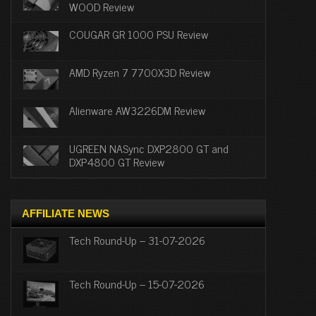
WOOD Review
COUGAR GR 1000 PSU Review
AMD Ryzen 7 7700X3D Review
Alienware AW3226DM Review
UGREEN NASync DXP2800 GT and
DXP4800 GT Review
AFFILIATE NEWS
Tech Round-Up – 31-07-2026
Tech Round-Up – 15-07-2026