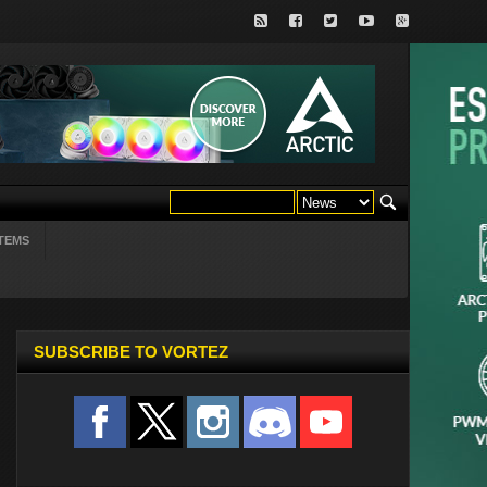
TEMS
SUBSCRIBE TO VORTEZ