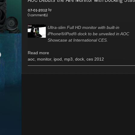
by
07-01-2012
0 comment(s)
Ultra-slim Full HD monitor with built-in
iPhone®/iPod® dock to be unveiled in AOC
Showcase at International CES.
Read more
aoc
,
monitor
,
ipod
,
mp3
,
dock
,
ces 2012