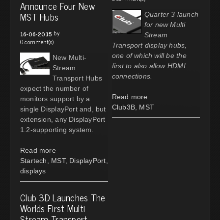
Announce Four New
MST Hubs
Quarter 3 launch
for new Multi
by
16-06-2015
Stream
0 comment(s)
Transport display hubs,
one of which will be the
New Multi-
first to also allow HDMI
Stream
connections.
Transport Hubs
expect the number of
Read more
monitors support by a
Club3B
,
MST
single DisplayPort and, but
extension, any DisplayPort
1.2-supporting system.
Read more
Startech
,
MST
,
DisplayPort
,
displays
Club 3D Launches The
Worlds First Multi
Stream Transport