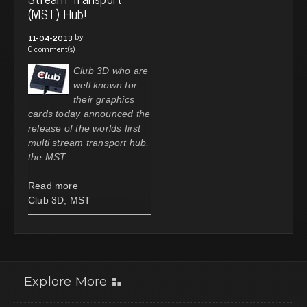
(MST) Hub!
by
11-04-2013
0 comment(s)
Club 3D who are
well known for
their graphics
cards today announced the
release of the worlds first
multi stream transport hub,
the MST.
Read more
Club 3D
,
MST
Explore More