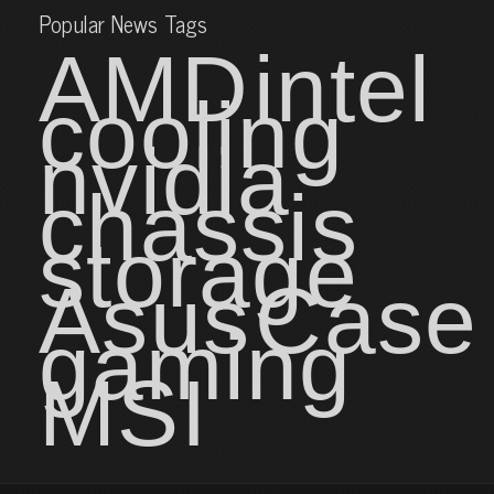
Popular News Tags
AMD
intel
cooling
nvidia
chassis
storage
Asus
Case
gaming
MSI