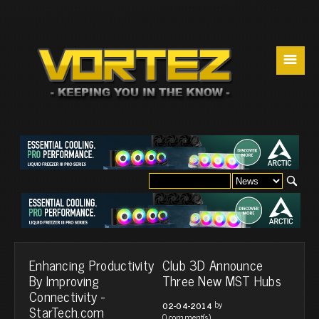
☰
Enhancing Productivity
Club 3D Announce
By Improving
Three New MST Hubs
Connectivity -
by
02-04-2014
StarTech.com
0 comment(s)