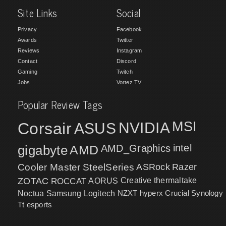
Site Links
Social
Privacy
Facebook
Awards
Twitter
Reviews
Instagram
Contact
Discord
Gaming
Twitch
Jobs
Vortez TV
Popular Review Tags
MSI
Corsair
NVIDIA
ASUS
intel
gigabyte
AMD
AMD_Graphics
Cooler Master
SteelSeries
ASRock
Razer
ZOTAC
ROCCAT
AORUS
Creative
thermaltake
NZXT
hyperx
Crucial
Synology
Noctua
Samsung
Logitech
Tt esports