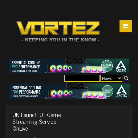
☰
UK Launch Of Game
Streaming Service
OnLive