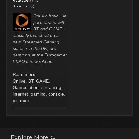
by
22-09-2011
0 comment(s)
OnLive have - in
partnership with
BT and GAME -
officially launched their
new Streamed Gaming
service in the UK, are
demoing at the Eurogamer
EXPO this weekend.
Read more
Onlive
,
BT
,
GAME
,
Gamestation
,
streaming
,
internet
,
gaming
,
console
,
pc
,
mac
Explore More