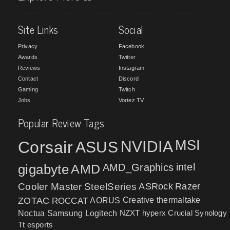
Site Links
Social
Privacy
Facebook
Awards
Twitter
Reviews
Instagram
Contact
Discord
Gaming
Twitch
Jobs
Vortez TV
Popular Review Tags
MSI
Corsair
NVIDIA
ASUS
intel
gigabyte
AMD
AMD_Graphics
Cooler Master
SteelSeries
ASRock
Razer
ZOTAC
ROCCAT
AORUS
Creative
thermaltake
NZXT
hyperx
Crucial
Synology
Noctua
Samsung
Logitech
Tt esports