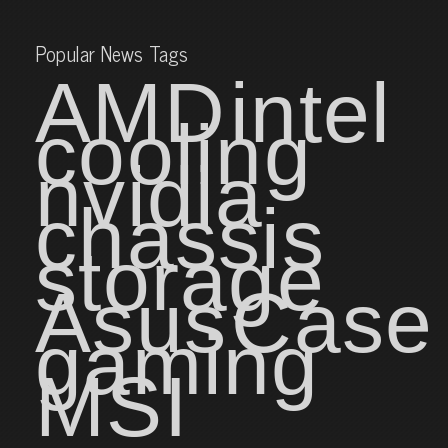
Popular News Tags
AMD
intel
cooling
nvidia
chassis
storage
Asus
Case
gaming
MSI