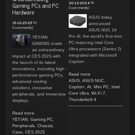
by
20-12-2024
Gaming PCs and PC
0 comment(s)
Hardware
ASUS today
by
15-01-2025
announced
0 comment(s)
ASUS NUC 14
Pro AI, the world’s first mini
YEYIAN
PC featuring Intel Core
GAMING made
Ultra processors (Series 2)
an extraordinary
integrated with Microsoft
impact at CES 2025 with
Copilot+.
the launch of its latest
innovations, including high-
Read more
performance gaming PCs,
ASUS
,
ASUS NUC
,
advanced cooling
Copilot+
,
AI
,
Mini PC
,
Intel
solutions, innovative
Core Ultra
,
Wi-Fi 7
,
peripherals, and immersive
Thunderbolt 4
displays.
Read more
YETIAN
,
Gaming PC
,
Peripherals
,
Chassis
,
Case
,
CES 2025