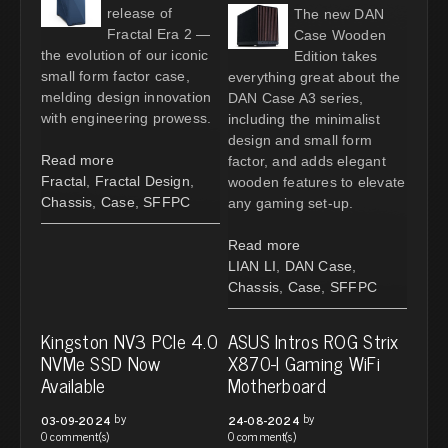
release of
The new DAN
Fractal Era 2 —
Case Wooden
the evolution of our iconic
Edition takes
small form factor case,
everything great about the
melding design innovation
DAN Case A3 series,
with engineering prowess.
including the minimalist
design and small form
Read more
factor, and adds elegant
Fractal
,
Fractal Design
,
wooden features to elevate
Chassis
,
Case
,
SFFPC
any gaming set-up.
Read more
LIAN LI
,
DAN Case
,
Chassis
,
Case
,
SFFPC
Kingston NV3 PCIe 4.0
ASUS Intros ROG Strix
NVMe SSD Now
X870-I Gaming WiFi
Available
Motherboard
by
by
03-09-2024
24-08-2024
0 comment(s)
0 comment(s)