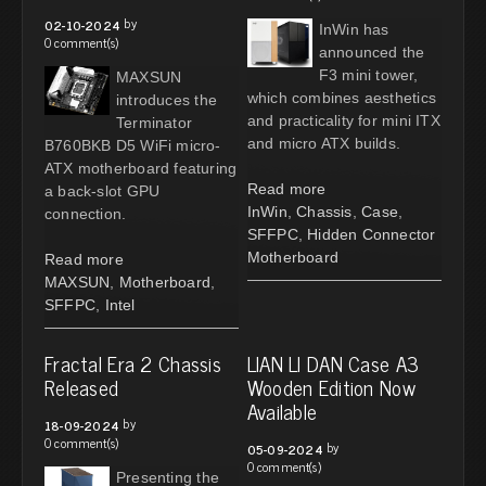
by
02-10-2024
InWin has
0 comment(s)
announced the
F3 mini tower,
MAXSUN
which combines aesthetics
introduces the
and practicality for mini ITX
Terminator
and micro ATX builds.
B760BKB D5 WiFi micro-
ATX motherboard featuring
Read more
a back-slot GPU
InWin
,
Chassis
,
Case
,
connection.
SFFPC
,
Hidden Connector
Motherboard
Read more
MAXSUN
,
Motherboard
,
SFFPC
,
Intel
Fractal Era 2 Chassis
LIAN LI DAN Case A3
Released
Wooden Edition Now
Available
by
18-09-2024
0 comment(s)
by
05-09-2024
0 comment(s)
Presenting the