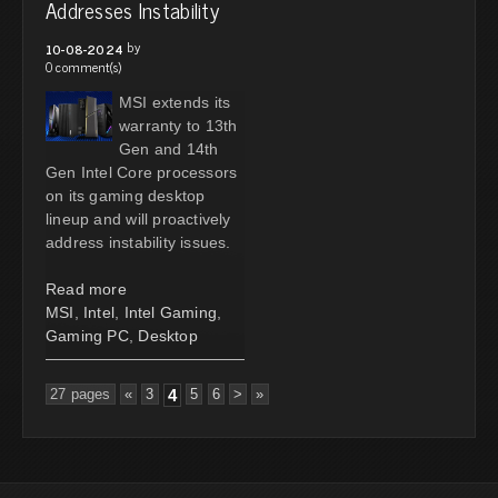
Addresses Instability
by
10-08-2024
0 comment(s)
MSI extends its
warranty to 13th
Gen and 14th
Gen Intel Core processors
on its gaming desktop
lineup and will proactively
address instability issues.
Read more
MSI
,
Intel
,
Intel Gaming
,
Gaming PC
,
Desktop
27 pages
«
3
4
5
6
>
»