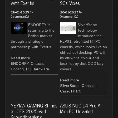
with Exertis
90s Vibes
by
by
28-01-2025
20-01-2025
0 comment(s)
0 comment(s)
ENDORFY is
SilverStone
returning to the
Technology
British market
introduces the
through a strategic
FLP01 retrofitted HTPC
partnership with Exertis.
chassis, which looks like an
old-school desktop PC with
Read more
its off-white colour and
ENDORFY
,
Chassis
,
faux floppy disk ODD bay
Cooling
,
PC Hardware
covers.
Read more
SilverStone
,
Chassis
,
Case
,
HTPC
YEYIAN GAMING Shines
ASUS NUC 14 Pro AI
at CES 2025 with
Mini PC Unveiled
Groundbreaking