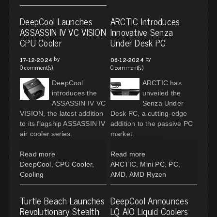
DeepCool Launches
ARCTIC Introduces
ASSASSIN IV VC VISION
Innovative Senza
CPU Cooler
Under Desk PC
by
by
17-12-2024
06-12-2024
0 comment(s)
0 comment(s)
DeepCool
ARCTIC has
introduces the
unveiled the
ASSASSIN IV VC
Senza Under
VISION, the latest addition
Desk PC, a cutting-edge
to its flagship ASSASSIN IV
addition to the passive PC
air cooler series.
market.
Read more
Read more
DeepCool
,
CPU Cooler
,
ARCTIC
,
Mini PC
,
PC
,
Cooling
AMD
,
AMD Ryzen
Turtle Beach Launches
DeepCool Announces
Revolutionary Stealth
LQ AIO Liquid Coolers