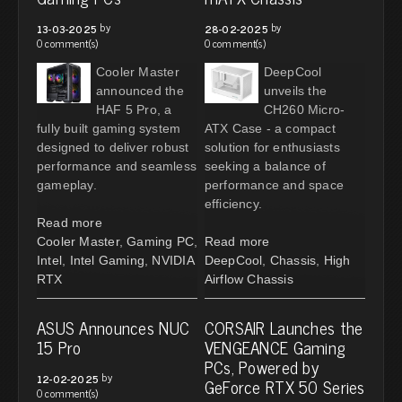
by
by
13-03-2025
28-02-2025
0 comment(s)
0 comment(s)
Cooler Master
DeepCool
announced the
unveils the
HAF 5 Pro, a
CH260 Micro-
fully built gaming system
ATX Case - a compact
designed to deliver robust
solution for enthusiasts
performance and seamless
seeking a balance of
gameplay.
performance and space
efficiency.
Read more
Cooler Master
,
Gaming PC
,
Read more
Intel
,
Intel Gaming
,
NVIDIA
DeepCool
,
Chassis
,
High
RTX
Airflow Chassis
ASUS Announces NUC
CORSAIR Launches the
15 Pro
VENGEANCE Gaming
PCs, Powered by
by
12-02-2025
GeForce RTX 50 Series
0 comment(s)