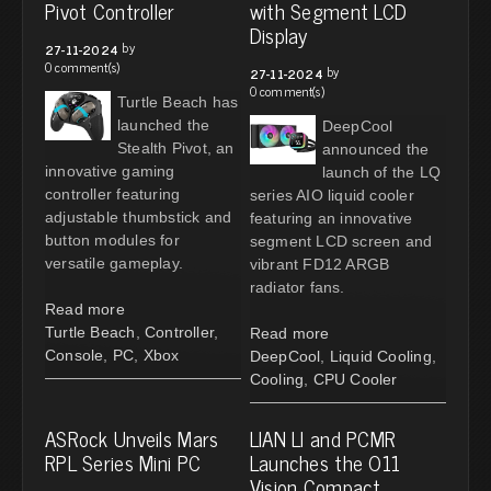
Pivot Controller
with Segment LCD
Display
by
27-11-2024
0 comment(s)
by
27-11-2024
0 comment(s)
Turtle Beach has
launched the
DeepCool
Stealth Pivot, an
announced the
innovative gaming
launch of the LQ
controller featuring
series AIO liquid cooler
adjustable thumbstick and
featuring an innovative
button modules for
segment LCD screen and
versatile gameplay.
vibrant FD12 ARGB
radiator fans.
Read more
Turtle Beach
,
Controller
,
Read more
Console
,
PC
,
Xbox
DeepCool
,
Liquid Cooling
,
Cooling
,
CPU Cooler
ASRock Unveils Mars
LIAN LI and PCMR
RPL Series Mini PC
Launches the O11
Vision Compact