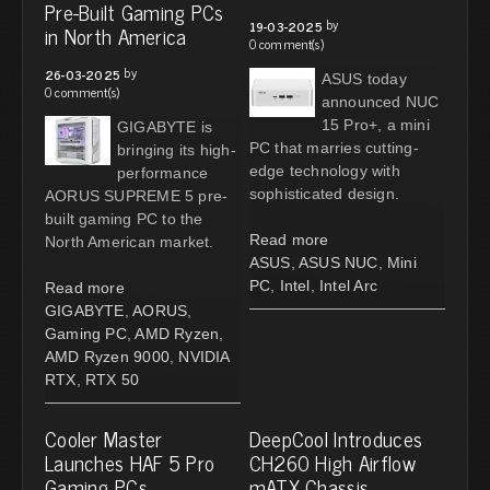
Pre-Built Gaming PCs
by
19-03-2025
in North America
0 comment(s)
by
26-03-2025
ASUS today
0 comment(s)
announced NUC
15 Pro+, a mini
GIGABYTE is
PC that marries cutting-
bringing its high-
edge technology with
performance
sophisticated design.
AORUS SUPREME 5 pre-
built gaming PC to the
Read more
North American market.
ASUS
,
ASUS NUC
,
Mini
PC
,
Intel
,
Intel Arc
Read more
GIGABYTE
,
AORUS
,
Gaming PC
,
AMD Ryzen
,
AMD Ryzen 9000
,
NVIDIA
RTX
,
RTX 50
Cooler Master
DeepCool Introduces
Launches HAF 5 Pro
CH260 High Airflow
Gaming PCs
mATX Chassis