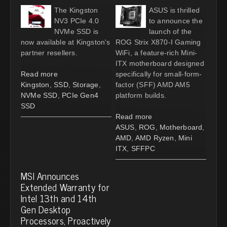
The Kingston
ASUS is thrilled
NV3 PCIe 4.0
to announce the
NVMe SSD is
launch of the
now available at Kingston's
ROG Strix X870-I Gaming
partner resellers.
WiFi, a feature-rich Mini-
ITX motherboard designed
Read more
specifically for small-form-
Kingston
,
SSD
,
Storage
,
factor (SFF) AMD AM5
NVMe SSD
,
PCIe Gen4
platform builds.
SSD
Read more
ASUS
,
ROG
,
Motherboard
,
AMD
,
AMD Ryzen
,
Mini
ITX
,
SFFPC
MSI Announces
Extended Warranty for
Intel 13th and 14th
Gen Desktop
Processors, Proactively