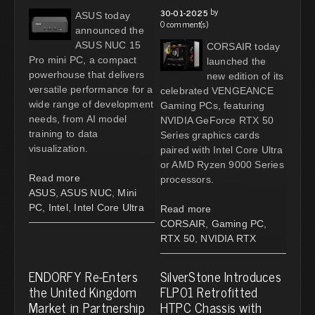
by
30-01-2025
ASUS today
0 comment(s)
announced the
ASUS NUC 15
CORSAIR today
Pro mini PC, a compact
launched the
powerhouse that delivers
new edition of its
versatile performance for a
celebrated VENGEANCE
wide range of development
Gaming PCs, featuring
needs, from AI model
NVIDIA GeForce RTX 50
training to data
Series graphics cards
visualization.
paired with Intel Core Ultra
or AMD Ryzen 9000 Series
Read more
processors.
ASUS
,
ASUS NUC
,
Mini
PC
,
Intel
,
Intel Core Ultra
Read more
CORSAIR
,
Gaming PC
,
RTX 50
,
NVIDIA RTX
ENDORFY Re-Enters
SilverStone Introduces
the United Kingdom
FLP01 Retrofitted
Market in Partnership
HTPC Chassis with