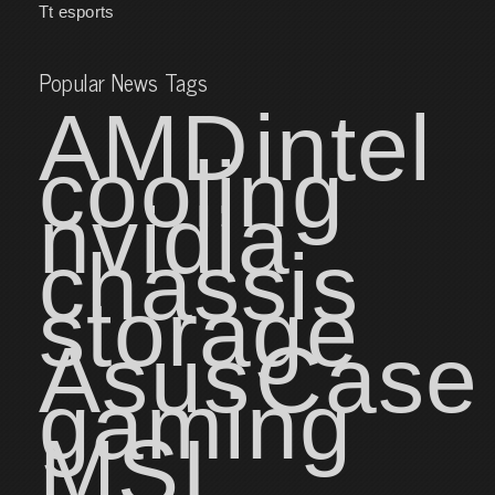
Tt esports
Popular News Tags
AMD
intel
cooling
nvidia
chassis
storage
Asus
Case
gaming
MSI