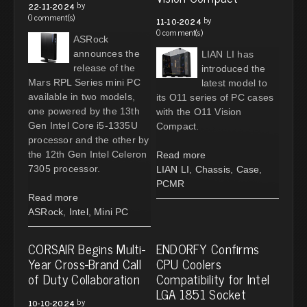
by
22-11-2024
0 comment(s)
by
11-10-2024
0 comment(s)
ASRock
announces the
LIAN LI has
release of the
introduced the
Mars RPL Series mini PC
latest model to
available in two models,
its O11 series of PC cases
one powered by the 13th
with the O11 Vision
Gen Intel Core i5-1335U
Compact.
processor and the other by
the 12th Gen Intel Celeron
Read more
7305 processor.
LIAN LI
,
Chassis
,
Case
,
PCMR
Read more
ASRock
,
Intel
,
Mini PC
CORSAIR Begins Multi-
ENDORFY Confirms
Year Cross-Brand Call
CPU Coolers
of Duty Collaboration
Compatibility for Intel
LGA 1851 Socket
by
10-10-2024