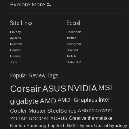
Explore More
Site Links
Social
Privacy
Facebook
Awards
Twitter
Reviews
Instagram
Contact
Discord
Gaming
Twitch
Jobs
Vortez TV
Popular Review Tags
MSI
Corsair
NVIDIA
ASUS
intel
gigabyte
AMD
AMD_Graphics
Cooler Master
SteelSeries
ASRock
Razer
ZOTAC
ROCCAT
AORUS
Creative
thermaltake
NZXT
hyperx
Crucial
Synology
Noctua
Samsung
Logitech