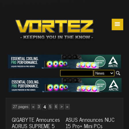
☰
27 pages
«
3
4
5
6
>
»
GIGABYTE Announces
ASUS Announces NUC
AORUS SUPREME 5
15 Pro+ Mini PCs