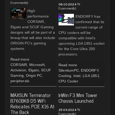
0 comment(s)
by
08-10-2024
0 comment(s)
High
performance
ENDORFY has
CORSAIR,
confirmed that its
Elgato and SCUF Gaming
current range of
designs will all be part of a
CPU coolers will be
lineup that will also include
compatible with Intel's
ORIGIN PC's gaming
upcoming LGA 1851 socket
systems.
for the Core Ultra 200
processors.
Read more
CORSAIR
,
Microsoft
,
Read more
Activision
,
Elgato
,
SCUF
SilentiumPC
,
ENDORFY
,
Gaming
,
Origin PC
,
Cooling
,
Intel
,
LGA 1851
,
peripherals
CPU Cooler
MAXSUN Terminator
InWin F3 Mini Tower
B760BKB D5 WiFi
Chassis Launched
Relocates PCIE X16 At
by
25-09-2024
The Back
0 comment(s)