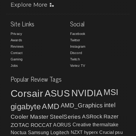
Explore More
Site Links
Social
Privacy
Facebook
Awards
Twitter
Reviews
Instagram
Contact
Discord
Gaming
Twitch
Jobs
Vortez TV
Popular Review Tags
MSI
Corsair
NVIDIA
ASUS
intel
gigabyte
AMD
AMD_Graphics
Cooler Master
SteelSeries
ASRock
Razer
ZOTAC
ROCCAT
AORUS
Creative
thermaltake
NZXT
hyperx
Crucial
psu
Noctua
Samsung
Logitech