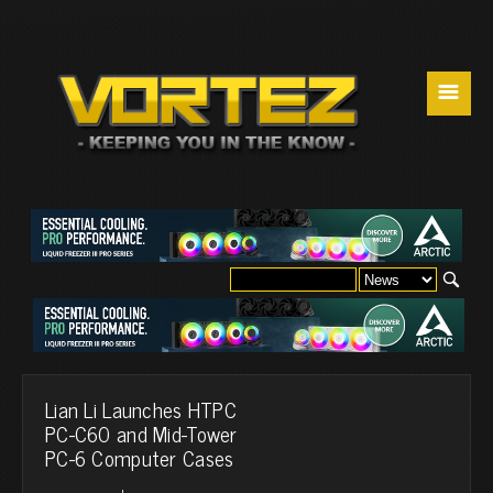
☰
Lian Li Launches HTPC
PC-C60 and Mid-Tower
PC-6 Computer Cases