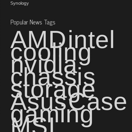
Synology
Popular News Tags
AMD
intel
cooling
nvidia
chassis
storage
Asus
Case
gaming
MSI