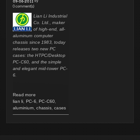
by
09-06-2011
0 comment(s)
Lian Li Industrial
Co. Ltd., maker
of high-end, all-
aluminum computer
chassis since 1983, today
releases two new PC
cases: the HTPC/Desktop
PC-C60, and the simple
and elegant mid-tower PC-
6.
Read more
lian li
,
PC-6
,
PC-C60
,
aluminium
,
chassis
,
cases