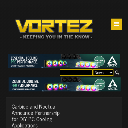
☰
Carbice and Noctua
Announce Partnership
for DIY PC Cooling
Applications