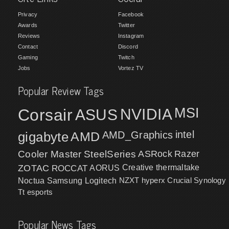
Privacy
Facebook
Awards
Twitter
Reviews
Instagram
Contact
Discord
Gaming
Twitch
Jobs
Vortez TV
Popular Review Tags
MSI
Corsair
NVIDIA
ASUS
intel
gigabyte
AMD
AMD_Graphics
Cooler Master
SteelSeries
ASRock
Razer
ZOTAC
ROCCAT
AORUS
Creative
thermaltake
NZXT
hyperx
Crucial
Synology
Noctua
Samsung
Logitech
Tt esports
Popular News Tags