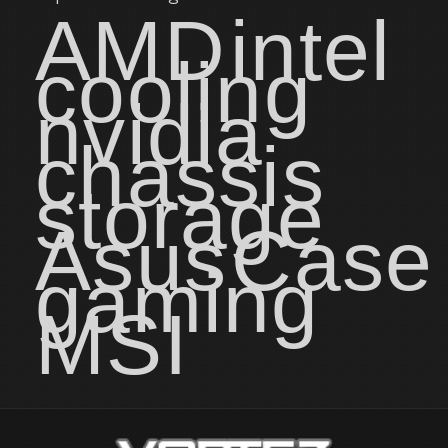
AMD
intel
cooling
nvidia
chassis
storage
Asus
Case
gaming
MSI