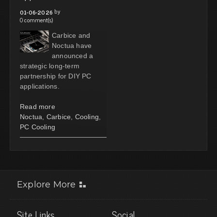
by
01-06-2026
0 comment(s)
Carbice and
Noctua have
announced a
strategic long-term
partnership for DIY PC
applications.
Read more
Noctua
,
Carbice
,
Cooling
,
PC Cooling
Explore More
Site Links
Social