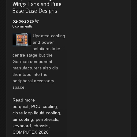
Wings Fans and Pure
Base Case Designs
by
02-06-2026
0 comment(s)
Updated cooling
and power
solutions take
centre stage but the
German component
manufacturers also dip
their toes into the
peripheral accessory
space.
Read more
be quiet
,
PCU
,
cooling
,
close loop liquid cooling
,
air cooling
,
peripherals
,
keyboard
,
chassis
,
COMPUTEX 2026