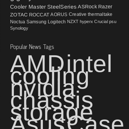
Cooler Master
SteelSeries
ASRock
Razer
ZOTAC
ROCCAT
AORUS
Creative
thermaltake
NZXT
hyperx
Crucial
psu
Noctua
Samsung
Logitech
Synology
Popular News Tags
AMD
intel
cooling
nvidia
chassis
storage
Asus
Case