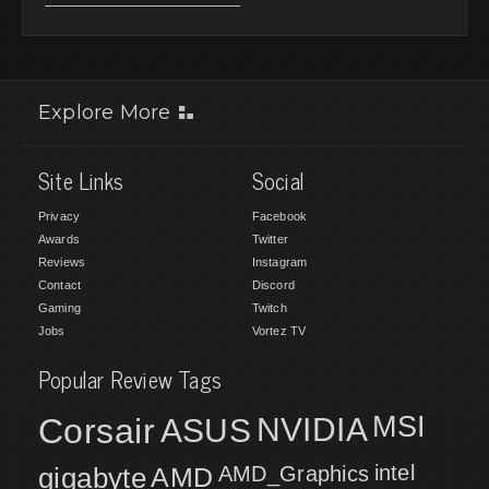
Explore More
Site Links
Social
Privacy
Facebook
Awards
Twitter
Reviews
Instagram
Contact
Discord
Gaming
Twitch
Jobs
Vortez TV
Popular Review Tags
MSI
Corsair
NVIDIA
ASUS
intel
gigabyte
AMD
AMD_Graphics