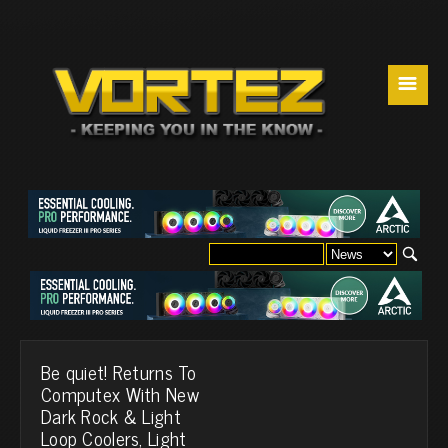
☰
Be quiet! Returns To
Computex With New
Dark Rock & Light
Loop Coolers, Light