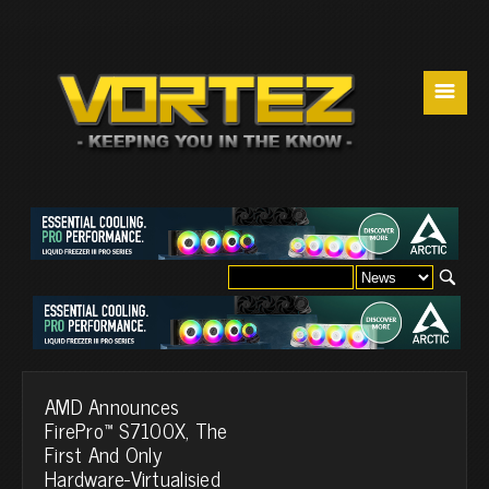
☰
AMD Announces
FirePro™ S7100X, The
First And Only
Hardware-Virtualisied