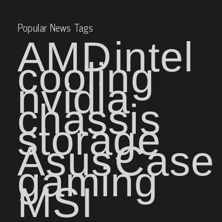
Popular News Tags
AMD
intel
cooling
nvidia
chassis
storage
Asus
Case
gaming
MSI