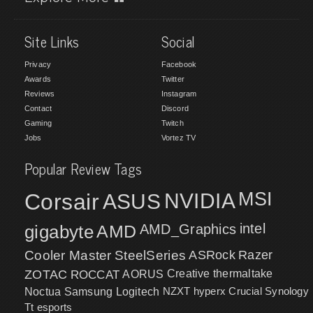
Site Links
Social
Privacy
Facebook
Awards
Twitter
Reviews
Instagram
Contact
Discord
Gaming
Twitch
Jobs
Vortez TV
Popular Review Tags
MSI
Corsair
NVIDIA
ASUS
intel
gigabyte
AMD
AMD_Graphics
Cooler Master
SteelSeries
ASRock
Razer
ZOTAC
ROCCAT
AORUS
Creative
thermaltake
NZXT
hyperx
Crucial
Synology
Noctua
Samsung
Logitech
Tt esports