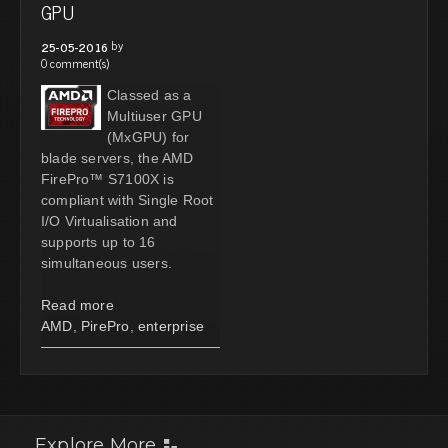
GPU
by
25-05-2016
0 comment(s)
Classed as a
Multiuser GPU
(MxGPU) for
blade servers, the AMD
FirePro™ S7100X is
compliant with Single Root
I/O Virtualisation and
supports up to 16
simultaneous users.
Read more
AMD
,
PirePro
,
enterprise
Explore More