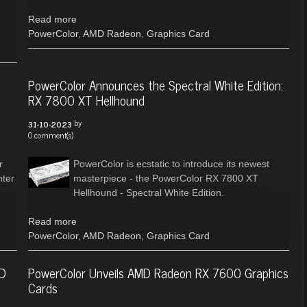
Read more
PowerColor
,
AMD Radeon
,
Graphics Card
PowerColor Announces the Spectral White Edition:
RX 7800 XT Hellhound
by
31-10-2023
0 comment(s)
r
PowerColor is ecstatic to introduce its newest
ter
masterpiece - the PowerColor RX 7800 XT
Hellhound - Spectral White Edition.
Read more
PowerColor
,
AMD Radeon
,
Graphics Card
MD
PowerColor Unveils AMD Radeon RX 7600 Graphics
Cards