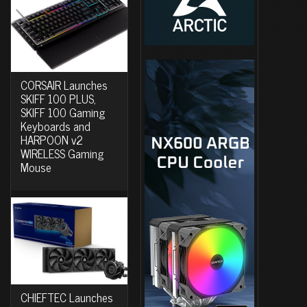
CORSAIR Launches
SKIFF 100 PLUS,
SKIFF 100 Gaming
Keyboards and
HARPOON v2
WIRELESS Gaming
Mouse
CHIEFTEC Launches