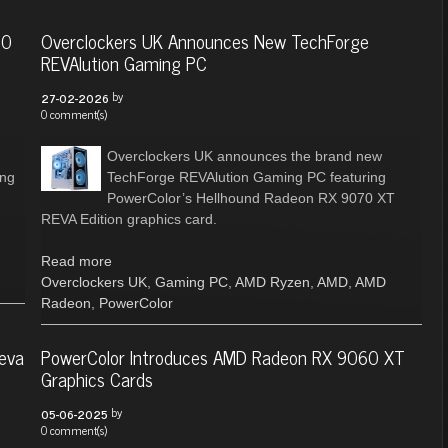
50
Overclockers UK Announces New TechForge
REVAlution Gaming PC
by
27-02-2026
0 comment(s)
Overclockers UK announces the brand new
ing
TechForge REVAlution Gaming PC featuring
PowerColor’s Hellhound Radeon RX 9070 XT
REVA Edition graphics card.
Read more
Overclockers UK
,
Gaming PC
,
AMD Ryzen
,
AMD
,
AMD
Radeon
,
PowerColor
eva
PowerColor Introduces AMD Radeon RX 9060 XT
Graphics Cards
by
05-06-2025
0 comment(s)