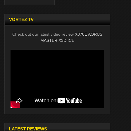
VORTEZ TV
Check out our latest video review
X870E AORUS
MASTER X3D ICE
LATEST REVIEWS