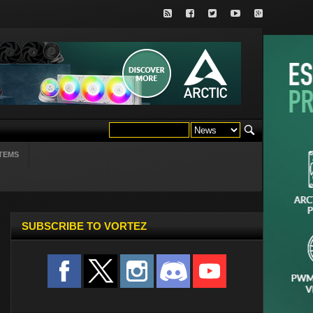
TEMS
SUBSCRIBE TO VORTEZ