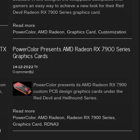
gamers an easy way to achieve a new look for their Red
Devil Radeon RX 7900 Series graphics card.
Read more
PowerColor
,
AMD Radeon
,
Graphics Card
,
Customization
XTX
PowerColor Presents AMD Radeon RX 7900 Series
Graphics Cards
by
14-12-2022
0 comment(s)
eon
PowerColor presents its AMD Radeon RX 7900
s,
custom PCB design graphics cards under the
Red Devil and Hellhound Series.
g
Read more
PowerColor
,
AMD Radeon
,
Radeon RX 7900 Series
,
Graphics Card
,
RDNA3
d