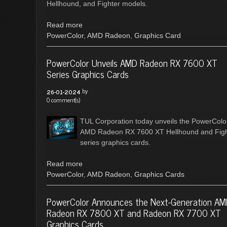
Hellhound, and Fighter models.
Read more
PowerColor
,
AMD Radeon
,
Graphics Card
PowerColor Unveils AMD Radeon RX 7600 XT
Series Graphics Cards
by
26-01-2024
0 comment(s)
TUL Corporation today unveils the PowerColo
AMD Radeon RX 7600 XT Hellhound and Figh
series graphics cards.
Read more
PowerColor
,
AMD Radeon
,
Graphics Cards
PowerColor Announces the Next-Generation A
Radeon RX 7800 XT and Radeon RX 7700 XT
Graphics Cards