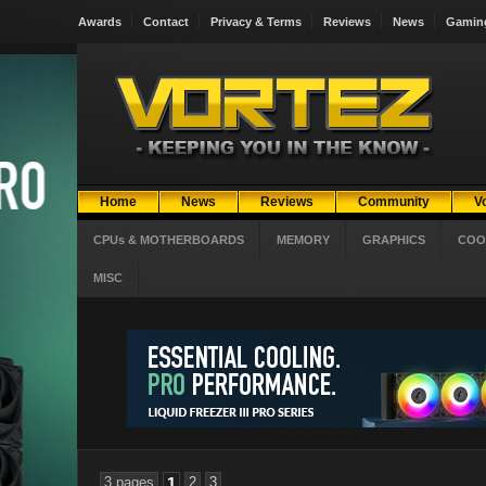
Awards
Contact
Privacy & Terms
Reviews
News
Gamin
Home
News
Reviews
Community
V
CPUs & MOTHERBOARDS
MEMORY
GRAPHICS
COO
MISC
3 pages
1
2
3