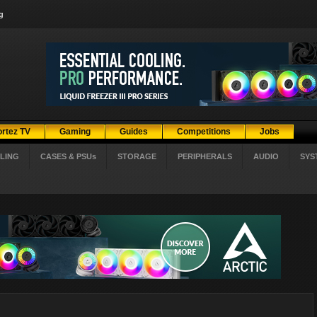
g
ortez TV
Gaming
Guides
Competitions
Jobs
LING
CASES & PSUs
STORAGE
PERIPHERALS
AUDIO
SYS