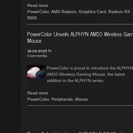
Read more
PowerColor
,
AMD Radeon
,
Graphics Card
,
Radeon RX
9000
PowerColor Unveils ALPHYN AM10 Wireless Ga
Mouse
by
18-02-2025
0 comment(s)
PowerColor is proud to introduce the ALPHYN
AM10 Wireless Gaming Mouse, the latest
addition to the ALPHYN series.
Read more
PowerColor
,
Peripherals
,
Mouse