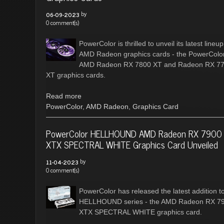
by
06-09-2023
0 comment(s)
PowerColor is thrilled to unveil its latest lineup
AMD Radeon graphics cards - the PowerColo
AMD Radeon RX 7800 XT and Radeon RX 7
XT graphics cards.
Read more
PowerColor
,
AMD Radeon
,
Graphics Card
PowerColor HELLHOUND AMD Radeon RX 7900
XTX SPECTRAL WHITE Graphics Card Unveiled
by
11-04-2023
0 comment(s)
PowerColor has released the latest addition to
HELLHOUND series - the AMD Radeon RX 7
XTX SPECTRAL WHITE graphics card.