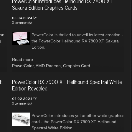
PowerColor Introduces Hellhound RX 7800 XT
Sakura Edition Graphics Cards
by
03-04-2024
0 comment(s)
ion,
PowerColor is thrilled to unveil its latest creation -
g
the PowerColor Hellhound RX 7800 XT Sakura
Edition.
Read more
PowerColor
,
AMD Radeon
,
Graphics Card
RE
PowerColor RX 7900 XT Hellhound Spectral White
Edition Revealed
by
06-02-2024
0 comment(s)
X
PowerColor introduces yet another white graphics
card - the PowerColor RX 7900 XT Hellhound
Spectral White Edition.