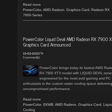
Read more
PowerColor
,
AMD Radeon
,
Graphics Card
,
Radeon RX
7000-Series
PowerColor Liquid Devil AMD Radeon RX 7900 
Graphics Card Announced
by
10-02-2023
0 comment(s)
PowerColor brings today its fastest AMD Rad
RX 7900 XTX model with LIQUID DEVIL serie
engineered for the most avid gaming and PC
enthusiasts in the custom water-cooling space deliverin
uncompromised performance.
Read more
PowerColor
,
EKWB
,
AMD Radeon
,
Graphics Card
,
Liqui
Cooling