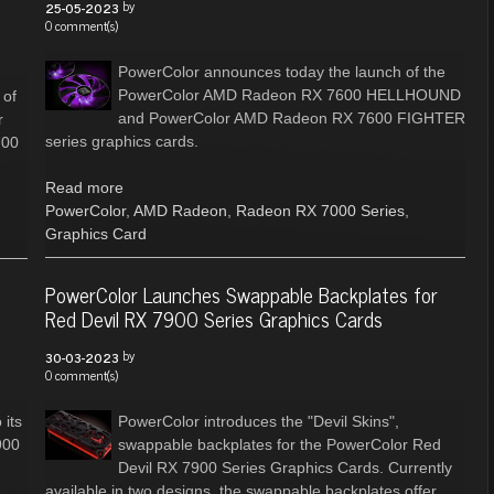
by
25-05-2023
0 comment(s)
PowerColor announces today the launch of the
PowerColor AMD Radeon RX 7600 HELLHOUND
 of
and PowerColor AMD Radeon RX 7600 FIGHTER
r
series graphics cards.
700
Read more
PowerColor
,
AMD Radeon
,
Radeon RX 7000 Series
,
Graphics Card
PowerColor Launches Swappable Backplates for
Red Devil RX 7900 Series Graphics Cards
by
30-03-2023
0 comment(s)
 its
PowerColor introduces the "Devil Skins",
900
swappable backplates for the PowerColor Red
Devil RX 7900 Series Graphics Cards. Currently
available in two designs, the swappable backplates offer