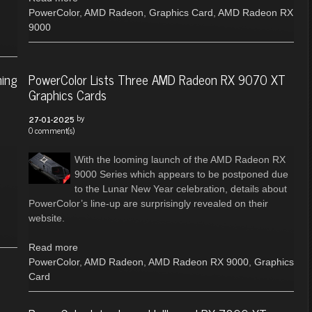
PowerColor
,
AMD Radeon
,
Graphics Card
,
AMD Radeon RX
9000
ming
PowerColor Lists Three AMD Radeon RX 9070 XT
Graphics Cards
by
27-01-2025
0 comment(s)
With the looming launch of the AMD Radeon RX
9000 Series which appears to be postponed due
to the Lunar New Year celebration, details about
PowerColor’s line-up are surprisingly revealed on their
website.
Read more
PowerColor
,
AMD Radeon
,
AMD Radeon RX 9000
,
Graphics
Card