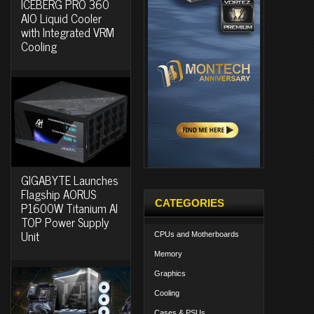
ICEBERG PRO 360
AIO Liquid Cooler
with Integrated VRM
Cooling
GIGABYTE Launches
Flagship AORUS
CATEGORIES
P1600W Titanium AI
TOP Power Supply
Unit
CPUs and Motherboards
Memory
Graphics
Cooling
Cases & PSUs