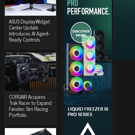
ASUS DisplayWidget
Center Update
Introduces AI Agent-
Ready Controls
CORSAIR Acquires
Trak Racer to Expand
Fanatec Sim Racing
Portfolio