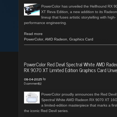
PowerColor has unveiled the Hellhound RX 9
XT Reva Edition, a new addition to its Radeon
lineup that fuses artistic storytelling with high-
performance engineering.
Read more
PowerColor
,
AMD Radeon
,
Graphics Card
PowerColor Red Devil Spectral White AMD Rade
RX 9070 XT Limited Edition Graphics Card Unve
by
08-04-2025
0 comment(s)
PowerColor proudly announces the Red Devil
Spectral White AMD Radeon RX 9070 XT 16
a limited-edition masterpiece that marks a first
the iconic Red Devil series.