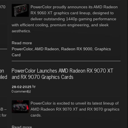
070
PowerColor proudly announces its AMD Radeon
RX 9060 XT graphics card lineup, designed to
deliver outstanding 1440p gaming performance
with efficient cooling, premium engineering, and sleek
aesthetics.
Read more
PowerColor
,
AMD Radeon
,
Radeon RX 9000
,
Graphics
Card
on
PowerColor Launches AMD Radeon RX 9070 XT
iled
and RX 9070 Graphics Cards
by
28-02-2025
0 comment(s)
PowerColor is excited to unveil its latest lineup of
GB –
AMD Radeon RX 9070 XT and RX 9070 graphics
 for
cards.
Read more