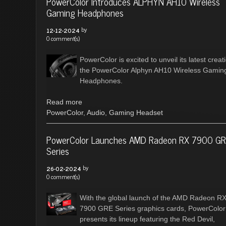
PowerColor Introduces ALPHYN AH10 Wireless
Gaming Headphones
by
12-12-2024
0 comment(s)
PowerColor is excited to unveil its latest creat
the PowerColor Alphyn AH10 Wireless Gamin
Headphones.
Read more
PowerColor
,
Audio
,
Gaming Headset
PowerColor Launches AMD Radeon RX 7900 G
Series
by
26-02-2024
0 comment(s)
With the global launch of the AMD Radeon R
7900 GRE Series graphics cards, PowerColor
presents its lineup featuring the Red Devil,