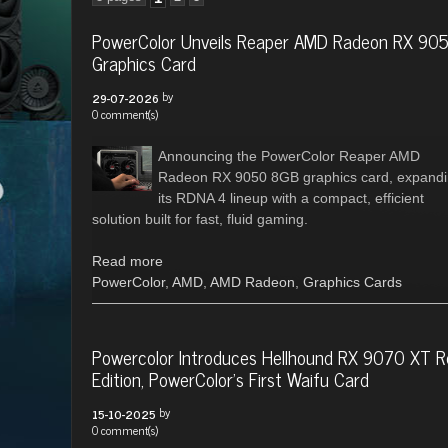
PowerColor Unveils Reaper AMD Radeon RX 90
Graphics Card
by
29-07-2026
0 comment(s)
Announcing the PowerColor Reaper AMD
Radeon RX 9050 8GB graphics card, expand
its RDNA 4 lineup with a compact, efficient
solution built for fast, fluid gaming.
Read more
PowerColor
,
AMD
,
AMD Radeon
,
Graphics Cards
Powercolor Introduces Hellhound RX 9070 XT R
Edition, PowerColor's First Waifu Card
by
15-10-2025
0 comment(s)