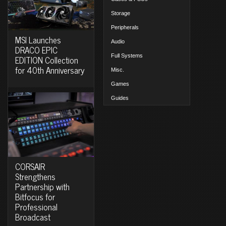
Storage
Peripherals
MSI Launches
Audio
DRACO EPIC
Full Systems
EDITION Collection
for 40th Anniversary
Misc.
Games
Guides
CORSAIR
Strengthens
Partnership with
Bitfocus for
Professional
Broadcast