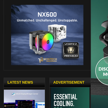
LATEST NEWS
ADVERTISEMENT