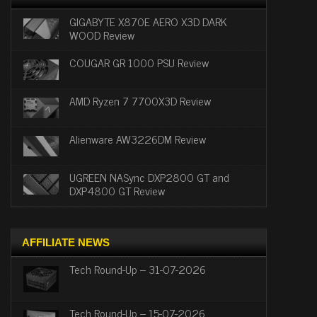
GIGABYTE X870E AERO X3D DARK
WOOD Review
COUGAR GR 1000 PSU Review
AMD Ryzen 7 7700X3D Review
Alienware AW3226DM Review
UGREEN NASync DXP2800 GT and
DXP4800 GT Review
AFFILIATE NEWS
Tech Round-Up – 31-07-2026
Tech Round-Up – 15-07-2026