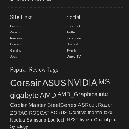
Site Links
Social
Privacy
Facebook
Awards
Twitter
Reviews
Instagram
Contact
Discord
Gaming
Twitch
Jobs
Vortez TV
Popular Review Tags
MSI
Corsair
NVIDIA
ASUS
intel
gigabyte
AMD
AMD_Graphics
Cooler Master
SteelSeries
ASRock
Razer
ZOTAC
ROCCAT
AORUS
Creative
thermaltake
NZXT
hyperx
Crucial
psu
Noctua
Samsung
Logitech
Synology