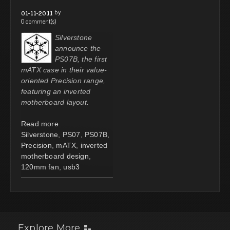
by
01-11-2011
0 comment(s)
Silverstone
announce the
PS07B, the first
mATX case in their value-
oriented Precision range,
featuring an inverted
motherboard layout.
Read more
Silverstone
,
PS07
,
PS07B
,
Precision
,
mATX
,
inverted
motherboard design
,
120mm fan
,
usb3
Explore More