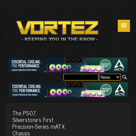
☰
The PS07,
Silverstone's First
Precision-Series mATX
Chassis