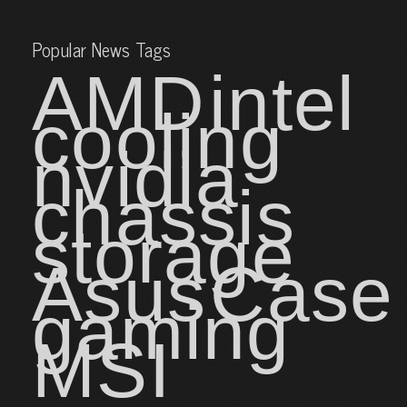
Popular News Tags
AMD
intel
cooling
nvidia
chassis
storage
Asus
Case
gaming
MSI