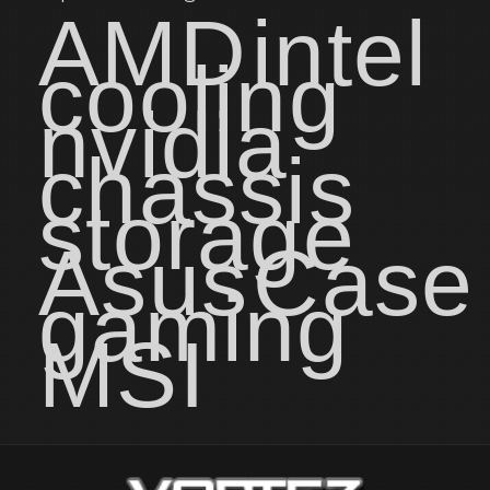
AMD
intel
cooling
nvidia
chassis
storage
Asus
Case
gaming
MSI