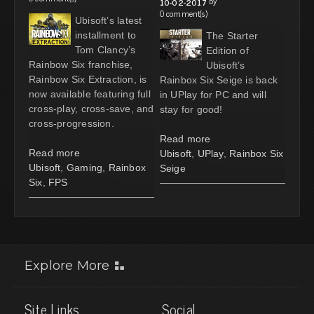
by
10-02-2017
0 comment(s)
Ubisoft’s latest
installment to
The Starter
Tom Clancy’s
Edition of
Rainbow Six franchise,
Ubisoft’s
Rainbow Six Extraction, is
Rainbox Six Seige is back
now available featuring full
in UPlay for PC and will
cross-play, cross-save, and
stay for good!
cross-progression.
Read more
Read more
Ubisoft
,
UPlay
,
Rainbox Six
Ubisoft
,
Gaming
,
Rainbox
Seige
Six
,
FPS
Explore More
Site Links
Social