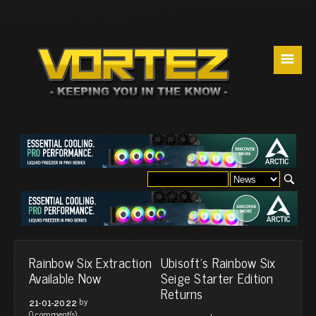
☰
Rainbow Six Extraction
Ubisoft’s Rainbow Six
Available Now
Seige Starter Edition
Returns
by
21-01-2022
0 comment(s)