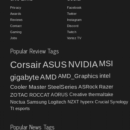
Privacy
Facebook
Awards
Twitter
Reviews
Instagram
Contact
Discord
Gaming
Twitch
Jobs
Vortez TV
Popular Review Tags
MSI
Corsair
NVIDIA
ASUS
intel
gigabyte
AMD
AMD_Graphics
Cooler Master
SteelSeries
ASRock
Razer
ZOTAC
ROCCAT
AORUS
Creative
thermaltake
NZXT
hyperx
Crucial
Synology
Noctua
Samsung
Logitech
Tt esports
Popular News Tags