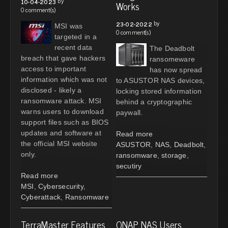
by
10-04-2023
Works
0 comment(s)
by
23-02-2022
MSI was
0 comment(s)
targeted in a
recent data
The Deadbolt
breach that gave hackers
ransomeware
access to important
has now spread
information which was not
to ASUSTOR NAS devices,
disclosed - likely a
locking stored information
ransomware attack. MSI
behind a cryptographic
warns users to download
paywall.
support files such as BIOS
updates and software at
Read more
the official MSI website
ASUSTOR
,
NAS
,
Deadbolt
,
only.
ransomware
,
storage
,
secutiry
Read more
MSI
,
Cybersecurity
,
Cyberattack
,
Ransomware
TerraMaster Features
QNAP NAS Users