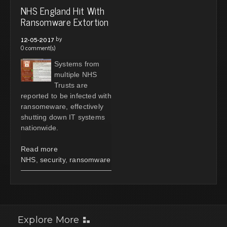
NHS England Hit With
Ransomware Extortion
by
12-05-2017
0 comment(s)
Systems from
multiple NHS
Trusts are
reported to be infected with
ransomeware, effectively
shutting down IT systems
nationwide.
Read more
NHS
,
security
,
ransomware
Explore More