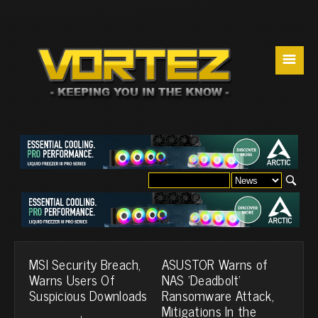
☰
MSI Security Breach,
ASUSTOR Warns of
Warns Users Of
NAS 'Deadbolt'
Suspicious Downloads
Ransomware Attack,
Mitigations In the