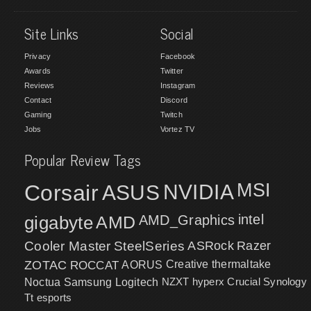
Site Links
Social
Privacy
Facebook
Awards
Twitter
Reviews
Instagram
Contact
Discord
Gaming
Twitch
Jobs
Vortez TV
Popular Review Tags
MSI
Corsair
NVIDIA
ASUS
intel
gigabyte
AMD
AMD_Graphics
Cooler Master
SteelSeries
ASRock
Razer
ZOTAC
ROCCAT
AORUS
Creative
thermaltake
NZXT
hyperx
Crucial
Synology
Noctua
Samsung
Logitech
Tt esports