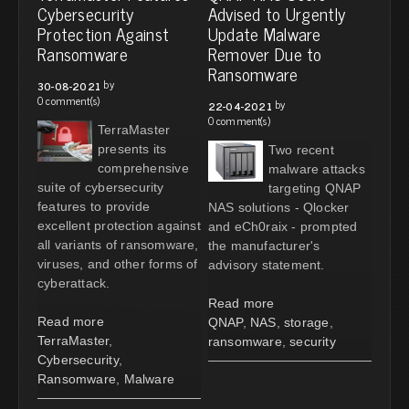
Cybersecurity
Advised to Urgently
Protection Against
Update Malware
Ransomware
Remover Due to
Ransomware
by
30-08-2021
0 comment(s)
by
22-04-2021
0 comment(s)
TerraMaster
presents its
Two recent
comprehensive
malware attacks
suite of cybersecurity
targeting QNAP
features to provide
NAS solutions - Qlocker
excellent protection against
and eCh0raix - prompted
all variants of ransomware,
the manufacturer's
viruses, and other forms of
advisory statement.
cyberattack.
Read more
Read more
QNAP
,
NAS
,
storage
,
TerraMaster
,
ransomware
,
security
Cybersecurity
,
Ransomware
,
Malware