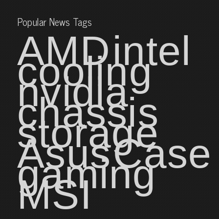
Popular News Tags
AMD
intel
cooling
nvidia
chassis
storage
Asus
Case
gaming
MSI