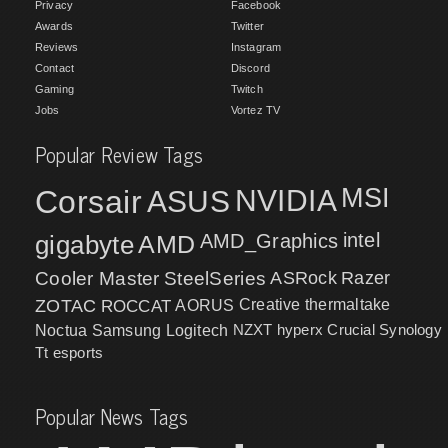
Privacy
Facebook
Awards
Twitter
Reviews
Instagram
Contact
Discord
Gaming
Twitch
Jobs
Vortez TV
Popular Review Tags
MSI
Corsair
NVIDIA
ASUS
intel
gigabyte
AMD
AMD_Graphics
Cooler Master
SteelSeries
ASRock
Razer
ZOTAC
ROCCAT
AORUS
Creative
thermaltake
NZXT
hyperx
Crucial
Synology
Noctua
Samsung
Logitech
Tt esports
Popular News Tags