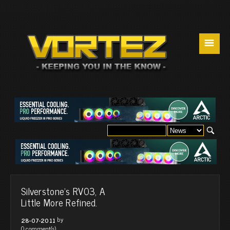
☰
Silverstone's RV03, A
Little More Refined.
by
28-07-2011
0 comment(s)