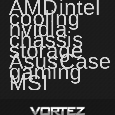
AMD
intel
cooling
nvidia
chassis
storage
Asus
Case
gaming
MSI