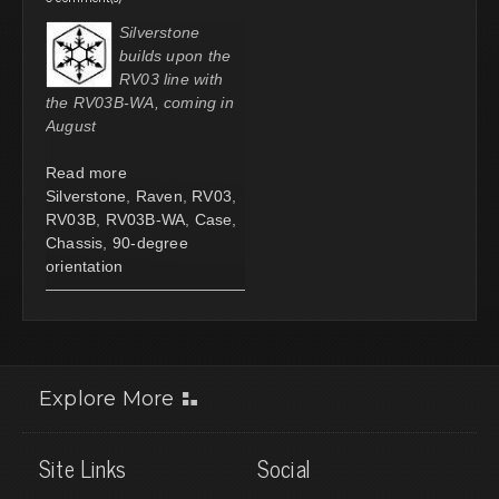
Silverstone
builds upon the
RV03 line with
the RV03B-WA, coming in
August
Read more
Silverstone
,
Raven
,
RV03
,
RV03B
,
RV03B-WA
,
Case
,
Chassis
,
90-degree
orientation
Explore More
Site Links
Social