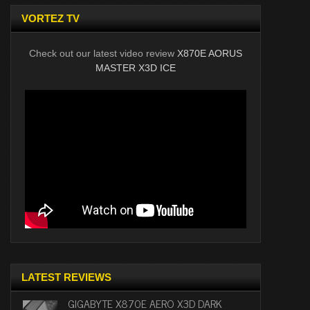
VORTEZ TV
Check out our latest video review
X870E AORUS
MASTER X3D ICE
LATEST REVIEWS
GIGABYTE X870E AERO X3D DARK