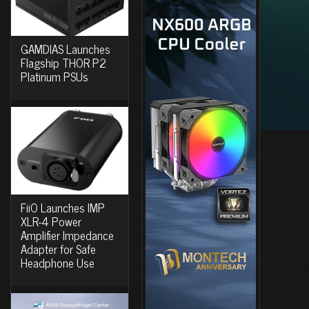
GAMDIAS Launches
Flagship THOR P2
Platinum PSUs
FiiO Launches IMP
XLR-4 Power
Amplifier Impedance
Adapter for Safe
Headphone Use