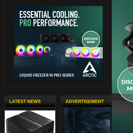
LATEST NEWS
ADVERTISEMENT