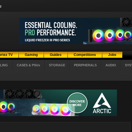
g
ortez TV
Gaming
Guides
Competitions
Jobs
LING
CASES & PSUs
STORAGE
PERIPHERALS
AUDIO
SYS