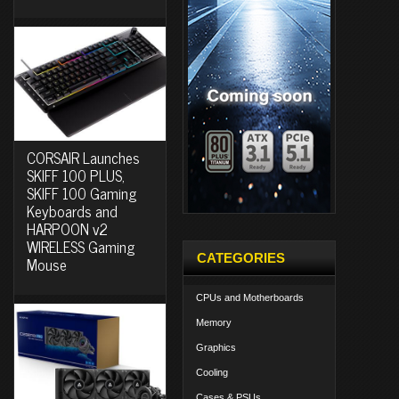
CORSAIR Launches
SKIFF 100 PLUS,
SKIFF 100 Gaming
Keyboards and
HARPOON v2
WIRELESS Gaming
CATEGORIES
Mouse
CPUs and Motherboards
Memory
Graphics
Cooling
Cases & PSUs