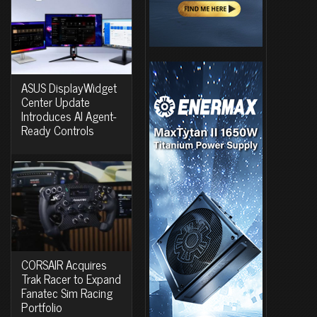
ASUS DisplayWidget
Center Update
Introduces AI Agent-
Ready Controls
CORSAIR Acquires
Trak Racer to Expand
Fanatec Sim Racing
Portfolio