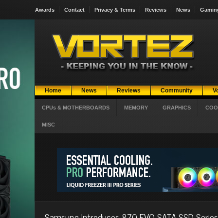
Awards
Contact
Privacy & Terms
Reviews
News
Gamin
Home
News
Reviews
Community
V
CPUs & MOTHERBOARDS
MEMORY
GRAPHICS
COO
MISC
Samsung Introduces 870 EVO SATA SSD Series