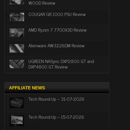
WOOD Review
COUGAR GR 1000 PSU Review
AMD Ryzen 7 7700X3D Review
Alienware AW3226DM Review
UGREEN NASync DXP2800 GT and
DXP4800 GT Review
AFFILIATE NEWS
Tech Round-Up – 31-07-2026
Tech Round-Up – 15-07-2026