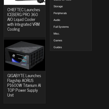
Storage
CHIEFTEC Launches
ICEBERG PRO 360
Peripherals
AIO Liquid Cooler
Audio
with Integrated VRM
Full Systems
Cooling
Misc.
Games
Guides
GIGABYTE Launches
Flagship AORUS
P1600W Titanium AI
TOP Power Supply
Unit