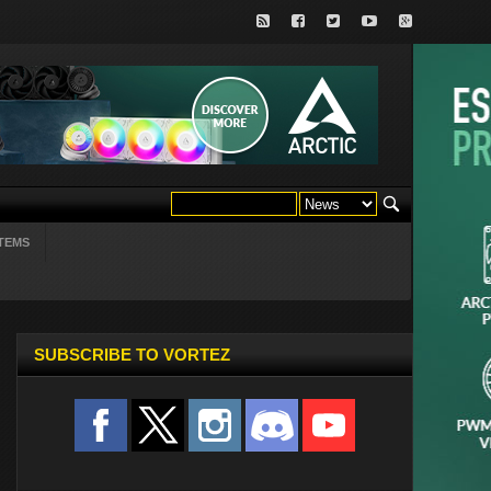
TEMS
SUBSCRIBE TO VORTEZ