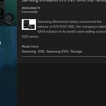
by
19-01-2021
0 comment(s)
Samsung Electronics today announced the
release of 870 EVO SSD, the company’s lates
SATA solution in its world’s best-selling cons
SSD series.
Read more
Samsung
,
SSD
,
Samsung EVO
,
Storage