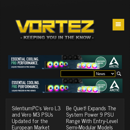
☰
SilentiumPC's Vero L3
Be Quiet! Expands The
and Vero M3 PSUs
System Power 9 PSU
Updated for the
Range With Entry-Level
European Market
Semi-Modular Models