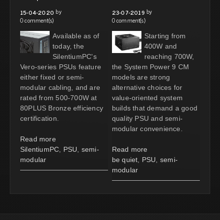
by
by
15-04-2020
23-07-2019
0 comment(s)
0 comment(s)
Available as of
Starting from
today, the
400W and
SilentiumPC's
reaching 700W,
Vero-series PSUs feature
the System Power 9 CM
either fixed or semi-
models are strong
modular cabling, and are
alternative choices for
rated from 500-700W at
value-oriented system
80PLUS Bronze efficiency
builds that demand a good
certification.
quality PSU and semi-
modular convenience.
Read more
SilentiumPC
,
PSU
,
semi-
Read more
modular
be quiet
,
PSU
,
semi-
modular