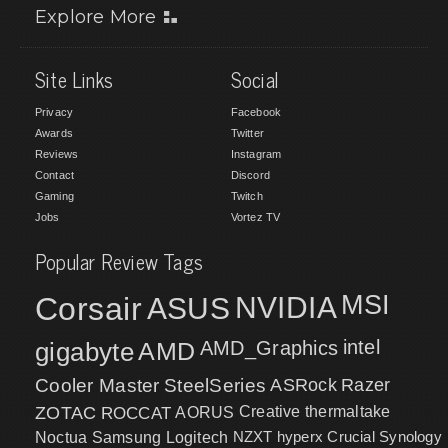
Explore More
Site Links
Social
Privacy
Facebook
Awards
Twitter
Reviews
Instagram
Contact
Discord
Gaming
Twitch
Jobs
Vortez TV
Popular Review Tags
MSI
Corsair
NVIDIA
ASUS
intel
gigabyte
AMD
AMD_Graphics
Cooler Master
SteelSeries
ASRock
Razer
ZOTAC
ROCCAT
AORUS
Creative
thermaltake
NZXT
hyperx
Crucial
Synology
Noctua
Samsung
Logitech