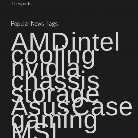
Tt esports
Popular News Tags
AMD
intel
cooling
nvidia
chassis
storage
Asus
Case
gaming
MSI