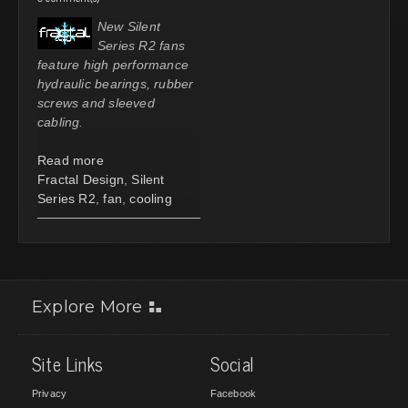
New Silent
Series R2 fans
feature high performance
hydraulic bearings, rubber
screws and sleeved
cabling.
Read more
Fractal Design
,
Silent
Series R2
,
fan
,
cooling
Explore More
Site Links
Social
Privacy
Facebook