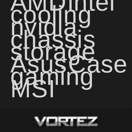
AMD
intel
cooling
nvidia
chassis
storage
Asus
Case
gaming
MSI