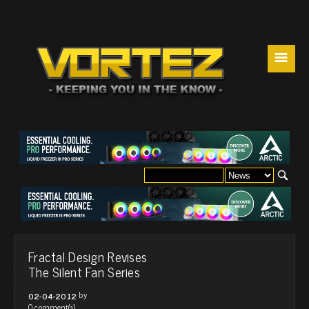
☰
Fractal Design Revises
The Silent Fan Series
by
02-04-2012
0 comment(s)