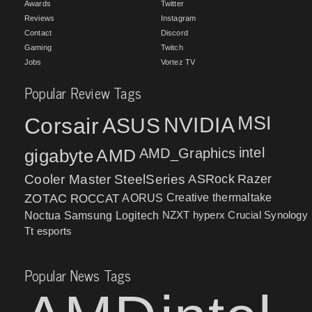
Awards
Twitter
Reviews
Instagram
Contact
Discord
Gaming
Twitch
Jobs
Vortez TV
Popular Review Tags
MSI
Corsair
NVIDIA
ASUS
intel
gigabyte
AMD
AMD_Graphics
Cooler Master
SteelSeries
ASRock
Razer
ZOTAC
ROCCAT
AORUS
Creative
thermaltake
NZXT
hyperx
Crucial
Synology
Noctua
Samsung
Logitech
Tt esports
Popular News Tags