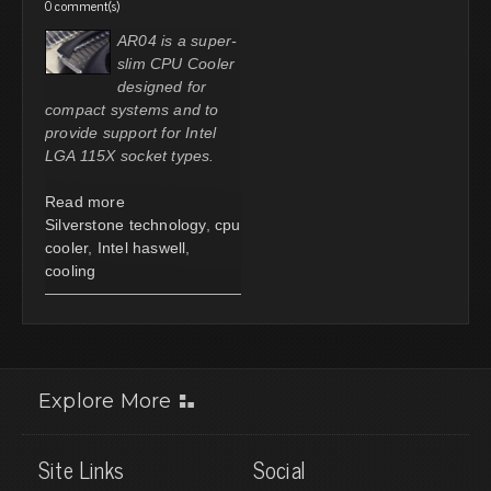
0 comment(s)
AR04 is a super-
slim CPU Cooler
designed for
compact systems and to
provide support for Intel
LGA 115X socket types.
Read more
Silverstone technology
,
cpu
cooler
,
Intel haswell
,
cooling
Explore More
Site Links
Social