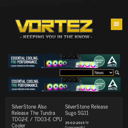
☰
SilverStone Also
SilverStone Release
Release The Tundra
Sugo SG11
TD02-E / TD03-E CPU
by
25-02-2015
Cooler
0 comment(s)