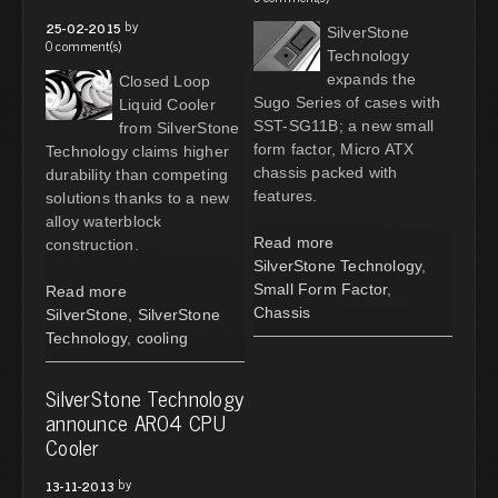
by
25-02-2015
SilverStone
0 comment(s)
Technology
expands the
Closed Loop
Sugo Series of cases with
Liquid Cooler
SST-SG11B; a new small
from SilverStone
form factor, Micro ATX
Technology claims higher
chassis packed with
durability than competing
features.
solutions thanks to a new
alloy waterblock
Read more
construction.
SilverStone Technology
,
Small Form Factor
,
Read more
Chassis
SilverStone
,
SilverStone
Technology
,
cooling
SilverStone Technology
announce AR04 CPU
Cooler
by
13-11-2013