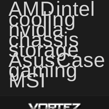
AMD
intel
cooling
nvidia
chassis
storage
Asus
Case
gaming
MSI