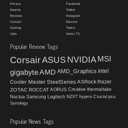
Privacy
Facebook
Awards
Twitter
Reviews
Instagram
Contact
Discord
Gaming
Twitch
Jobs
Vortez TV
Popular Review Tags
MSI
Corsair
NVIDIA
ASUS
intel
gigabyte
AMD
AMD_Graphics
Cooler Master
SteelSeries
ASRock
Razer
ZOTAC
ROCCAT
AORUS
Creative
thermaltake
NZXT
hyperx
Crucial
psu
Noctua
Samsung
Logitech
Synology
Popular News Tags