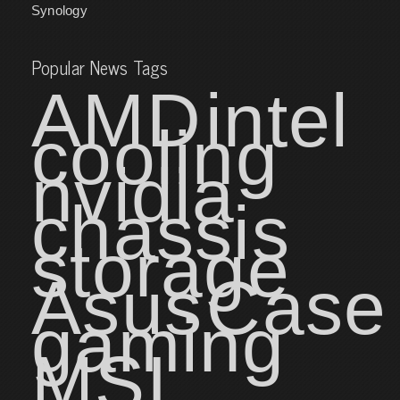
Synology
Popular News Tags
AMD
intel
cooling
nvidia
chassis
storage
Asus
Case
gaming
MSI