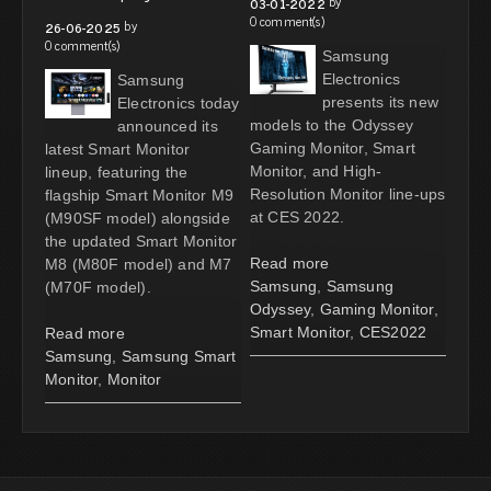
by
03-01-2022
0 comment(s)
by
26-06-2025
0 comment(s)
Samsung
Electronics
Samsung
presents its new
Electronics today
models to the Odyssey
announced its
Gaming Monitor, Smart
latest Smart Monitor
Monitor, and High-
lineup, featuring the
Resolution Monitor line-ups
flagship Smart Monitor M9
at CES 2022.
(M90SF model) alongside
the updated Smart Monitor
Read more
M8 (M80F model) and M7
Samsung
,
Samsung
(M70F model).
Odyssey
,
Gaming Monitor
,
Smart Monitor
,
CES2022
Read more
Samsung
,
Samsung Smart
Monitor
,
Monitor