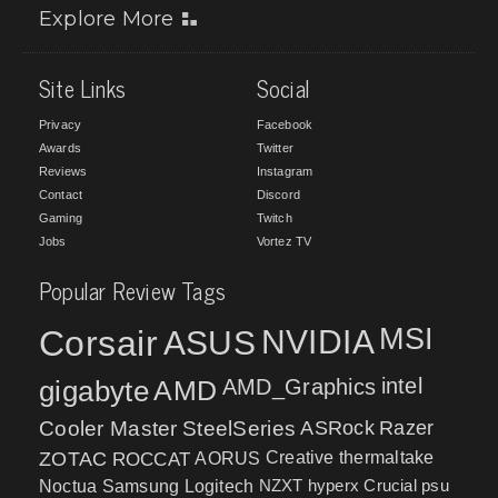
Explore More
Site Links
Social
Privacy
Facebook
Awards
Twitter
Reviews
Instagram
Contact
Discord
Gaming
Twitch
Jobs
Vortez TV
Popular Review Tags
MSI
Corsair
NVIDIA
ASUS
intel
gigabyte
AMD
AMD_Graphics
Cooler Master
SteelSeries
ASRock
Razer
ZOTAC
ROCCAT
AORUS
Creative
thermaltake
NZXT
hyperx
Crucial
psu
Noctua
Samsung
Logitech