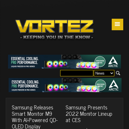
☰
Samsung Releases
Samsung Presents
Smart Monitor M9
2022 Monitor Lineup
With AI-Powered QD-
at CES
OLED Display