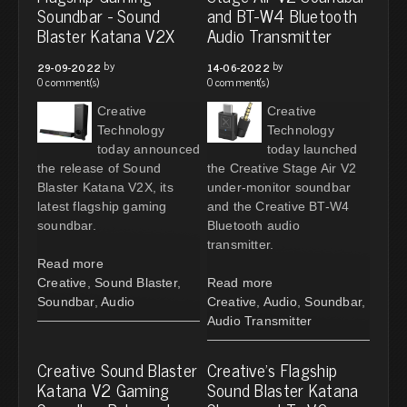
Soundbar - Sound
and BT-W4 Bluetooth
Blaster Katana V2X
Audio Transmitter
by
by
29-09-2022
14-06-2022
0 comment(s)
0 comment(s)
Creative
Creative
Technology
Technology
today announced
today launched
the release of Sound
the Creative Stage Air V2
Blaster Katana V2X, its
under-monitor soundbar
latest flagship gaming
and the Creative BT-W4
soundbar.
Bluetooth audio
transmitter.
Read more
Creative
,
Sound Blaster
,
Read more
Soundbar
,
Audio
Creative
,
Audio
,
Soundbar
,
Audio Transmitter
Creative Sound Blaster
Creative's Flagship
Katana V2 Gaming
Sound Blaster Katana