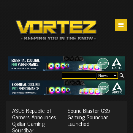
☰
ASUS Republic of
Sound Blaster GS5
Gamers Announces
Gaming Soundbar
Gjallar Gaming
Launched
Soundbar