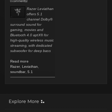
0 comment(s)
Razer Leviathan
offers 5.1
channel Dolby®
surround sound for
gaming, movies and
Bluetooth 4.0 aptX® for
high-quality wireless music
streaming, with dedicated
subwoofer for deep bass
Read more
Razer
,
Leviathan
,
soundbar
,
5.1
Explore More