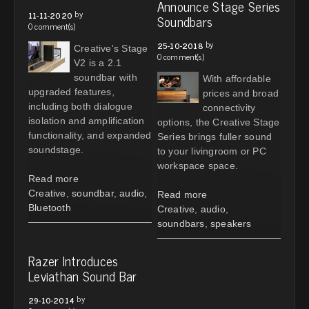
Announce Stage Series
by
11-11-2020
Soundbars
0 comment(s)
by
25-10-2018
Creative's Stage
0 comment(s)
V2 is a 2.1
soundbar with
With affordable
upgraded features,
prices and broad
including both dialogue
connectivity
isolation and amplification
options, the Creative Stage
functionality, and expanded
Series brings fuller sound
soundstage.
to your livingroom or PC
workspace space.
Read more
Creative
,
soundbar
,
audio
,
Read more
Bluetooth
Creative
,
audio
,
soundbars
,
speakers
Razer Introduces
Leviathan Sound Bar
by
29-10-2014