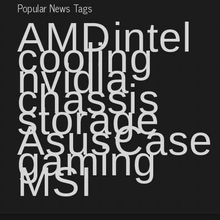
Popular News Tags
AMD
intel
cooling
nvidia
chassis
storage
Asus
Case
gaming
MSI