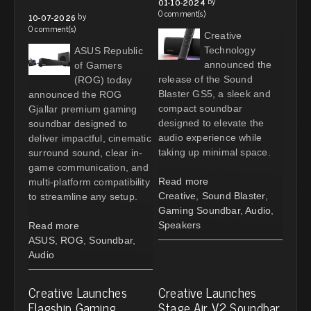
by
01-10-2024
0 comment(s)
by
10-07-2026
0 comment(s)
Creative
Technology
ASUS Republic
announced the
of Gamers
release of the Sound
(ROG) today
Blaster GS5, a sleek and
announced the ROG
compact soundbar
Gjallar premium gaming
designed to elevate the
soundbar designed to
audio experience while
deliver impactful, cinematic
taking up minimal space.
surround sound, clear in-
game communication, and
Read more
multi-platform compatibility
Creative
,
Sound Blaster
,
to streamline any setup.
Gaming Soundbar
,
Audio
,
Speakers
Read more
ASUS
,
ROG
,
Soundbar
,
Audio
Creative Launches
Creative Launches
Flagship Gaming
Stage Air V2 Soundbar