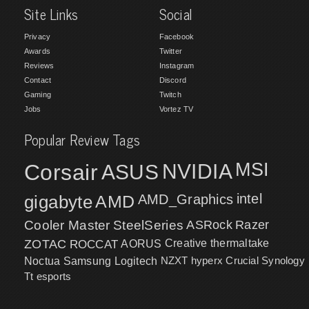
Site Links
Social
Privacy
Facebook
Awards
Twitter
Reviews
Instagram
Contact
Discord
Gaming
Twitch
Jobs
Vortez TV
Popular Review Tags
MSI
Corsair
NVIDIA
ASUS
intel
gigabyte
AMD
AMD_Graphics
Cooler Master
SteelSeries
ASRock
Razer
ZOTAC
ROCCAT
AORUS
Creative
thermaltake
NZXT
hyperx
Crucial
Synology
Noctua
Samsung
Logitech
Tt esports