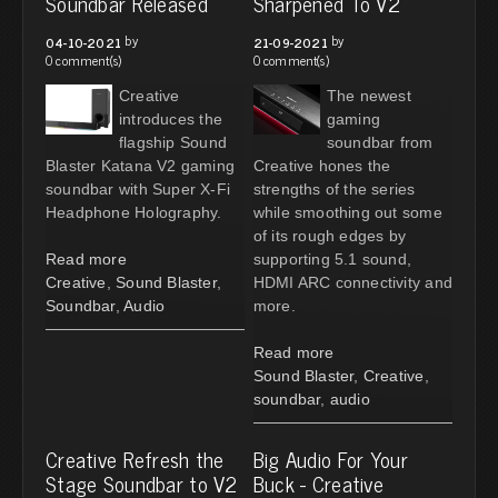
Soundbar Released
Sharpened To V2
by
by
04-10-2021
21-09-2021
0 comment(s)
0 comment(s)
Creative
The newest
introduces the
gaming
flagship Sound
soundbar from
Blaster Katana V2 gaming
Creative hones the
soundbar with Super X-Fi
strengths of the series
Headphone Holography.
while smoothing out some
of its rough edges by
Read more
supporting 5.1 sound,
Creative
,
Sound Blaster
,
HDMI ARC connectivity and
Soundbar
,
Audio
more.
Read more
Sound Blaster
,
Creative
,
soundbar
,
audio
Creative Refresh the
Big Audio For Your
Stage Soundbar to V2
Buck - Creative