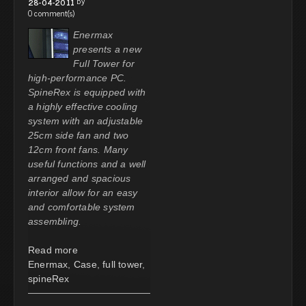
by
28-04-2011
0 comment(s)
Enermax
presents a new
Full Tower for
high-performance PC.
SpineRex is equipped with
a highly effective cooling
system with an adjustable
25cm side fan and two
12cm front fans. Many
useful functions and a well
arranged and spacious
interior allow for an easy
and comfortable system
assembling.
Read more
Enermax
,
Case
,
full tower
,
spineRex