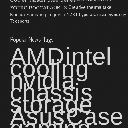
ZOTAC
ROCCAT
AORUS
Creative
thermaltake
NZXT
hyperx
Crucial
Synology
Noctua
Samsung
Logitech
Tt esports
Popular News Tags
AMD
intel
cooling
nvidia
chassis
storage
Asus
Case