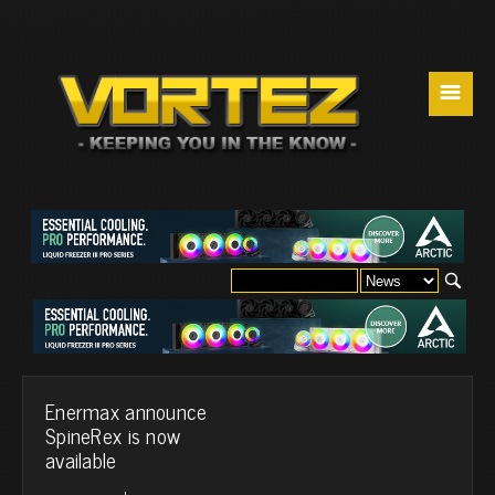
☰
Enermax announce
SpineRex is now
available