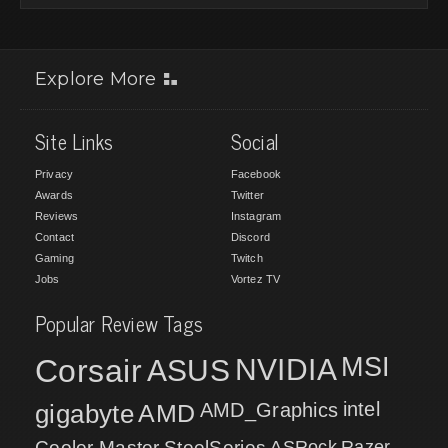
Explore More
Site Links
Social
Privacy
Facebook
Awards
Twitter
Reviews
Instagram
Contact
Discord
Gaming
Twitch
Jobs
Vortez TV
Popular Review Tags
MSI
Corsair
NVIDIA
ASUS
intel
gigabyte
AMD
AMD_Graphics
Cooler Master
SteelSeries
ASRock
Razer