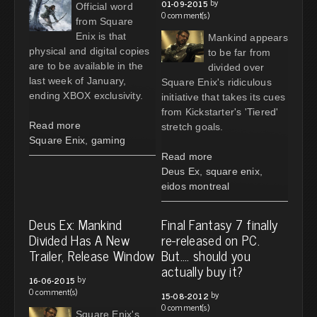
by
01-09-2015
Official word
0 comment(s)
from Square
Enix is that
Mankind appears
physical and digital copies
to be far from
are to be available in the
divided over
last week of January,
Square Enix's ridiculous
ending XBOX exclusivity.
initiative that takes its cues
from Kickstarter's 'Tiered'
Read more
stretch goals.
Square Enix
,
gaming
Read more
Deus Ex
,
square enix
,
eidos montreal
Deus Ex: Mankind
Final Fantasy 7 finally
Divided Has A New
re-released on PC.
Trailer, Release Window
But.... should you
actually buy it?
by
16-06-2015
0 comment(s)
by
15-08-2012
0 comment(s)
Square Enix's