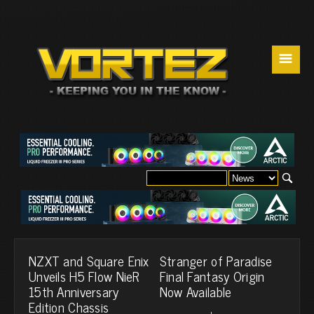
☰
NZXT and Square Enix
Stranger of Paradise
Unveils H5 Flow NieR
Final Fantasy Origin
15th Anniversary
Now Available
Edition Chassis