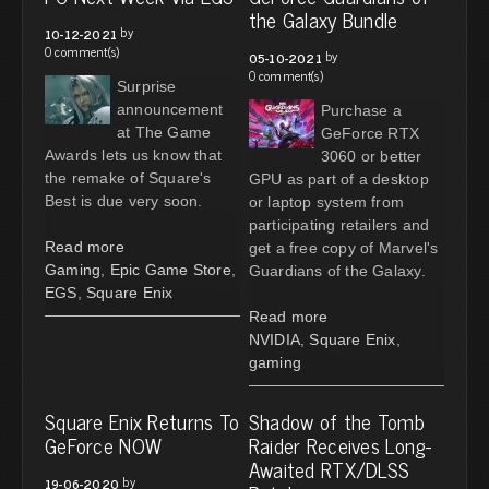
the Galaxy Bundle
by
10-12-2021
0 comment(s)
by
05-10-2021
0 comment(s)
Surprise
announcement
Purchase a
at The Game
GeForce RTX
Awards lets us know that
3060 or better
the remake of Square's
GPU as part of a desktop
Best is due very soon.
or laptop system from
participating retailers and
Read more
get a free copy of Marvel's
Gaming
,
Epic Game Store
,
Guardians of the Galaxy.
EGS
,
Square Enix
Read more
NVIDIA
,
Square Enix
,
gaming
Square Enix Returns To
Shadow of the Tomb
GeForce NOW
Raider Receives Long-
Awaited RTX/DLSS
by
19-06-2020