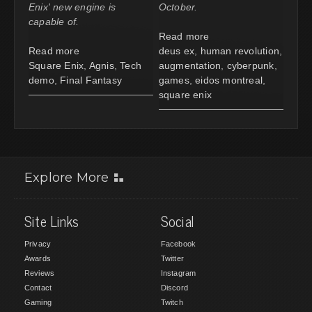
Enix' new engine is
October.
capable of.
Read more
Read more
deus ex
,
human revolution
,
Square Enix
,
Agnis
,
Tech
augmentation
,
cyberpunk
,
demo
,
Final Fantasy
games
,
eidos montreal
,
square enix
Explore More
Site Links
Social
Privacy
Facebook
Awards
Twitter
Reviews
Instagram
Contact
Discord
Gaming
Twitch