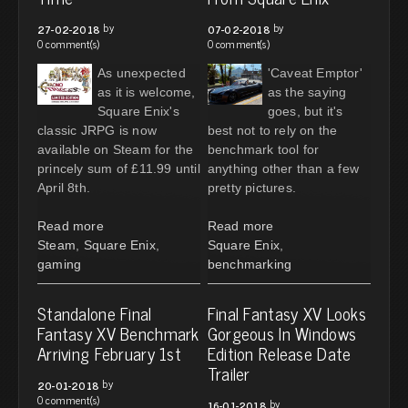
by
by
27-02-2018
07-02-2018
0 comment(s)
0 comment(s)
As unexpected
'Caveat Emptor'
as it is welcome,
as the saying
Square Enix's
goes, but it's
classic JRPG is now
best not to rely on the
available on Steam for the
benchmark tool for
princely sum of £11.99 until
anything other than a few
April 8th.
pretty pictures.
Read more
Read more
Steam
,
Square Enix
,
Square Enix
,
gaming
benchmarking
Standalone Final
Final Fantasy XV Looks
Fantasy XV Benchmark
Gorgeous In Windows
Arriving February 1st
Edition Release Date
Trailer
by
20-01-2018
0 comment(s)
by
16-01-2018