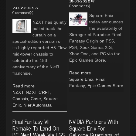
by
18-03-2022
0 comment(s)
by
23-02-2026
0 comment(s)
Square Enix
today announces
NZXT has quietly
the availability of
pulled back the
Stranger of Paradise Final
curtain on a
Fantasy Origin on PS5,
special-edition version of
PS4, Xbox Series X|S,
its highly regarded H5 Flow
Xbox One, and PC via the
mid-tower chassis to
Epic Games Store.
celebrate the 15th
anniversary of the NieR
Read more
franchise.
Square Enix
,
Final
Fantasy
,
Epic Games Store
Read more
NZXT
,
NZXT CRFT
,
Chassis
,
Case
,
Square
Enix
,
Nier Automata
Final Fantasy VII
NVIDIA Partners With
Remake To Land On
Square Enix For
PC Next Week Via EGS
GeForce Guardians of