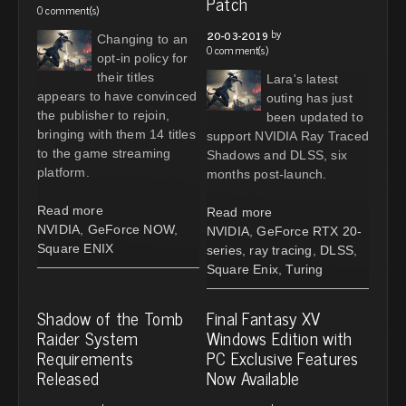
Patch
0 comment(s)
by
20-03-2019
Changing to an
0 comment(s)
opt-in policy for
their titles
Lara's latest
appears to have convinced
outing has just
the publisher to rejoin,
been updated to
bringing with them 14 titles
support NVIDIA Ray Traced
to the game streaming
Shadows and DLSS, six
platform.
months post-launch.
Read more
Read more
NVIDIA
,
GeForce NOW
,
NVIDIA
,
GeForce RTX 20-
Square ENIX
series
,
ray tracing
,
DLSS
,
Square Enix
,
Turing
Shadow of the Tomb
Final Fantasy XV
Raider System
Windows Edition with
Requirements
PC Exclusive Features
Released
Now Available