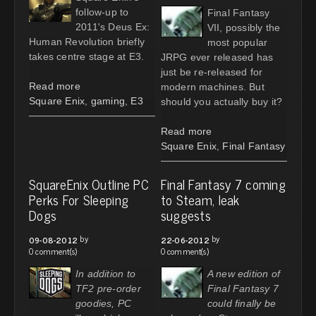
follow-up to
Final Fantasy
2011's Deus Ex:
VII, possibly the
Human Revolution briefly
most popular
takes centre stage at E3.
JRPG ever released has
just be re-released for
Read more
modern machines. But
Square Enix
,
gaming
,
E3
should you actually buy it?
Read more
Square Enix
,
Final Fantasy
SquareEnix Outline PC
Final Fantasy 7 coming
Perks For Sleeping
to Steam, leak
Dogs
suggests
by
by
09-08-2012
22-06-2012
0 comment(s)
0 comment(s)
In addition to
A new edition of
TF2 pre-order
Final Fantasy 7
goodies, PC
could finally be