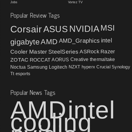
Jobs
Vortez TV
Popular Review Tags
MSI
Corsair
NVIDIA
ASUS
intel
gigabyte
AMD
AMD_Graphics
Cooler Master
SteelSeries
ASRock
Razer
ZOTAC
ROCCAT
AORUS
Creative
thermaltake
NZXT
hyperx
Crucial
Synology
Noctua
Samsung
Logitech
Tt esports
Popular News Tags
AMD
intel
cooling