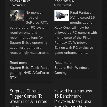
by
by
03-09-2018
07-03-2018
0 comment(s)
0 comment(s)
No mention
Final Fantasy
made of
XV, released 15
GeForce RTX,
months ago for
but the other PC system
Xbox One, will now be
requirements and
enjoyed by PC gamers with
recommendations for
the release of the Final
Square Enix's upcoming
Fantasy XV Windows
adventure game are
Edition with PC exclusive
reassuringly mainstream.
game enhancements.
Read more
Read more
Square Enix
,
Tomb Raider
,
Square Enix
,
Windows
,
gaming
,
NVIDIA GeForce
Gaming
RTX
Surprise! Chrono
Flawed Final Fantasy
Trigger Comes To
15 Benchmark
Steam For A Limited
Provokes Mea Culpa
Time
From Square Enix