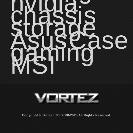
nvidia
chassis
storage
Asus
Case
gaming
MSI
Copyright © Vortez LTD. 2008-2025 All Rights Reserved.