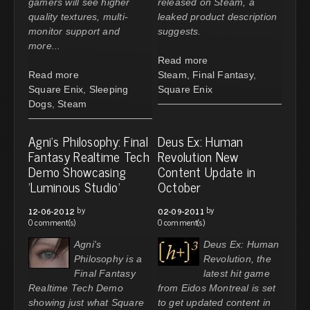
gamers will see higher
released on Steam, a
quality textures, multi-
leaked product description
monitor support and
suggests.
more...
Read more
Read more
Steam
,
Final Fantasy
,
Square Enix
,
Sleeping
Square Enix
Dogs
,
Steam
Agni's Philosophy: Final
Deus Ex: Human
Fantasy Realtime Tech
Revolution New
Demo Showcasing
Content Update in
'Luminous Studio'
October
by
by
12-06-2012
02-09-2011
0 comment(s)
0 comment(s)
Agni's
Deus Ex: Human
Philosophy is a
Revolution, the
Final Fantasy
latest hit game
Realtime Tech Demo
from Eidos Montreal is set
showing just what Square
to get updated content in