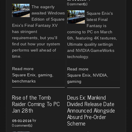
0 comment(s)
The eagerly
awaited Windows
Square Enix's
Edition of Square
latest Final
Enix's Final Fantasy XV
Fantasy is
has stringent
coming to PC on March
requirements, but you'll
6th, featuring 4K textures,
find out how your system
Ultimate quality settings
performs well ahead of
and NVIDIA GameWorks
time.
technology.
Read more
Read more
Square Enix
,
gaming
,
Square Enix
,
NVIDIA
,
benchmarks
gaming
Rise of the Tomb
Deus Ex: Mankind
Raider Coming To PC
Divided Release Date
Jan 28th
Announced Alongside
Absurd Pre-Order
by
05-01-2016
Scheme
0 comment(s)