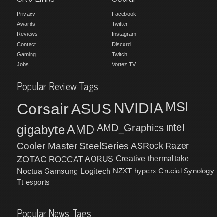
Privacy
Facebook
Awards
Twitter
Reviews
Instagram
Contact
Discord
Gaming
Twitch
Jobs
Vortez TV
Popular Review Tags
MSI
Corsair
NVIDIA
ASUS
intel
gigabyte
AMD
AMD_Graphics
Cooler Master
SteelSeries
ASRock
Razer
ZOTAC
ROCCAT
AORUS
Creative
thermaltake
NZXT
hyperx
Crucial
Synology
Noctua
Samsung
Logitech
Tt esports
Popular News Tags