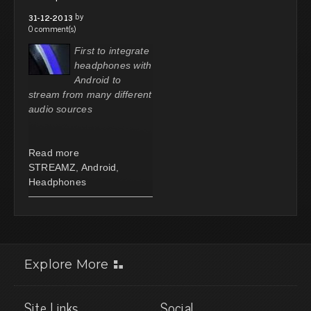
by
31-12-2013
0 comment(s)
First to integrate
headphones with
Android to
stream from many different
audio sources
Read more
STREAMZ
,
Android
,
Headphones
Explore More
Site Links
Social