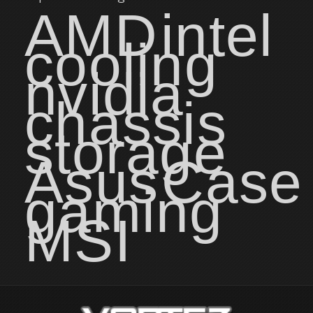
AMD
intel
cooling
nvidia
chassis
storage
Asus
Case
gaming
MSI