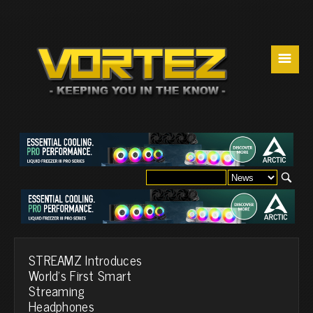
☰
STREAMZ Introduces
World's First Smart
Streaming
Headphones