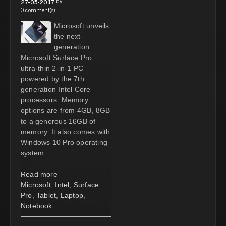
by
27-05-2017
0 comment(s)
Microsoft unveils
the next-
generation
Microsoft Surface Pro
ultra-thin 2-in-1 PC
powered by the 7th
generation Intel Core
processors. Memory
options are from 4GB, 8GB
to a generous 16GB of
memory. It also comes with
Windows 10 Pro operating
system.
Read more
Microsoft
,
Intel
,
Surface
Pro
,
Tablet
,
Laptop
,
Notebook