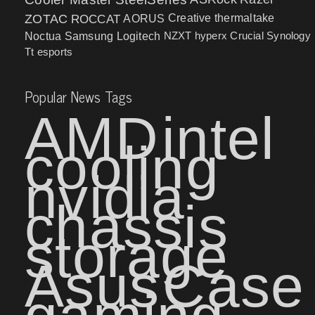
ZOTAC
ROCCAT
AORUS
Creative
thermaltake
NZXT
hyperx
Crucial
Synology
Noctua
Samsung
Logitech
Tt esports
Popular News Tags
AMD
intel
cooling
nvidia
chassis
storage
Asus
Case