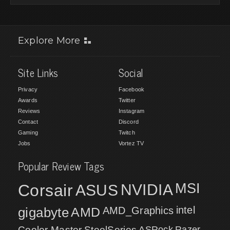
Explore More
Site Links
Social
Privacy
Facebook
Awards
Twitter
Reviews
Instagram
Contact
Discord
Gaming
Twitch
Jobs
Vortez TV
Popular Review Tags
MSI
Corsair
NVIDIA
ASUS
intel
gigabyte
AMD
AMD_Graphics
Cooler Master
SteelSeries
ASRock
Razer