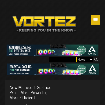
☰
New Microsoft Surface
Pro – More Powerful,
More Efficient