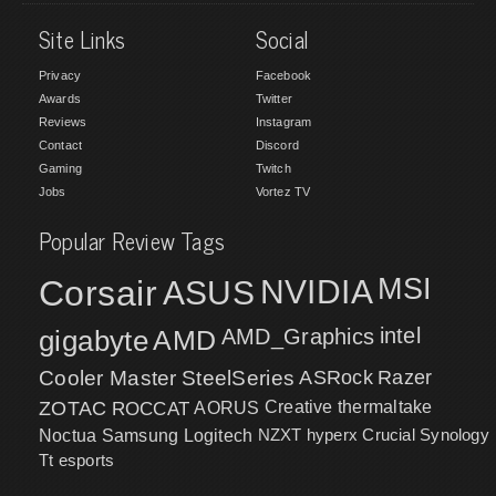
Site Links
Social
Privacy
Facebook
Awards
Twitter
Reviews
Instagram
Contact
Discord
Gaming
Twitch
Jobs
Vortez TV
Popular Review Tags
MSI
Corsair
NVIDIA
ASUS
intel
gigabyte
AMD
AMD_Graphics
Cooler Master
SteelSeries
ASRock
Razer
ZOTAC
ROCCAT
AORUS
Creative
thermaltake
NZXT
hyperx
Crucial
Synology
Noctua
Samsung
Logitech
Tt esports