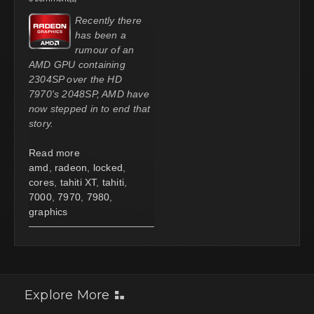
Recently there
has been a
rumour of an
AMD GPU containing
2304SP over the HD
7970's 2048SP, AMD have
now stepped in to end that
story.
Read more
amd
,
radeon
,
locked
,
cores
,
tahiti XT
,
tahiti
,
7000
,
7970
,
7980
,
graphics
Explore More