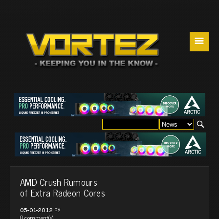
☰
AMD Crush Rumours
of Extra Radeon Cores
by
05-01-2012
0 comment(s)