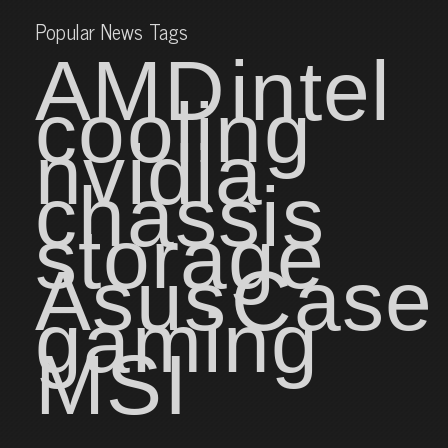
Popular News Tags
AMD
intel
cooling
nvidia
chassis
storage
Asus
Case
gaming
MSI