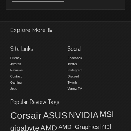
Explore More
Site Links
Social
Privacy
Facebook
Awards
Twitter
Reviews
Instagram
Contact
Discord
Gaming
Twitch
Jobs
Vortez TV
Popular Review Tags
MSI
Corsair
NVIDIA
ASUS
intel
gigabyte
AMD
AMD_Graphics