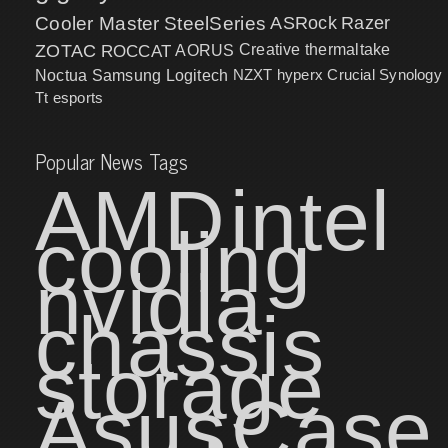
Cooler Master
SteelSeries
ASRock
Razer
ZOTAC
ROCCAT
AORUS
Creative
thermaltake
NZXT
hyperx
Crucial
Synology
Noctua
Samsung
Logitech
Tt esports
Popular News Tags
AMD
intel
cooling
nvidia
chassis
storage
Asus
Case