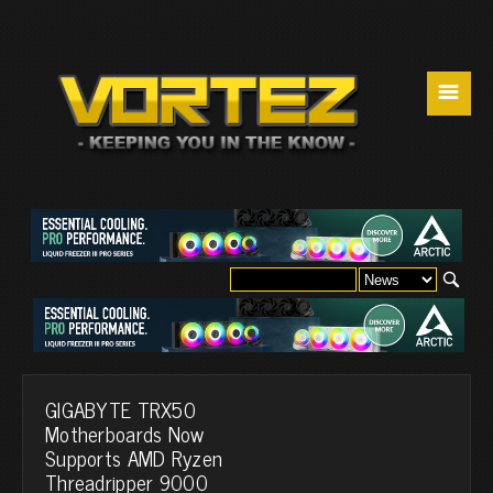
☰
GIGABYTE TRX50
Motherboards Now
Supports AMD Ryzen
Threadripper 9000