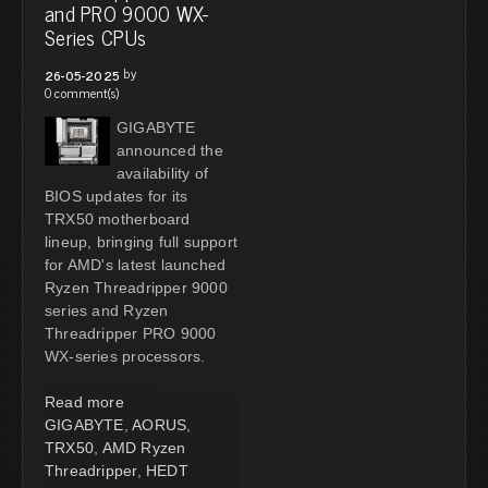
and PRO 9000 WX-
Series CPUs
by
26-05-2025
0 comment(s)
GIGABYTE
announced the
availability of
BIOS updates for its
TRX50 motherboard
lineup, bringing full support
for AMD's latest launched
Ryzen Threadripper 9000
series and Ryzen
Threadripper PRO 9000
WX-series processors.
Read more
GIGABYTE
,
AORUS
,
TRX50
,
AMD Ryzen
Threadripper
,
HEDT