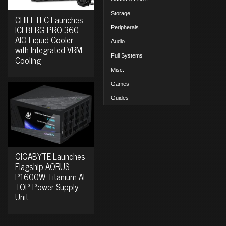
Storage
CHIEFTEC Launches
ICEBERG PRO 360
Peripherals
AIO Liquid Cooler
Audio
with Integrated VRM
Full Systems
Cooling
Misc.
Games
Guides
GIGABYTE Launches
Flagship AORUS
P1600W Titanium AI
TOP Power Supply
Unit