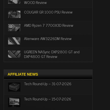
WOOD Review
COUGAR GR 1000 PSU Review
AMD Ryzen 7 7700X3D Review
Alienware AW3226DM Review
UGREEN NASync DXP2800 GT and
DXP4800 GT Review
AFFILIATE NEWS
Tech Round-Up – 31-07-2026
Tech Round-Up – 15-07-2026