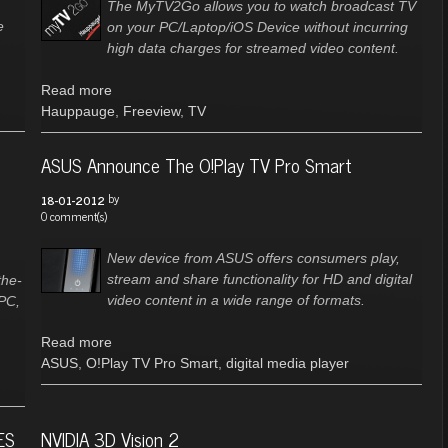
The MyTV2Go allows you to watch broadcast TV
e
on your PC/Laptop/iOS Device without incurring
high data charges for streamed video content.
Read more
Hauppauge
,
Freeview
,
TV
ASUS Announce The O!Play TV Pro Smart
by
18-01-2012
0 comment(s)
New device from ASUS offers consumers play,
stream and share functionality for HD and digital
the-
video content in a wide range of formats.
 PC,
Read more
ASUS
,
O!Play TV Pro Smart
,
digital media player
ES
NVIDIA 3D Vision 2