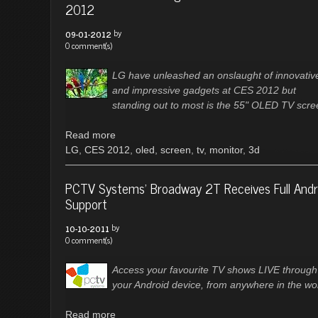
2012
by
09-01-2012
0 comment(s)
LG have unleashed an onslaught of innovativ
and impressive gadgets at CES 2012 but
standing out to most is the 55" OLED TV scre
Read more
LG
,
CES 2012
,
oled
,
screen
,
tv
,
monitor
,
3d
PCTV Systems’ Broadway 2T Receives Full Andr
Support
by
10-10-2011
0 comment(s)
Access your favourite TV shows LIVE through
your Android device, from anywhere in the wor
Read more