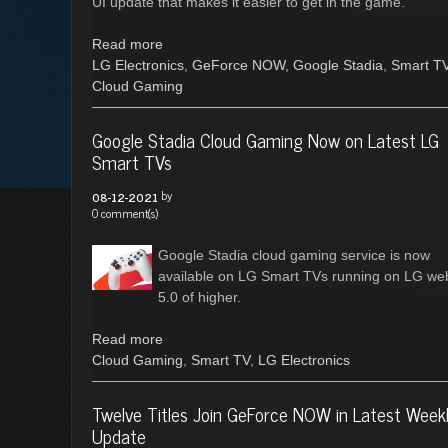
UI update that makes it easier to get in the game.
Read more
LG Electronics
,
GeForce NOW
,
Google Stadia
,
Smart T
Cloud Gaming
Google Stadia Cloud Gaming Now on Latest LG
Smart TVs
by
08-12-2021
0 comment(s)
Google Stadia cloud gaming service is now
available on LG Smart TVs running on LG w
5.0 of higher.
Read more
Cloud Gaming
,
Smart TV
,
LG Electronics
Twelve Titles Join GeForce NOW in Latest Week
Update