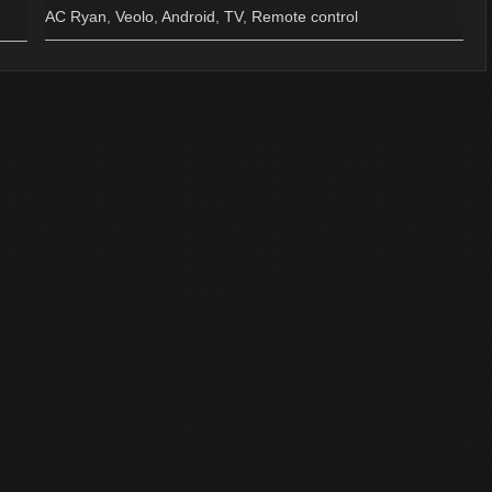
AC Ryan
,
Veolo
,
Android
,
TV
,
Remote control