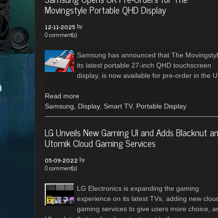
Movingstyle Portable QHD Display
by
12-11-2025
0 comment(s)
Samsung has announced that The Movingstyl
its latest portable 27-inch QHD touchscreen
display, is now available for pre-order in the U
Read more
Samsung
,
Display
,
Smart TV
,
Portable Display
LG Unveils New Gaming UI and Adds Blacknut a
Utomik Cloud Gaming Services
by
05-09-2022
0 comment(s)
LG Electronics is expanding the gaming
experience on its latest TVs, adding new clou
gaming services to give users more choice, a