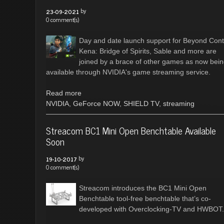
by
23-09-2021
0 comment(s)
Day and date launch support for Beyond Cont
Kena: Bridge of Spirits, Sable and more are
joined by a brace of other games as now bei
available through NVIDIA's game streaming service.
Read more
NVIDIA
,
GeForce NOW
,
SHIELD TV
,
streaming
Streacom BC1 Mini Open Benchtable Available
Soon
by
19-10-2017
0 comment(s)
Streacom introduces the BC1 Mini Open
Benchtable tool-free benchtable that’s co-
developed with Overclocking-TV and HWBOT.