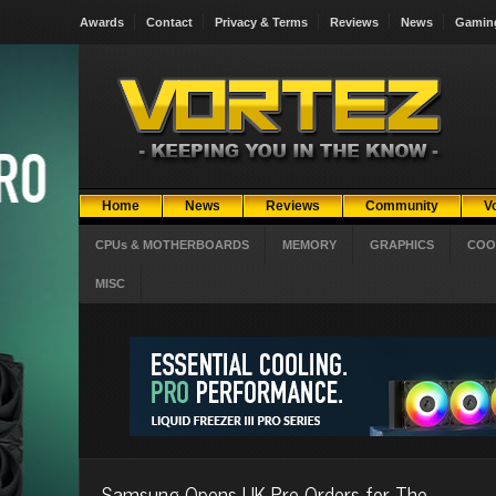
Awards
Contact
Privacy & Terms
Reviews
News
Gamin
Home
News
Reviews
Community
V
CPUs & MOTHERBOARDS
MEMORY
GRAPHICS
COO
MISC
Samsung Opens UK Pre-Orders for The