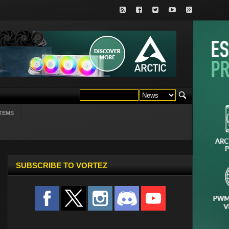
TEMS
SUBSCRIBE TO VORTEZ