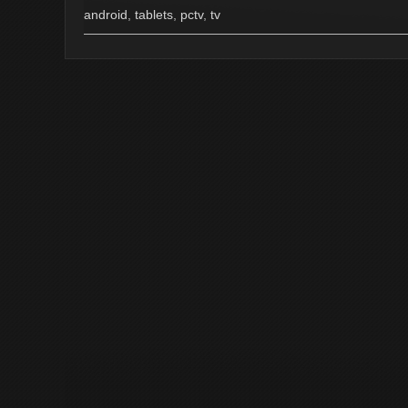
android
,
tablets
,
pctv
,
tv