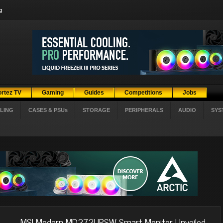
g
ortez TV
Gaming
Guides
Competitions
Jobs
LING
CASES & PSUs
STORAGE
PERIPHERALS
AUDIO
SYS
MSI Modern MD272UPSW Smart Monitor Unveiled