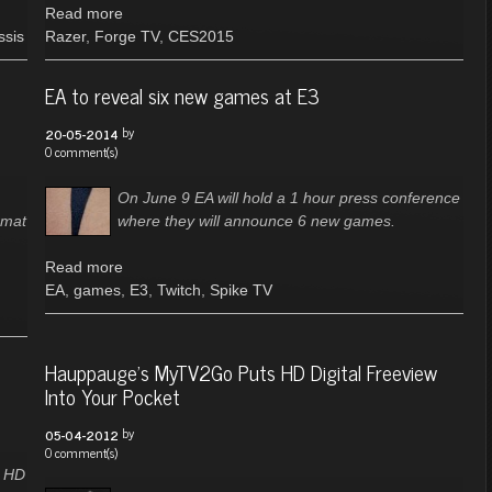
Read more
ssis
Razer
,
Forge TV
,
CES2015
EA to reveal six new games at E3
by
20-05-2014
0 comment(s)
On June 9 EA will hold a 1 hour press conference
rmat
where they will announce 6 new games.
Read more
EA
,
games
,
E3
,
Twitch
,
Spike TV
Hauppauge's MyTV2Go Puts HD Digital Freeview
Into Your Pocket
by
05-04-2012
0 comment(s)
l HD