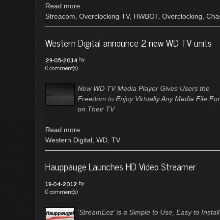
Read more
Streacom
,
Overclocking TV
,
HWBOT
,
Overclocking
,
Cha
Western Digital announce 2 new WD TV units
by
29-05-2014
0 comment(s)
New WD TV Media Player Gives Users the
Freedom to Enjoy Virtually Any Media File Fo
on Their TV
Read more
Western Digital
,
WD
,
TV
Hauppauge Launches HD Video Streamer
by
19-04-2012
0 comment(s)
‘StreamEez’ is a Simple to Use, Easy to Instal