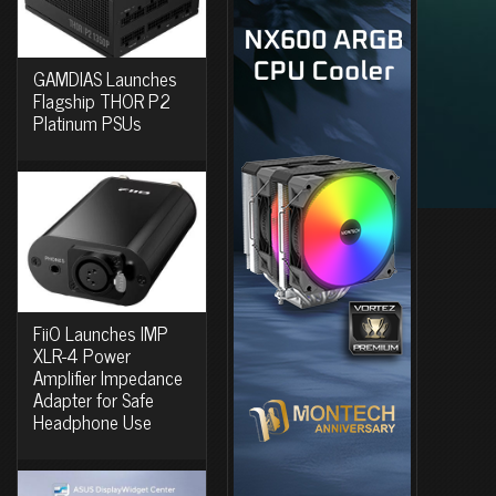
GAMDIAS Launches
Flagship THOR P2
Platinum PSUs
FiiO Launches IMP
XLR-4 Power
Amplifier Impedance
Adapter for Safe
Headphone Use