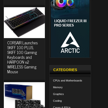
CORSAIR Launches
SKIFF 100 PLUS,
SKIFF 100 Gaming
Keyboards and
HARPOON v2
WIRELESS Gaming
CATEGORIES
Mouse
CPUs and Motherboards
Memory
Graphics
Cooling
Cases & PSUs