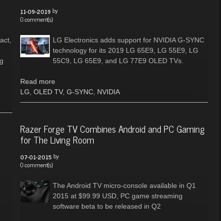
by
11-09-2019
0 comment(s)
act,
LG Electronics adds support for NVIDIA G-SYNC
technology for its 2019 LG 65E9, LG 55E9, LG
ng
55C9, LG 65E9, and LG 77E9 OLED TVs.
Read more
LG
,
OLED TV
,
G-SYNC
,
NVIDIA
Razer Forge TV Combines Android and PC Gaming
for The Living Room
by
07-01-2015
0 comment(s)
The Android TV micro-console available in Q1
2015 at $99.99 USD, PC game streaming
software beta to be released in Q2