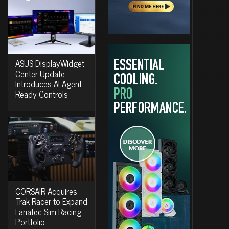
ASUS DisplayWidget
Center Update
Introduces AI Agent-
Ready Controls
CORSAIR Acquires
Trak Racer to Expand
Fanatec Sim Racing
Portfolio