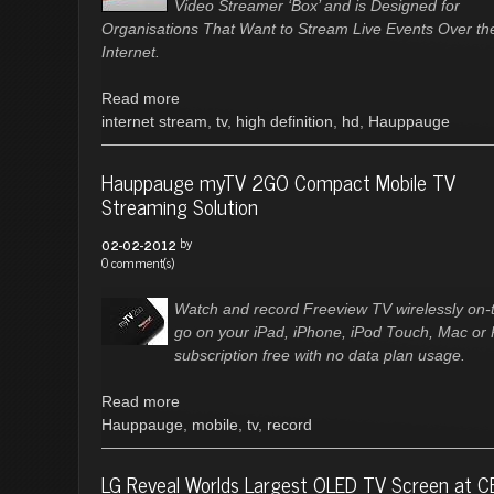
Video Streamer ‘Box’ and is Designed for
Organisations That Want to Stream Live Events Over th
Internet.
Read more
internet stream
,
tv
,
high definition
,
hd
,
Hauppauge
Hauppauge myTV 2GO Compact Mobile TV
Streaming Solution
by
02-02-2012
0 comment(s)
Watch and record Freeview TV wirelessly on-
go on your iPad, iPhone, iPod Touch, Mac or
subscription free with no data plan usage.
Read more
Hauppauge
,
mobile
,
tv
,
record
LG Reveal Worlds Largest OLED TV Screen at C