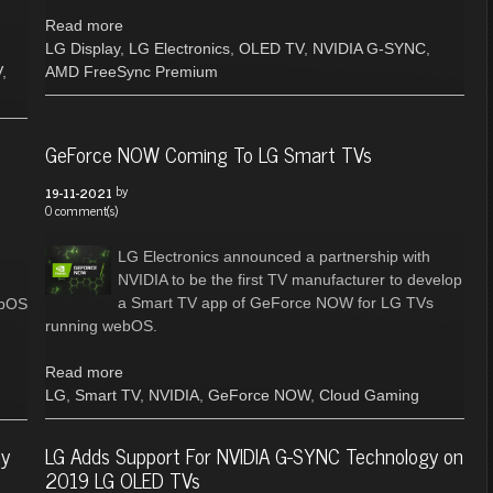
Read more
LG Display
,
LG Electronics
,
OLED TV
,
NVIDIA G-SYNC
,
V
,
AMD FreeSync Premium
GeForce NOW Coming To LG Smart TVs
by
19-11-2021
0 comment(s)
LG Electronics announced a partnership with
NVIDIA to be the first TV manufacturer to develop
a Smart TV app of GeForce NOW for LG TVs
ebOS
running webOS.
Read more
LG
,
Smart TV
,
NVIDIA
,
GeForce NOW
,
Cloud Gaming
ly
LG Adds Support For NVIDIA G-SYNC Technology on
2019 LG OLED TVs