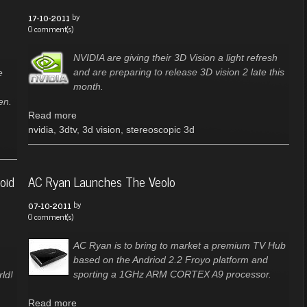
by
17-10-2011
0 comment(s)
NVIDIA are giving their 3D Vision a light refresh
and are preparing to release 3D vision 2 late this
e
month.
en.
Read more
nvidia
,
3dtv
,
3d vision
,
stereoscopic 3d
oid
AC Ryan Launches The Veolo
by
07-10-2011
0 comment(s)
AC Ryan is to bring to market a premium TV Hub
based on the Andriod 2.2 Froyo platform and
sporting a 1GHz ARM CORTEX A9 processor.
ld!
Read more