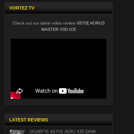
VORTEZ TV
Check out our latest video review
X870E AORUS
MASTER X3D ICE
LATEST REVIEWS
GIGABYTE X870E AERO X3D DARK