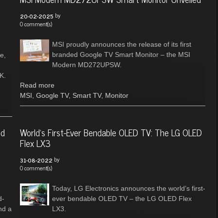
by
20-02-2025
0 comment(s)
MSI proudly announces the release of its first
branded Google TV Smart Monitor – the MSI
e,
Modern MD272UPSW.
K.
Read more
MSI
,
Google TV
,
Smart TV
,
Monitor
nd
World's First-Ever Bendable OLED TV: The LG OLED
Flex LX3
by
31-08-2022
0 comment(s)
Today, LG Electronics announces the world’s first-
d-
ever bendable OLED TV – the LG OLED Flex
nd a
LX3.