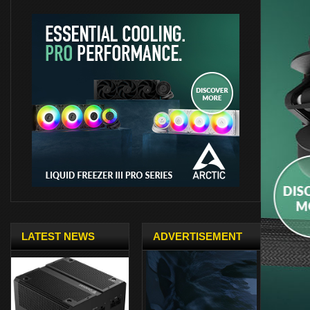
LATEST NEWS
ADVERTISEMENT