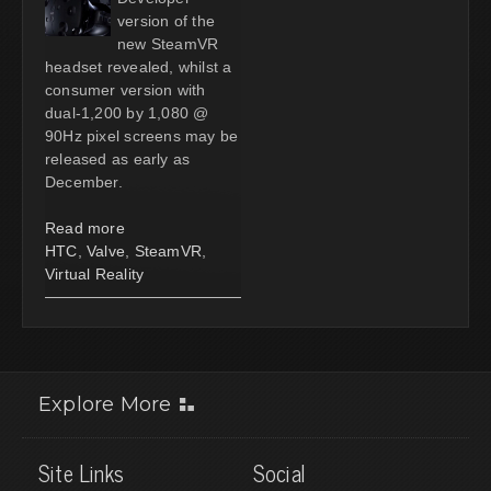
version of the
new SteamVR
headset revealed, whilst a
consumer version with
dual-1,200 by 1,080 @
90Hz pixel screens may be
released as early as
December.
Read more
HTC
,
Valve
,
SteamVR
,
Virtual Reality
Explore More
Site Links
Social