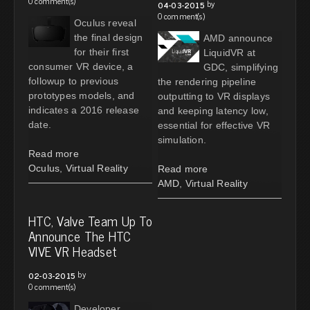
0 comment(s)
by
04-03-2015
0 comment(s)
Oculus reveal
the final design
AMD announce
for their first
LiquidVR at
consumer VR device, a
GDC, simplifying
followup to previous
the rendering pipeline
prototypes models, and
outputting to VR displays
indicates a 2016 release
and keeping latency low,
date.
essential for effective VR
simulation.
Read more
Oculus
,
Virtual Reality
Read more
AMD
,
Virtual Reality
HTC, Valve Team Up To
Announce The HTC
VIVE VR Headset
by
02-03-2015
0 comment(s)
Developer