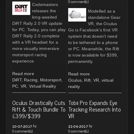
0 comment(s)
Codemasters
releases the
Modelled as a
long-awaited
standalone Gear
DiRT Rally 2.0 VR update
VR, the Oculus
for PC. Today, you can play
Go is Facebook's first VR
DiRT Rally 2.0 complete
system that doesn't need
with a VR headset for a
to be tethered to a phone
more visually immersive
or PC. Meanwhile, the Rift
motorsport racing
is now available for $399,
experience.
permanently.
Read more
Read more
DiRT
,
Racing
,
Motorsport
,
Oculus
,
Rift
,
VR
,
virtual
PC
,
VR
,
Virtual Reality
reality
Oculus Drastically Cuts
Tobii Pro Expands Eye
Rift & Touch Bundle To
Tracking Research Into
£399/$399
VR
by
by
10-07-2017
21-06-2017
0 comment(s)
0 comment(s)