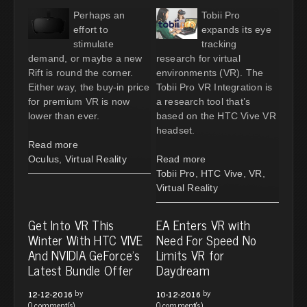
Perhaps an
Tobii Pro
effort to
expands its eye
stimulate
tracking
demand, or maybe a new
research for virtual
Rift is round the corner.
environments (VR). The
Either way, the buy-in price
Tobii Pro VR Integration is
for premium VR is now
a research tool that’s
lower than ever.
based on the HTC Vive VR
headset.
Read more
Oculus
,
Virtual Reality
Read more
Tobii Pro
,
HTC Vive
,
VR
,
Virtual Reality
Get Into VR This
EA Enters VR with
Winter With HTC VIVE
Need For Speed No
And NVIDIA GeForce's
Limits VR for
Latest Bundle Offer
Daydream
by
by
12-12-2016
10-12-2016
0 comment(s)
0 comment(s)