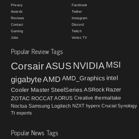
Privacy
Facebook
Awards
Twitter
Reviews
Instagram
Contact
Discord
Gaming
Twitch
Jobs
Vortez TV
Popular Review Tags
MSI
Corsair
NVIDIA
ASUS
intel
gigabyte
AMD
AMD_Graphics
Cooler Master
SteelSeries
ASRock
Razer
ZOTAC
ROCCAT
AORUS
Creative
thermaltake
NZXT
hyperx
Crucial
Synology
Noctua
Samsung
Logitech
Tt esports
Popular News Tags