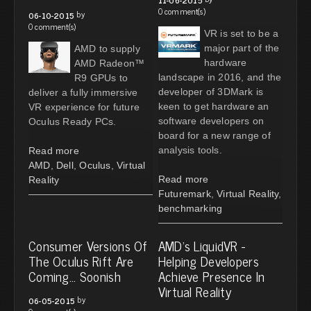
0 comment(s)
by
06-10-2015
0 comment(s)
VR is set to be a
major part of the
AMD to supply
hardware
AMD Radeon™
landscape in 2016, and the
R9 GPUs to
developer of 3DMark is
deliver a fully immersive
keen to get hardware an
VR experience for future
software developers on
Oculus Ready PCs.
board for a new range of
analysis tools.
Read more
AMD
,
Dell
,
Oculus
,
Virtual
Read more
Reality
Futuremark
,
Virtual Reality
,
benchmarking
Consumer Versions Of
AMD's LiquidVR -
The Oculus Rift Are
Helping Developers
Coming... Soonish
Achieve Presence In
Virtual Reality
by
06-05-2015