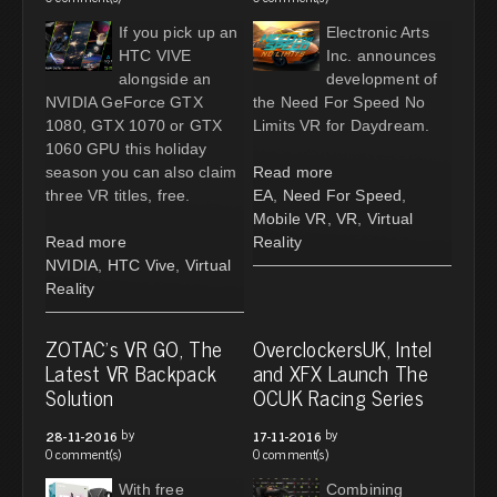
If you pick up an
Electronic Arts
HTC VIVE
Inc. announces
alongside an
development of
NVIDIA GeForce GTX
the Need For Speed No
1080, GTX 1070 or GTX
Limits VR for Daydream.
1060 GPU this holiday
season you can also claim
Read more
three VR titles, free.
EA
,
Need For Speed
,
Mobile VR
,
VR
,
Virtual
Read more
Reality
NVIDIA
,
HTC Vive
,
Virtual
Reality
ZOTAC's VR GO, The
OverclockersUK, Intel
Latest VR Backpack
and XFX Launch The
Solution
OCUK Racing Series
by
by
28-11-2016
17-11-2016
0 comment(s)
0 comment(s)
With free
Combining