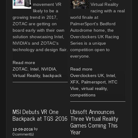
movement VR
Virtual Reality
likely to be a
racing with a real
growing trend in 2017,
world finale at
ZOTAC are getting on
PalmerSport's Bedford
board early with their own
Autodrome home, the
solution showcasing Intel,
Overclockers UK Racing
NVIDIA's and ZOTAC's
Series is a unique
technology and design flair.
competition open to
everyone.
Read more
ZOTAC
,
Intel
,
NVIDIA
,
Read more
Virtual Reality
,
backpack
Overclockers UK
,
Intel
,
XFX
,
Palmersport
,
HTC
Vive
,
virtual reality
,
competitions
MSI Debuts VR One
Ubisoft Announces
Backpack at TGS 2016
Three Virtual Reality
Games Coming This
by
12-09-2016
Year
0 comment(s)