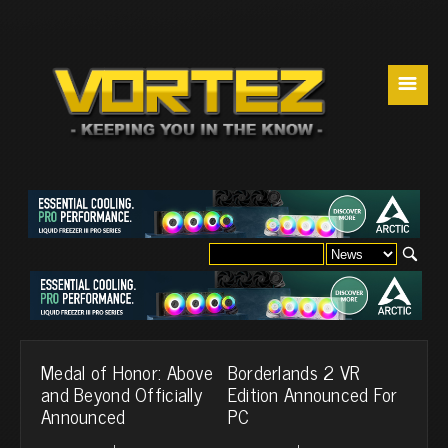
☰
Medal of Honor: Above
Borderlands 2 VR
and Beyond Officially
Edition Announced For
Announced
PC