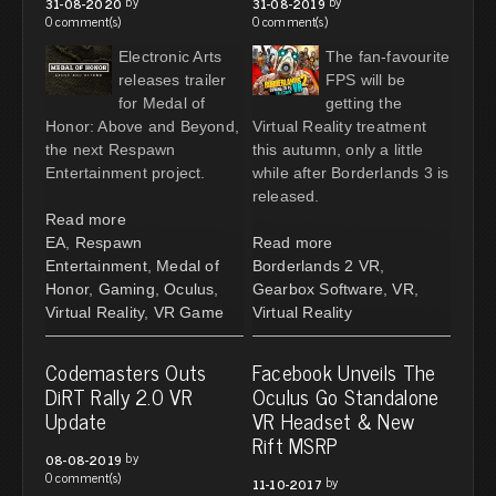
by
by
31-08-2020
31-08-2019
0 comment(s)
0 comment(s)
Electronic Arts
The fan-favourite
releases trailer
FPS will be
for Medal of
getting the
Honor: Above and Beyond,
Virtual Reality treatment
the next Respawn
this autumn, only a little
Entertainment project.
while after Borderlands 3 is
released.
Read more
EA
,
Respawn
Read more
Entertainment
,
Medal of
Borderlands 2 VR
,
Honor
,
Gaming
,
Oculus
,
Gearbox Software
,
VR
,
Virtual Reality
,
VR Game
Virtual Reality
Codemasters Outs
Facebook Unveils The
DiRT Rally 2.0 VR
Oculus Go Standalone
Update
VR Headset & New
Rift MSRP
by
08-08-2019
0 comment(s)
by
11-10-2017