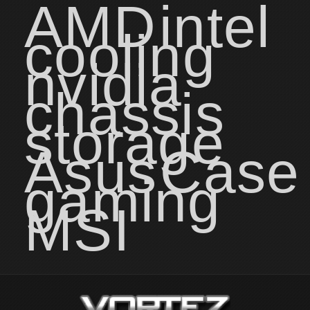
AMD
intel
cooling
nvidia
chassis
storage
Asus
Case
gaming
MSI