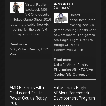
by
23-08-2016
Virtual Reality
0 comment(s)
backpack MSI
VR One debuts
Ubisoft
in Tokyo Game Show 2016
announces three
featuring a cable-free VR
exciting new VR
machine for the best VR
games coming up this year
gaming experience.
at Gamescom. The games
are Eagle Flight, Star Trek:
Read more
Bridge Crew and
MSI
,
Virtual Reality
,
HTC
Werewolves Within.
Vive
Read more
Ubisoft
,
Virtual Reality
,
Playstation VR
,
HTC Vive
,
Oculus Rift
,
Gamescom
AMD Partners with
Futuremark Begin
Oculus and Dell to
VRMark Benchmark
Power Oculus Ready
Development Program
PCs
by
11-06-2015