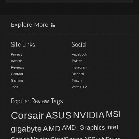
Explore More
Site Links
Social
Privacy
Facebook
Awards
Twitter
Reviews
Instagram
Contact
Discord
Gaming
Twitch
Jobs
Vortez TV
Popular Review Tags
MSI
Corsair
NVIDIA
ASUS
intel
gigabyte
AMD
AMD_Graphics
ASRock
Razer