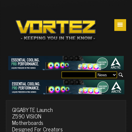
☰
GIGABYTE Launch
Z590 VISION
Motherboards
Designed For Creators