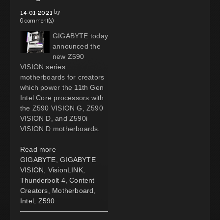
by
14-01-2021
0 comment(s)
GIGABYTE today
announced the
new Z590
VISION series
motherboards for creators
which power the 11th Gen
Intel Core processors with
the Z590 VISION G, Z590
VISION D, and Z590i
VISION D motherboards.
Read more
GIGABYTE
,
GIGABYTE
VISION
,
VisionLINK
,
Thunderbolt 4
,
Content
Creators
,
Motherboard
,
Intel
,
Z590