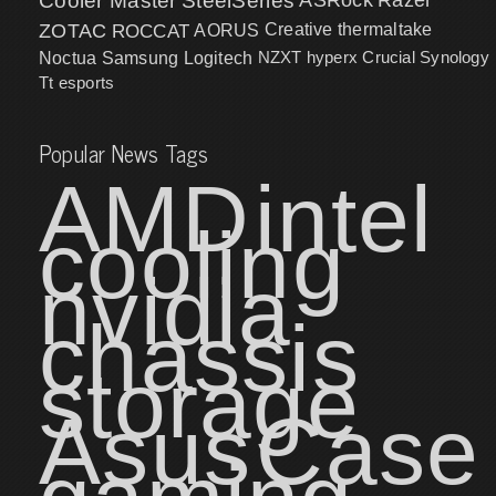
Cooler Master
SteelSeries
ZOTAC
ROCCAT
AORUS
Creative
thermaltake
NZXT
hyperx
Crucial
Synology
Noctua
Samsung
Logitech
Tt esports
Popular News Tags
AMD
intel
cooling
nvidia
chassis
storage
Asus
Case