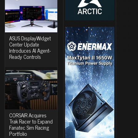
ASUS DisplayWidget
Center Update
Introduces AI Agent-
Ready Controls
CORSAIR Acquires
Trak Racer to Expand
Fanatec Sim Racing
Portfolio