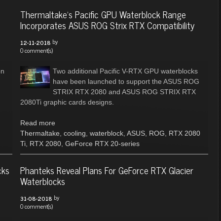
Thermaltake's Pacific GPU Waterblock Range
Incorporates ASUS ROG Strix RTX Compatibility
by
12-11-2018
0 comment(s)
on
Two additional Pacific V-RTX GPU waterblocks
have been launched to support the ASUS ROG
STRIX RTX 2080 and ASUS ROG STRIX RTX
2080Ti graphic cards designs.
Read more
Thermaltake
,
cooling
,
waterblock
,
ASUS
,
ROG
,
RTX 2080
Ti
,
RTX 2080
,
GeForce RTX 20-series
cks
Phanteks Reveal Plans For GeForce RTX Glacier
Waterblocks
by
31-08-2018
0 comment(s)