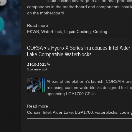
liquid cooling coverage to all the heat produci
components in the motherboard and components install
on the motherboard.
Read more
EKWB
,
Waterblock
,
Liquid Cooling
,
Cooling
CORSAIR's Hydro X Series Introduces Intel Alder
Lake Compatible Waterblocks
by
21-10-2021
0 comment(s)
Ahead of the platform's launch, CORSAIR are
releasing custom waterblocks designed for th
upcoming LGA1700 CPUs.
Read more
Corsair
,
Intel
,
Alder Lake
,
LGA1700
,
waterblocks
,
coolin