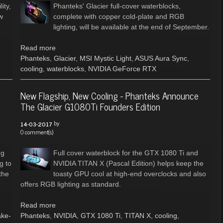
ity,
Phanteks' Glacier full-cover waterblocks,
w
complete with copper cold-plate and RGB
lighting, will be available at the end of September.
Read more
Phanteks
,
Glacier
,
MSI Mystic Light
,
ASUS Aura Sync
,
cooling
,
waterblocks
,
NVIDIA GeForce RTX
New Flagship, New Cooling - Phanteks Announce
The Glacier G1080Ti Founders Edition
by
14-03-2017
0 comment(s)
ng
Full cover waterblock for the GTX 1080 Ti and
g to
NVIDIA TITAN X (Pascal Edition) helps keep the
the
toasty GPU cool at high-end overclocks and also
offers RGB lighting as standard.
Read more
ake-
Phanteks
,
NVIDIA
,
GTX 1080 Ti
,
TITAN X
,
cooling
,