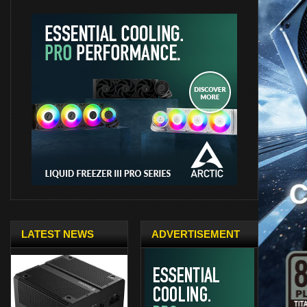
LATEST NEWS
ADVERTISEMENT