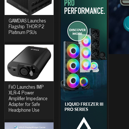
GAMDIAS Launches
Flagship THOR P2
Platinum PSUs
FiiO Launches IMP
XLR-4 Power
Amplifier Impedance
Adapter for Safe
Headphone Use