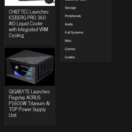
Storage
CHIEFTEC Launches
ICEBERG PRO 360
Peripherals
AIO Liquid Cooler
Audio
with Integrated VRM
Full Systems
Cooling
Misc.
Games
Guides
GIGABYTE Launches
Flagship AORUS
P1600W Titanium AI
TOP Power Supply
Unit