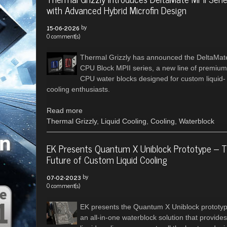
with Advanced Hybrid Microfin Design
by
15-06-2026
0 comment(s)
Thermal Grizzly has announced the DeltaMat
CPU Block MPII series, a new line of premium
CPU water blocks designed for custom liquid-
cooling enthusiasts.
Read more
Thermal Grizzly
,
Liquid Cooling
,
Cooling
,
Waterblock
EK Presents Quantum X Uniblock Prototype – 
Future of Custom Liquid Cooling
by
07-02-2023
0 comment(s)
EK presents the Quantum X Uniblock prototyp
an all-in-one waterblock solution that provides