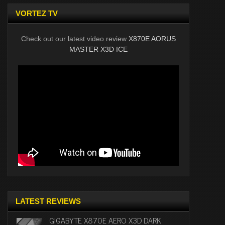
VORTEZ TV
Check out our latest video review
X870E AORUS
MASTER X3D ICE
LATEST REVIEWS
GIGABYTE X870E AERO X3D DARK