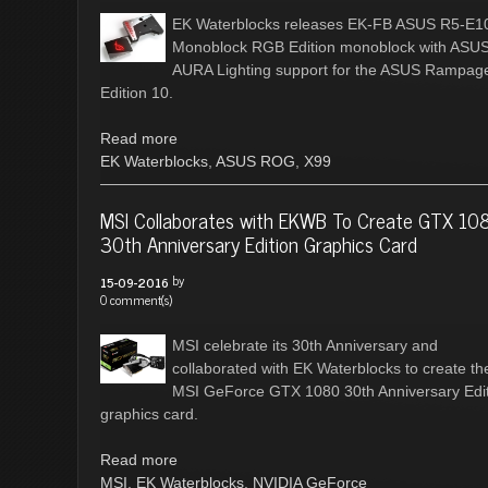
EK Waterblocks releases EK-FB ASUS R5-E1
Monoblock RGB Edition monoblock with ASU
AURA Lighting support for the ASUS Rampag
Edition 10.
Read more
EK Waterblocks
,
ASUS ROG
,
X99
MSI Collaborates with EKWB To Create GTX 10
30th Anniversary Edition Graphics Card
by
15-09-2016
0 comment(s)
MSI celebrate its 30th Anniversary and
collaborated with EK Waterblocks to create th
MSI GeForce GTX 1080 30th Anniversary Edi
graphics card.
Read more
MSI
,
EK Waterblocks
,
NVIDIA GeForce