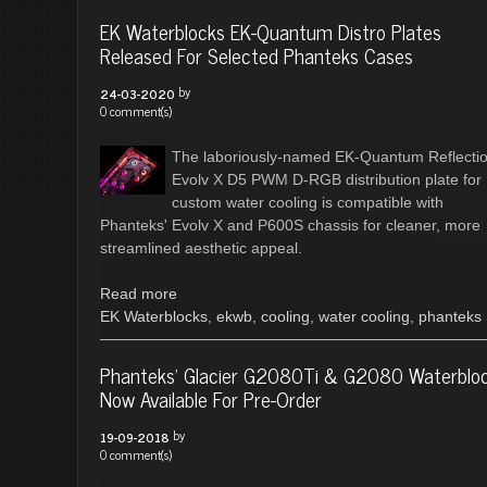
EK Waterblocks EK-Quantum Distro Plates
Released For Selected Phanteks Cases
by
24-03-2020
0 comment(s)
The laboriously-named EK-Quantum Reflecti
Evolv X D5 PWM D-RGB distribution plate for
custom water cooling is compatible with
Phanteks' Evolv X and P600S chassis for cleaner, more
streamlined aesthetic appeal.
Read more
EK Waterblocks
,
ekwb
,
cooling
,
water cooling
,
phanteks
Phanteks' Glacier G2080Ti & G2080 Waterblo
Now Available For Pre-Order
by
19-09-2018
0 comment(s)