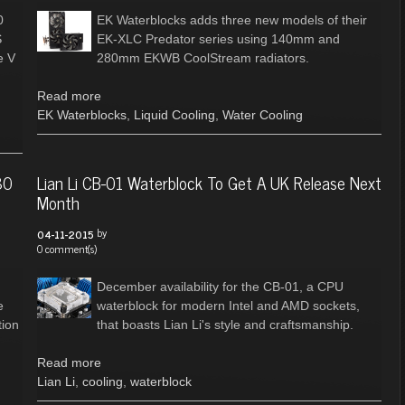
0
EK Waterblocks adds three new models of their
S
EK-XLC Predator series using 140mm and
e V
280mm EKWB CoolStream radiators.
Read more
EK Waterblocks
,
Liquid Cooling
,
Water Cooling
80
Lian Li CB-01 Waterblock To Get A UK Release Next
Month
by
04-11-2015
0 comment(s)
December availability for the CB-01, a CPU
e
waterblock for modern Intel and AMD sockets,
tion
that boasts Lian Li's style and craftsmanship.
Read more
Lian Li
,
cooling
,
waterblock