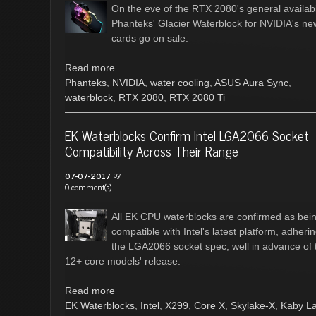
On the eve of the RTX 2080's general availabil
Phanteks' Glacier Waterblock for NVIDIA's ne
cards go on sale.
Read more
Phanteks
,
NVIDIA
,
water cooling
,
ASUS Aura Sync
,
waterblock
,
RTX 2080
,
RTX 2080 Ti
EK Waterblocks Confirm Intel LGA2066 Socket
Compatibility Across Their Range
by
07-07-2017
0 comment(s)
All EK CPU waterblocks are confirmed as bei
compatible with Intel's latest platform, adherin
the LGA2066 socket spec, well in advance of 
12+ core models' release.
Read more
EK Waterblocks
,
Intel
,
X299
,
Core X
,
Skylake-X
,
Kaby L