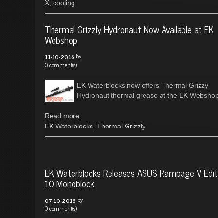
X
,
cooling
Thermal Grizzly Hydronaut Now Available at EK
Webshop
by
11-10-2016
0 comment(s)
EK Waterblocks now offers Thermal Grizzy
Hydronaut thermal grease at the EK Webshop
Read more
EK Waterblocks
,
Thermal Grizzly
EK Waterblocks Releases ASUS Rampage V Edit
10 Monoblock
by
07-10-2016
0 comment(s)