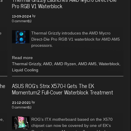
Pro RGB V1 Waterblock
by
13-09-2024
0 comment(s)
e
Thermal Grizzly introduces the AMD Mycro
Direct-Die Pro RGB V1 waterblock for AMD AM5
processors.
Read more
Thermal Grizzly
,
AMD
,
AMD Ryzen
,
AMD AM5
,
Waterblock
,
Liquid Cooling
The
ASUS ROG's Strix X570-I Gets The EK
Momentum2 Full-Cover Waterblock Treatment
by
21-12-2021
0 comment(s)
e,
ROG's ITX motherboard based on the X570
chipset can now be covered by one of EK's