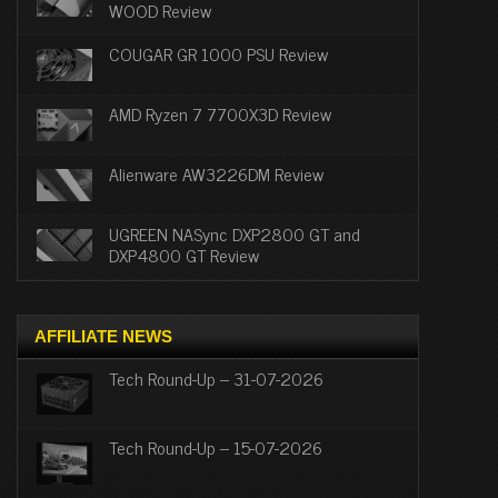
WOOD Review
COUGAR GR 1000 PSU Review
AMD Ryzen 7 7700X3D Review
Alienware AW3226DM Review
UGREEN NASync DXP2800 GT and
DXP4800 GT Review
AFFILIATE NEWS
Tech Round-Up – 31-07-2026
Tech Round-Up – 15-07-2026