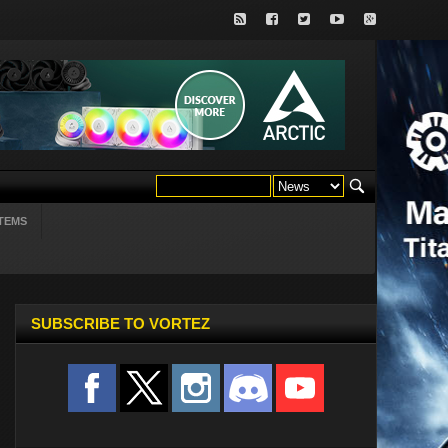
TEMS
SUBSCRIBE TO VORTEZ