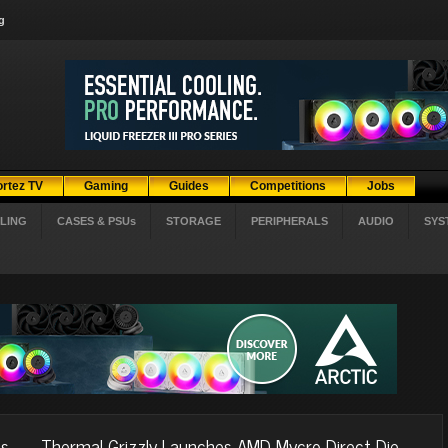
g
ortez TV
Gaming
Guides
Competitions
Jobs
LING
CASES & PSUs
STORAGE
PERIPHERALS
AUDIO
SYS
es
Thermal Grizzly Launches AMD Mycro Direct-Die