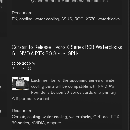
ng
Quantum range Momentum2 monoblocks.
ed
Read more
EK
,
cooling
,
water cooling
,
ASUS
,
ROG
,
X570
,
waterblocks
Corsair to Release Hydro X Series RGB Waterblocks
for NVIDIA RTX 30-Series GPUs
by
17-09-2020
0 comment(s)
Each member of the upcoming series of water
e
cooling parts will be compatible with NVIDIA's
Founder's Edition 30-series cards or a primary
AIB partner's variant.
g
Read more
Corsair
,
cooling
,
water cooling
,
waterblocks
,
GeForce RTX
30-series
,
NVIDIA
,
Ampere