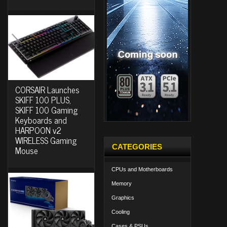
CORSAIR Launches
SKIFF 100 PLUS,
SKIFF 100 Gaming
Keyboards and
HARPOON v2
WIRELESS Gaming
CATEGORIES
Mouse
CPUs and Motherboards
Memory
Graphics
Cooling
Cases & PSUs