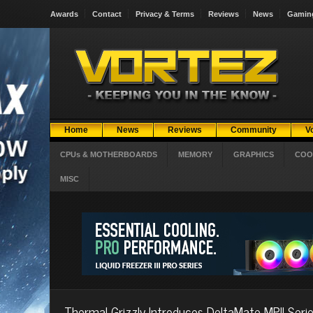
Awards
Contact
Privacy & Terms
Reviews
News
Gamin
Home
News
Reviews
Community
V
CPUs & MOTHERBOARDS
MEMORY
GRAPHICS
COO
MISC
Thermal Grizzly Introduces DeltaMate MPII Seri