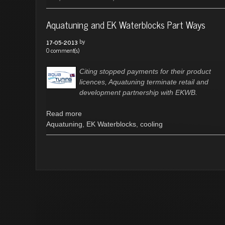
Aquatuning and EK Waterblocks Part Ways
by
17-05-2013
0 comment(s)
Citing stopped payments for their product
licences, Aquatuning terminate retail and
development partnership with EKWB.
Read more
Aquatuning
,
EK Waterblocks
,
cooling