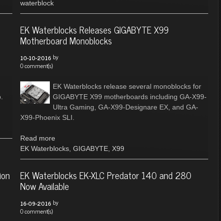
waterblock
EK Waterblocks Releases GIGABYTE X99
Motherboard Monoblocks
by
10-10-2016
0 comment(s)
EK Waterblocks release several monoblocks for
.
GIGABYTE X99 motherboards including GA-X99-
Ultra Gaming, GA-X99-Designare EX, and GA-
X99-Phoenix SLI.
Read more
EK Waterblocks
,
GIGABYTE
,
X99
ion
EK Waterblocks EK-XLC Predator 140 and 280
Now Available
by
16-09-2016
0 comment(s)