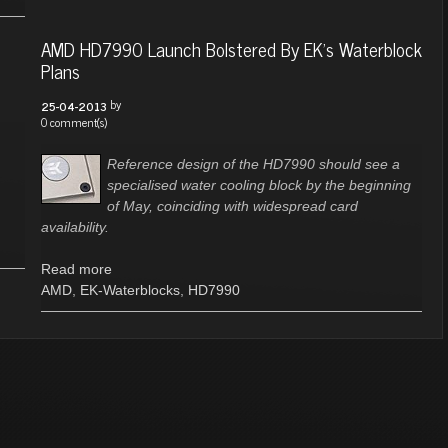
AMD HD7990 Launch Bolstered By EK's Waterblock
Plans
by
25-04-2013
0 comment(s)
Reference design of the HD7990 should see a
specialised water cooling block by the beginning
of May, coinciding with widespread card
availability.
Read more
AMD
,
EK-Waterblocks
,
HD7990