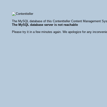
The MySQL database of this Contentteller Content Management Syste
The MySQL database server is not reachable
Please try it in a few minutes again. We apologize for any inconveni