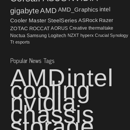
intel
gigabyte
AMD
AMD_Graphics
Cooler Master
SteelSeries
ASRock
Razer
ZOTAC
ROCCAT
AORUS
Creative
thermaltake
NZXT
hyperx
Crucial
Synology
Noctua
Samsung
Logitech
Tt esports
Popular News Tags
AMD
intel
cooling
nvidia
chassis
storage