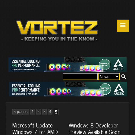
☰
5 pages
1
2
3
4
5
Microsoft Update
Windows 8 Developer
Windows 7 for AMD
Preview Available Soon