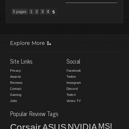
5 pages
1
2
3
4
5
Explore More
Site Links
Social
Privacy
Facebook
Awards
Twitter
Reviews
Instagram
Contact
Discord
Gaming
Twitch
Jobs
Vortez TV
Popular Review Tags
MSI
Corsair
NVIDIA
ASUS