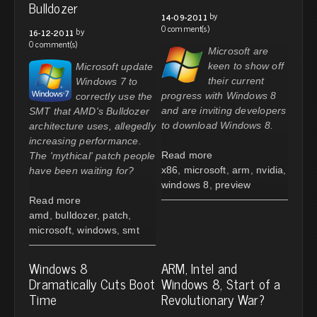
Bulldozer
by
14-09-2011
0 comment(s)
by
16-12-2011
0 comment(s)
Microsoft are
keen to show off
Microsoft update
their current
Windows 7 to
progress with Windows 8
correctly use the
and are inviting developers
SMT that AMD's Bulldozer
to download Windows 8.
architecture uses, allegedly
increasing performance.
Read more
The 'mythical' patch people
x86
,
microsoft
,
arm
,
nvidia
,
have been waiting for?
windows 8
,
preview
Read more
amd
,
bulldozer
,
patch
,
microsoft
,
windows
,
smt
Windows 8
ARM, Intel and
Dramatically Cuts Boot
Windows 8, Start of a
Time
Revolutionary War?