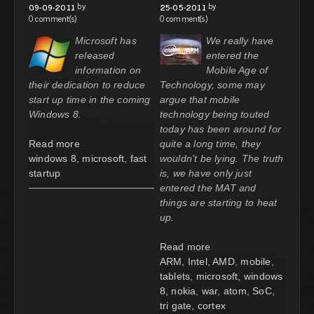
by
by
09-09-2011
25-05-2011
0 comment(s)
0 comment(s)
Microsoft has
We really have
released
entered the
information on
Mobile Age of
their dedication to reduce
Technology, some may
start up time in the coming
argue that mobile
Windows 8.
technology being touted
today has been around for
Read more
quite a long time, they
windows 8
,
microsoft
,
fast
wouldn't be lying. The truth
startup
is, we have only just
entered the MAT and
things are starting to heat
up.
Read more
ARM
,
Intel
,
AMD
,
mobile
,
tablets
,
microsoft
,
windows
8
,
nokia
,
war
,
atom
,
SoC
,
tri gate
,
cortex