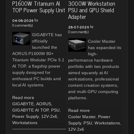
P1600W Titanium AI
3000W Workstation
TOP Power Supply Unit
PSU and GPU Shield
Adapter
by
04-08-2026
0 comment(s)
by
28-07-2026
0 comment(s)
GIGABYTE has
officially
Cooler Master
launched the
has expanded its
AORUS P1600W 80+
high-
Titanium Modular PCIe 5.1
performance hardware
AI TOP, a flagship power
portfolio with two products
supply designed for
aimed squarely at AI
enthusiast PC builds and
workstations, professional
local AI systems.
content creation systems,
and multi-GPU computing
Read more
platforms.
GIGABYTE
,
AORUS
,
GIGABYTE AI TOP
,
PSU
,
Read more
Power Supply
,
12V-2x6
,
Cooler Master
,
Power
Workstations
Supply
,
PSU
,
Workstations
,
12V-2x6