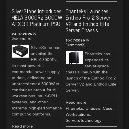
SilverStone Introduces
Phanteks Launches
HELA 3000Rz 3000W
Enthoo Pro 2 Server
ATX 3.1 Platinum PSU
V2 and Enthoo Elite
Server Chassis
by
24-07-2026
0 comment(s)
by
16-07-2026
0 comment(s)
SilverStone has
unveiled the
Phanteks has
HELA 3000Rz,
expanded its
its most powerful
server-grade
commercial power supply
chassis lineup with the
to date, delivering an
launch of the Enthoo Pro 2
unprecedented 3000W of
Server V2 and Enthoo Elite
continuous output for AI
Server.
workstations, multi-GPU
systems, and other
Read more
extreme high-performance
Phanteks
,
Chassis
,
Case
,
computing platforms.
Workstations
,
ServersTechnology
Read more