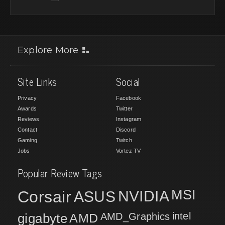
Explore More
Site Links
Social
Privacy
Facebook
Awards
Twitter
Reviews
Instagram
Contact
Discord
Gaming
Twitch
Jobs
Vortez TV
Popular Review Tags
MSI
Corsair
NVIDIA
ASUS
intel
gigabyte
AMD
AMD_Graphics