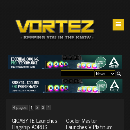
☰
4 pages
1
2
3
4
GIGABYTE Launches
Cooler Master
Flagship AORUS
Launches V Platinum