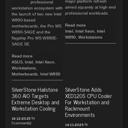
major platform refresh
professional
aimed squarely at high end
workstation ecosystem with
professional workloads.
the launch of two new Intel
W890-based
Read more
motherboards, the Pro WS
Intel
,
Intel Xeon
,
Intel
W890-SAGE and the
W890
,
Workstations
flagship Pro WS W890E-
SAGE SE.
Read more
ASUS
,
Intel
,
Intel Xeon
,
Workstations
,
Motherboards
,
Intel W890
SilverStone Hailstone
SilverStone Adds
360 AIO Targets
XED120S CPU Cooler
Extreme Desktop and
For Workstation and
Workstation Cooling
Rackmount
Environments
by
16-12-2025
0 comment(s)
by
14-11-2025