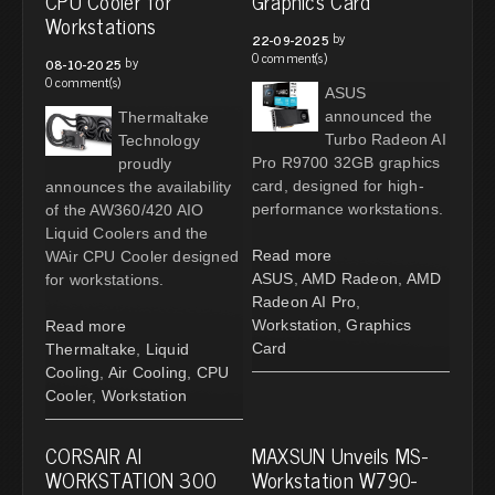
CPU Cooler for
Graphics Card
Workstations
by
22-09-2025
0 comment(s)
by
08-10-2025
0 comment(s)
ASUS
announced the
Thermaltake
Turbo Radeon AI
Technology
Pro R9700 32GB graphics
proudly
card, designed for high-
announces the availability
performance workstations.
of the AW360/420 AIO
Liquid Coolers and the
Read more
WAir CPU Cooler designed
ASUS
,
AMD Radeon
,
AMD
for workstations.
Radeon AI Pro
,
Workstation
,
Graphics
Read more
Card
Thermaltake
,
Liquid
Cooling
,
Air Cooling
,
CPU
Cooler
,
Workstation
CORSAIR AI
MAXSUN Unveils MS-
WORKSTATION 300
Workstation W790-