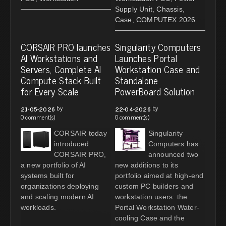
Supply Unit
,
Chassis
,
Case
,
COMPUTEX 2026
CORSAIR PRO launches
Singularity Computers
AI Workstations and
Launches Portal
Servers, Complete AI
Workstation Case and
Compute Stack Built
Standalone
for Every Scale
PowerBoard Solution
by
by
21-05-2026
22-04-2026
0 comment(s)
0 comment(s)
CORSAIR today
Singularity
introduced
Computers has
CORSAIR PRO,
announced two
a new portfolio of AI
new additions to its
systems built for
portfolio aimed at high-end
organizations deploying
custom PC builders and
and scaling modern AI
workstation users: the
workloads.
Portal Workstation Water-
cooling Case and the