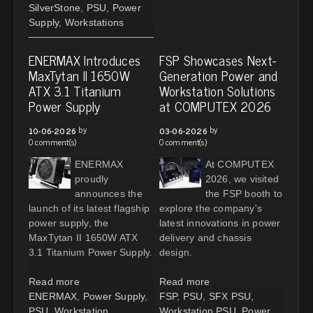
SilverStone
,
PSU
,
Power
Supply
,
Workstations
ENERMAX Introduces
FSP Showcases Next-
MaxTytan II 1650W
Generation Power and
ATX 3.1 Titanium
Workstation Solutions
Power Supply
at COMPUTEX 2026
by
by
10-06-2026
03-06-2026
0 comment(s)
0 comment(s)
ENERMAX
At COMPUTEX
proudly
2026, we visited
announces the
the FSP booth to
launch of its latest flagship
explore the company's
power supply, the
latest innovations in power
MaxTytan II 1650W ATX
delivery and chassis
3.1 Titanium Power Supply.
design.
Read more
Read more
ENERMAX
,
Power Supply
,
FSP
,
PSU
,
SFX PSU
,
PSU
,
Workstation
Workstation PSU
,
Power