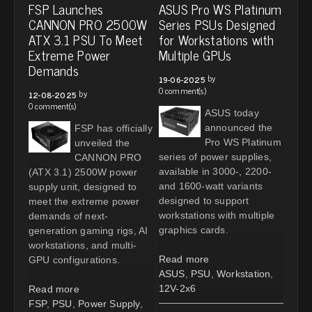
FSP Launches
ASUS Pro WS Platinum
CANNON PRO 2500W
Series PSUs Designed
ATX 3.1 PSU To Meet
for Workstations with
Extreme Power
Multiple GPUs
Demands
by
19-06-2025
0 comment(s)
by
12-08-2025
0 comment(s)
ASUS today
announced the
FSP has officially
Pro WS Platinum
unveiled the
series of power supplies,
CANNON PRO
available in 3000-, 2200-
(ATX 3.1) 2500W power
and 1600-watt variants
supply unit, designed to
designed to support
meet the extreme power
workstations with multiple
demands of next-
graphics cards.
generation gaming rigs, AI
workstations, and multi-
Read more
GPU configurations.
ASUS
,
PSU
,
Workstation
,
12V-2x6
Read more
FSP
,
PSU
,
Power Supply
,