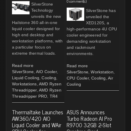
0 comment(s)
SilverStone
Technology
SilverStone has
unveils the new
unveiled the
Hailstone 360 all-in-one
XED120S, a
liquid cooler designed for
high-performance 4U CPU
high end desktop and
cooler engineered for
workstation platforms, with
demanding workstation
a particular focus on
and rackmount
extreme thermal loads.
environments.
Read more
Read more
SilverStone
,
AIO Cooler
,
SilverStone
,
Workstation
,
Liquid Cooling
,
Cooling
,
CPU Cooler
,
Cooling
,
Air
Workstations
,
AMD Ryzen
Cooling
Threadripper
,
AMD Ryzen
Threadripper PRO
,
TR4
Thermaltake Launches
ASUS Announces
AW360/420 AIO
Turbo Radeon AI Pro
Liquid Cooler and WAir
R9700 32GB 2-Slot