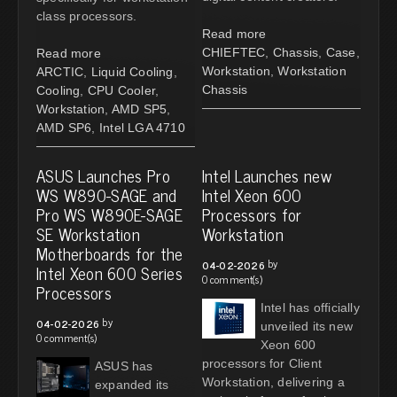
class processors.
Read more
CHIEFTEC
,
Chassis
,
Case
,
Read more
Workstation
,
Workstation
ARCTIC
,
Liquid Cooling
,
Chassis
Cooling
,
CPU Cooler
,
Workstation
,
AMD SP5
,
AMD SP6
,
Intel LGA 4710
ASUS Launches Pro
Intel Launches new
WS W890-SAGE and
Intel Xeon 600
Pro WS W890E-SAGE
Processors for
SE Workstation
Workstation
Motherboards for the
by
04-02-2026
Intel Xeon 600 Series
0 comment(s)
Processors
Intel has officially
by
04-02-2026
unveiled its new
0 comment(s)
Xeon 600
processors for Client
ASUS has
Workstation, delivering a
expanded its