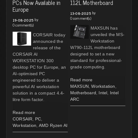
PCs Now Available in
112L Motherboard
Europe
by
13-08-2025
0 comment(s)
by
19-08-2025
0 comment(s)
MAXSUN has
unveiled the MS-
CORSAIR today
Workstation
announced the
W790-112L motherboard
release of the
designed to set a new
CORSAIR AI
standard for professional-
WORKSTATION 300
grade computing.
desktop PC for Europe, an
AI-optimised PC
Read more
engineered to deliver a
MAXSUN
,
Workstation
,
powerful AI workstation
Motherboard
,
Intel
,
Intel
solution in a compact 4.4-
ARC
litre form factor.
Read more
CORSAIR
,
PC
,
Workstation
,
AMD Ryzen AI