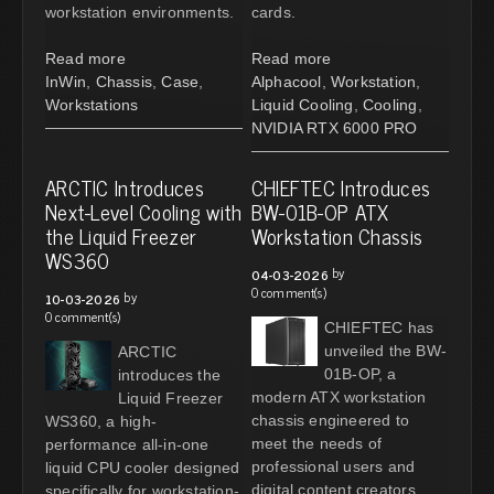
workstation environments.
cards.
Read more
Read more
InWin
,
Chassis
,
Case
,
Alphacool
,
Workstation
,
Workstations
Liquid Cooling
,
Cooling
,
NVIDIA RTX 6000 PRO
ARCTIC Introduces
CHIEFTEC Introduces
Next-Level Cooling with
BW-01B-OP ATX
the Liquid Freezer
Workstation Chassis
WS360
by
04-03-2026
0 comment(s)
by
10-03-2026
0 comment(s)
CHIEFTEC has
unveiled the BW-
ARCTIC
01B-OP, a
introduces the
modern ATX workstation
Liquid Freezer
chassis engineered to
WS360, a high-
meet the needs of
performance all-in-one
professional users and
liquid CPU cooler designed
digital content creators.
specifically for workstation-