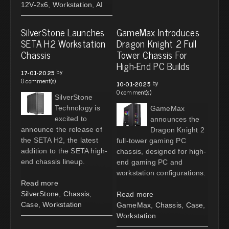
12V-2x6
,
Workstation
,
AI
SilverStone Launches
GameMax Introduces
SETA H2 Workstation
Dragon Knight 2 Full
Chassis
Tower Chassis For
High-End PC Builds
by
17-01-2025
0 comment(s)
by
10-01-2025
0 comment(s)
SilverStone
Technology is
GameMax
excited to
announces the
announce the release of
Dragon Knight 2
the SETA H2, the latest
full-tower gaming PC
addition to the SETA high-
chassis, designed for high-
end chassis lineup.
end gaming PC and
workstation configurations.
Read more
SilverStone
,
Chassis
,
Read more
Case
,
Workstation
GameMax
,
Chassis
,
Case
,
Workstation