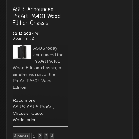
ASUS Announces
ProArt PA401 Wood
Edition Chassis
by
12-12-2024
0 comment(s)
ASUS today
announced the
ProArt PA401
Wood Edition chassis, a
smaller variant of the
ProArt PA602 Wood
Edition.
Read more
ASUS
,
ASUS ProArt
,
Chassis
,
Case
,
Workstation
4 pages
1
2
3
4