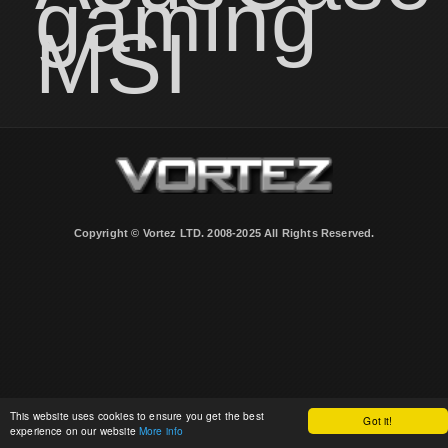
gaming
MSI
Copyright © Vortez LTD. 2008-2025 All Rights Reserved.
This website uses cookies to ensure you get the best
Got it!
experience on our website
More info