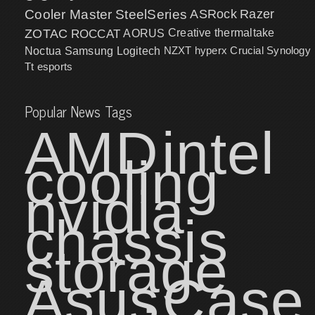
Cooler Master
SteelSeries
ASRock
Razer
ZOTAC
ROCCAT
AORUS
Creative
thermaltake
NZXT
hyperx
Crucial
Synology
Noctua
Samsung
Logitech
Tt esports
Popular News Tags
AMD
intel
cooling
nvidia
chassis
storage
Asus
Case