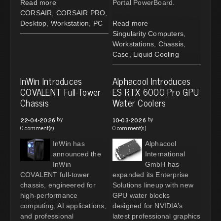
Read more
Portal PowerBoard.
CORSAIR
,
CORSAIR PRO
,
Desktop
,
Workstation
,
PC
Read more
Singularity Computers
,
Workstations
,
Chassis
,
Case
,
Liquid Cooling
InWin Introduces
Alphacool Introduces
COVALENT Full-Tower
ES RTX 6000 Pro GPU
Chassis
Water Coolers
by
by
22-04-2026
10-03-2026
0 comment(s)
0 comment(s)
InWin has
Alphacool
announced the
International
InWin
GmbH has
COVALENT full-tower
expanded its Enterprise
chassis, engineered for
Solutions lineup with new
high-performance
GPU water blocks
computing, AI applications,
designed for NVIDIA’s
and professional
latest professional graphics