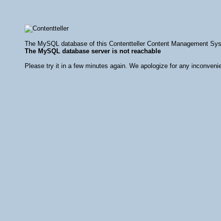
The MySQL database of this Contentteller Content Management Syste
The MySQL database server is not reachable
Please try it in a few minutes again. We apologize for any inconveni