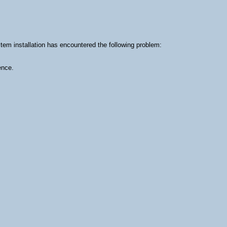
m installation has encountered the following problem:
ence.