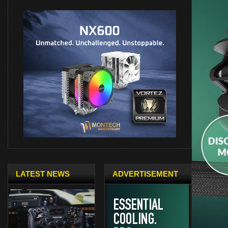
LATEST NEWS
ADVERTISEMENT