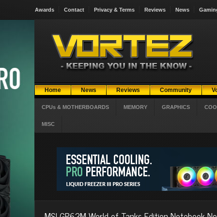
Awards
Contact
Privacy & Terms
Reviews
News
Gamin
Home
News
Reviews
Community
V
CPUs & MOTHERBOARDS
MEMORY
GRAPHICS
COO
MISC
MSI GP62M World of Tanks Edition Notebook N