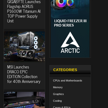
GIGABYTE Launches
Flagship AORUS
P1600W Titanium AI
TOP Power Supply
Unit
MSI Launches
CATEGORIES
DRACO EPIC
EDITION Collection
for 40th Anniversary
CPUs and Motherboards
Memory
Graphics
Cooling
Cases & PSUs