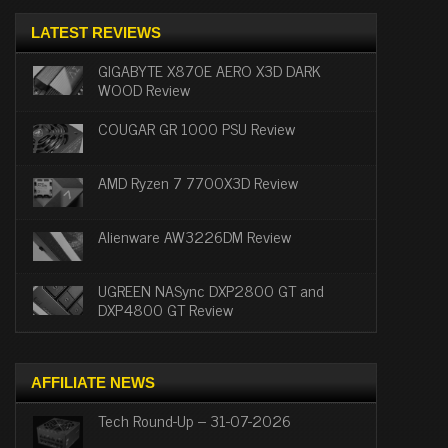
LATEST REVIEWS
GIGABYTE X870E AERO X3D DARK
WOOD Review
COUGAR GR 1000 PSU Review
AMD Ryzen 7 7700X3D Review
Alienware AW3226DM Review
UGREEN NASync DXP2800 GT and
DXP4800 GT Review
AFFILIATE NEWS
Tech Round-Up – 31-07-2026