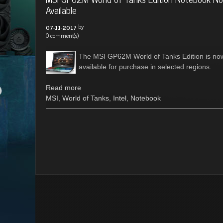
Available
by
07-11-2017
0 comment(s)
The MSI GP62M World of Tanks Edition is no
available for purchase in selected regions.
Read more
MSI
,
World of Tanks
,
Intel
,
Notebook