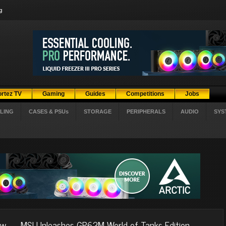
g
ortez TV
Gaming
Guides
Competitions
Jobs
LING
CASES & PSUs
STORAGE
PERIPHERALS
AUDIO
SYS
ow
MSI Unleashes GP62M World of Tanks Edition