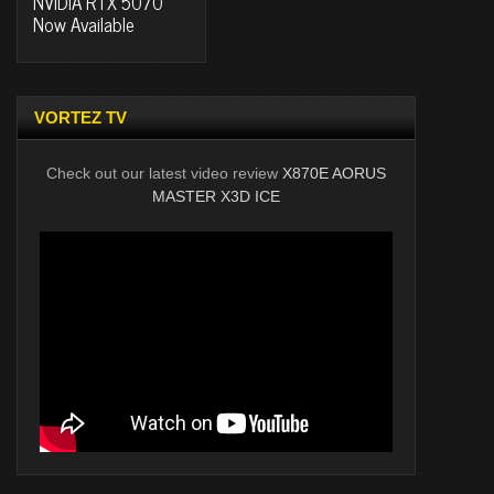
NVIDIA RTX 5070
Now Available
VORTEZ TV
Check out our latest video review
X870E AORUS
MASTER X3D ICE