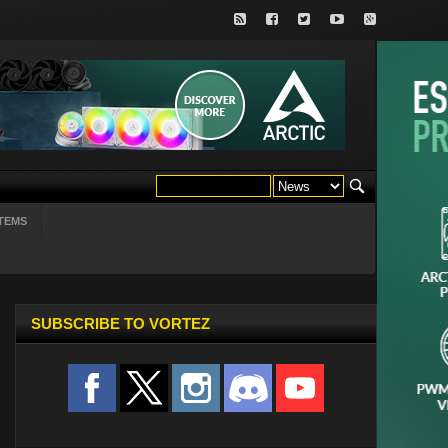
TEMS
SUBSCRIBE TO VORTEZ