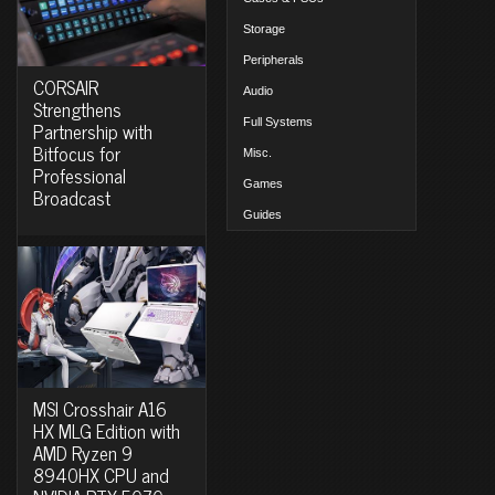
Storage
Peripherals
CORSAIR
Audio
Strengthens
Full Systems
Partnership with
Bitfocus for
Misc.
Professional
Games
Broadcast
Guides
MSI Crosshair A16
HX MLG Edition with
AMD Ryzen 9
8940HX CPU and