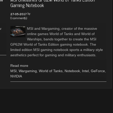
Gaming Notebook
by
27-05-2017
0 comment(s)
w
MSI and Wargaming, creator of the massive
online games World of Tanks and World of
Warships, bands together to create the MSI
GP62M World of Tanks Edition gaming notebook. The
limited edition MSI gaming notebook sports a military style
aesthetics perfect for gaming and military enthusiasts.
Read more
MSI
,
Wargaming
,
World of Tanks
,
Notebook
,
Intel
,
GeForce
,
NVIDIA