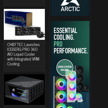
CHIEFTEC Launches
ICEBERG PRO 360
AIO Liquid Cooler
with Integrated VRM
Cooling