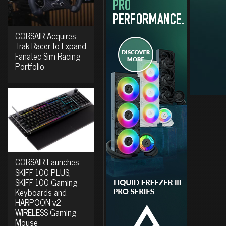
CORSAIR Acquires
Trak Racer to Expand
Fanatec Sim Racing
Portfolio
CORSAIR Launches
SKIFF 100 PLUS,
SKIFF 100 Gaming
Keyboards and
HARPOON v2
WIRELESS Gaming
Mouse