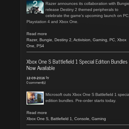
Razer announces its collaboration with Bungie
release Destiny 2 themed peripherals to
celebrate the game’s upcoming launch on PC
Playstation 4 and Xbox One.
Read more
Razer
,
Bungie
,
Destiny 2
,
Activision
,
Gaming
,
PC
,
Xbox
One
,
PS4
Xbox One S Battlefield 1 Special Edition Bundles
Now Available
by
12-09-2016
0 comment(s)
Microsoft outs Xbox One S Battlefield 1 specia
edition bundles. Pre-order starts today.
Read more
Xbox One S
,
Battlefield 1
,
Console
,
Gaming