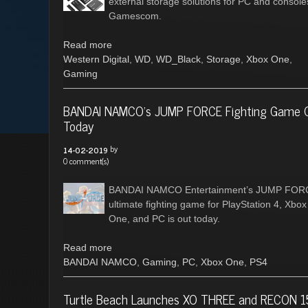
external storage solutions for PC and console
Gamescom.
Read more
Western Digital
,
WD
,
WD_Black
,
Storage
,
Xbox One
,
Gaming
BANDAI NAMCO’s JUMP FORCE Fighting Game 
Today
by
14-02-2019
0 comment(s)
BANDAI NAMCO Entertainment’s JUMP FOR
ultimate fighting game for PlayStation 4, Xbox
One, and PC is out today.
Read more
BANDAI NAMCO
,
Gaming
,
PC
,
Xbox One
,
PS4
Turtle Beach Launches XO THREE and RECON 