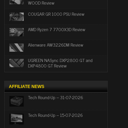
WOOD Review
COUGAR GR 1000 PSU Review
AMD Ryzen 7 7700X3D Review
Alienware AW3226DM Review
UGREEN NASync DXP2800 GT and
DXP4800 GT Review
AFFILIATE NEWS
Tech Round-Up – 31-07-2026
Tech Round-Up – 15-07-2026