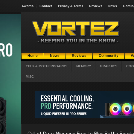
Awards
Contact
Privacy & Terms
Reviews
News
Gamin
Home
News
Reviews
Community
V
CPUs & MOTHERBOARDS
MEMORY
GRAPHICS
COO
MISC
Call of Duty: Warzone Free-to-Play Battle Royale