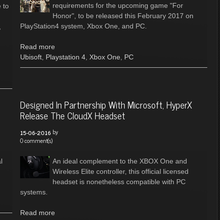
requirements for the upcoming game "For
 to
Honor", to be released this February 2017 on
PlayStation4 system, Xbox One, and PC.
,
Read more
Ubisoft
,
Playstation 4
,
Xbox One
,
PC
Designed In Partnership With Microsoft, HyperX
Release The CloudX Headset
by
15-06-2016
0 comment(s)
l
An ideal complement to the XBOX One and
Wireless Elite controller, this official licensed
headset is nonetheless compatible with PC
systems.
Read more