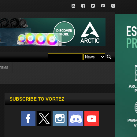
TEMS
SUBSCRIBE TO VORTEZ