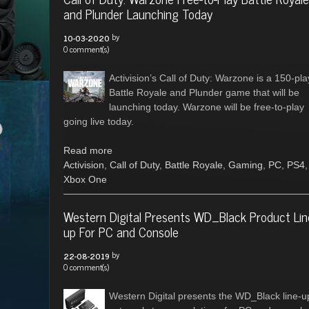
and Plunder Launching Today
by
10-03-2020
0 comment(s)
Activision’s Call of Duty: Warzone is a 150-pla
Battle Royale and Plunder game that will be
launching today. Warzone will be free-to-play
going live today.
Read more
Activision
,
Call of Duty
,
Battle Royale
,
Gaming
,
PC
,
PS4
,
Xbox One
Western Digital Presents WD_Black Product Lin
up For PC and Console
by
22-08-2019
0 comment(s)
Western Digital presents the WD_Black line-u