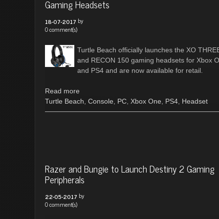
Gaming Headsets
by
18-07-2017
0 comment(s)
Turtle Beach officially launches the XO THRE
and RECON 150 gaming headsets for Xbox 
and PS4 and are now available for retail.
Read more
Turtle Beach
,
Console
,
PC
,
Xbox One
,
PS4
,
Headset
Razer and Bungie to Launch Destiny 2 Gaming
Peripherals
by
22-05-2017
0 comment(s)