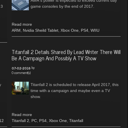
AMR’s power is expected to exceed current day
 3
game consoles by the end of 2017.
Read more
ARM
,
Nvidia Sheild Tablet
,
Xbox One
,
PS4
,
WIIU
Titanfall 2 Details Shared By Lead Writer There Will
Be A Campaign And Possibly A TV Show
by
07-02-2016
0 comment(s)
y
Titanfall 2 is scheduled to release April 2017, this
time with a campaign and maybe even a TV
show.
Read more
12
Titanfall 2
,
PC
,
PS4
,
Xbox One
,
Titanfall