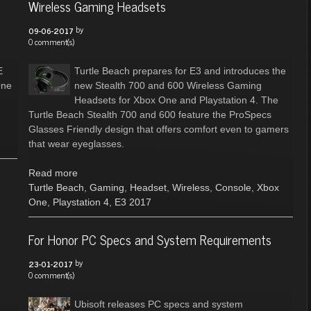
Wireless Gaming Headsets
by
09-06-2017
0 comment(s)
E
Turtle Beach prepares for E3 and introduces the
One
new Stealth 700 and 600 Wireless Gaming
Headsets for Xbox One and Playstation 4. The
Turtle Beach Stealth 700 and 600 feature the ProSpecs
Glasses Friendly design that offers comfort even to gamers
that wear eyeglasses.
Read more
Turtle Beach
,
Gaming
,
Headset
,
Wireless
,
Console
,
Xbox
One
,
Playstation 4
,
E3 2017
For Honor PC Specs and System Requirements
by
23-01-2017
0 comment(s)
Ubisoft releases PC specs and system