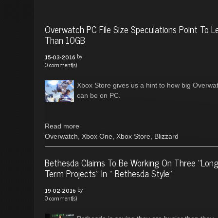
Overwatch PC File Size Speculations Point To L
Than 10GB
by
15-03-2016
0 comment(s)
Xbox Store gives us a hint to how big Overwa
can be on PC.
Read more
Overwatch
,
Xbox One
,
Xbox Store
,
Blizzard
Bethesda Claims To Be Working On Three “Lon
Term Projects” In “ Bethesda Style”
by
19-02-2016
0 comment(s)