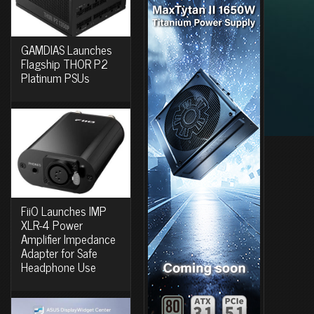
GAMDIAS Launches
Flagship THOR P2
Platinum PSUs
FiiO Launches IMP
XLR-4 Power
Amplifier Impedance
Adapter for Safe
Headphone Use