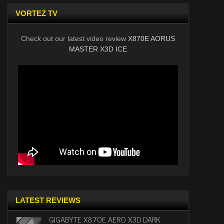
VORTEZ TV
Check out our latest video review
X870E AORUS
MASTER X3D ICE
LATEST REVIEWS
GIGABYTE X870E AERO X3D DARK