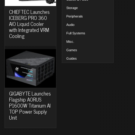
Storage
CHIEFTEC Launches
ICEBERG PRO 360
Peripherals
AIO Liquid Cooler
Audio
with Integrated VRM
Full Systems
Cooling
Misc.
Games
Guides
GIGABYTE Launches
Flagship AORUS
P1600W Titanium AI
TOP Power Supply
Unit