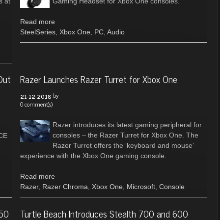
s at
Gaming Headset for Xbox One consoles.
Read more
SteelSeries
,
Xbox One
,
PC
,
Audio
Out
Razer Launches Razer Turret for Xbox One
by
21-12-2018
0 comment(s)
Razer introduces its latest gaming peripheral for
consoles – the Razer Turret for Xbox One. The
CE
Razer Turret offers the ‘keyboard and mouse’
experience with the Xbox One gaming console.
Read more
Razer
,
Razer Chroma
,
Xbox One
,
Microsoft
,
Console
150
Turtle Beach Introduces Stealth 700 and 600