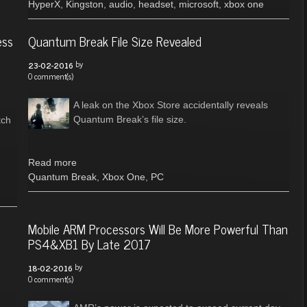
HyperX
,
Kingston
,
audio
,
headset
,
microsoft
,
xbox one
ess
Quantum Break File Size Revealed
by
23-02-2016
0 comment(s)
A leak on the Xbox Store accidentally reveals
Quantum Break’s file size.
tch
Read more
Quantum Break
,
Xbox One
,
PC
g
Mobile ARM Processors Will Be More Powerful Than
PS4&XB1 By Late 2017
by
18-02-2016
0 comment(s)