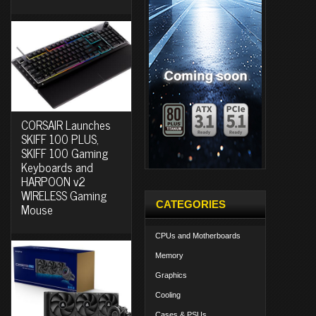
CORSAIR Launches
SKIFF 100 PLUS,
SKIFF 100 Gaming
Keyboards and
HARPOON v2
WIRELESS Gaming
CATEGORIES
Mouse
CPUs and Motherboards
Memory
Graphics
Cooling
Cases & PSUs