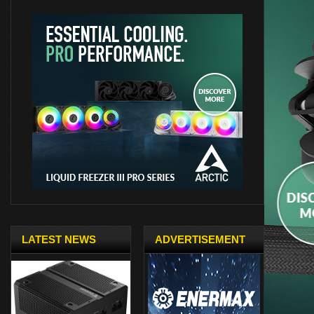
LATEST NEWS
ADVERTISEMENT