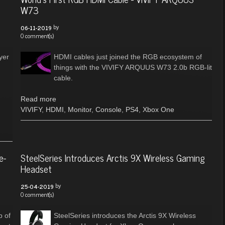
W73
by
06-11-2019
0 comment(s)
yer
HDMI cables just joined the RGB ecosystem of
things with the VIVIFY ARQUUS W73 2.0b RGB-lit
cable.
Read more
VIVIFY
,
HDMI
,
Monitor
,
Console
,
PS4
,
Xbox One
e-
SteelSeries Introduces Arctis 9X Wireless Gaming
Headset
by
25-04-2019
0 comment(s)
p of
SteelSeries introduces the Arctis 9X Wireless