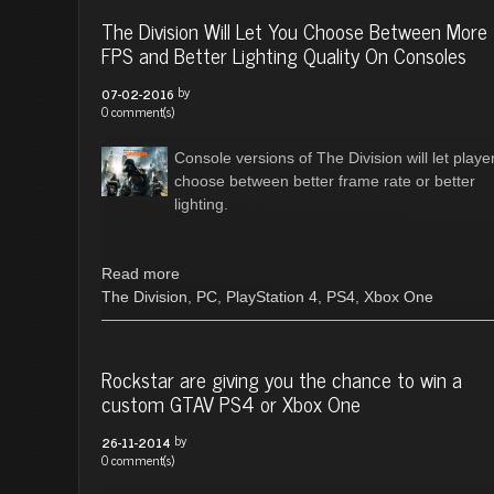
The Division Will Let You Choose Between More
FPS and Better Lighting Quality On Consoles
by
07-02-2016
0 comment(s)
Console versions of The Division will let playe
choose between better frame rate or better
lighting.
Read more
The Division
,
PC
,
PlayStation 4
,
PS4
,
Xbox One
Rockstar are giving you the chance to win a
custom GTAV PS4 or Xbox One
by
26-11-2014
0 comment(s)