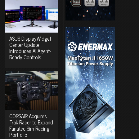
ASUS DisplayWidget
Center Update
Introduces AI Agent-
Ready Controls
CORSAIR Acquires
Trak Racer to Expand
Fanatec Sim Racing
Portfolio