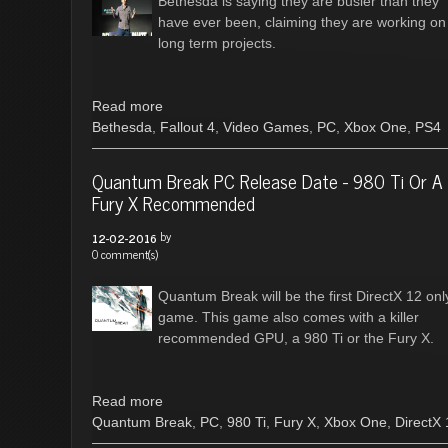
Bethesda is saying they are busier than they
have ever been, claiming they are working on
long term projects.
Read more
Bethesda
,
Fallout 4
,
Video Games
,
PC
,
Xbox One
,
PS4
Quantum Break PC Release Date - 980 Ti Or A
Fury X Recommended
by
12-02-2016
0 comment(s)
Quantum Break will be the first DirectX 12 onl
game. This game also comes with a killer
recommended GPU, a 980 Ti or the Fury X.
Read more
Quantum Break
,
PC
,
980 Ti
,
Fury X
,
Xbox One
,
DirectX 