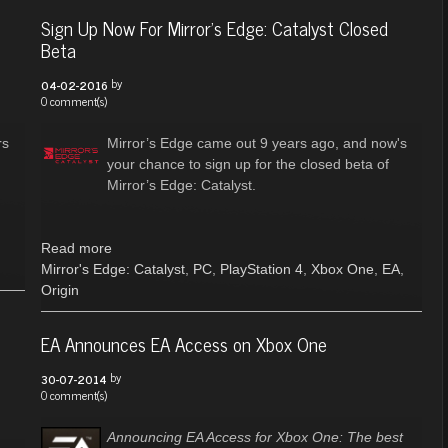
Sign Up Now For Mirror’s Edge: Catalyst Closed
Beta
by
04-02-2016
0 comment(s)
rs
Mirror’s Edge came out 9 years ago, and now's
your chance to sign up for the closed beta of
Mirror’s Edge: Catalyst.
Read more
Mirror's Edge: Catalyst
,
PC
,
PlayStation 4
,
Xbox One
,
EA
,
Origin
EA Announces EA Access on Xbox One
by
30-07-2014
0 comment(s)
Announcing EA Access for Xbox One: The best