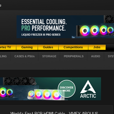
g
ortez TV
Gaming
Guides
Competitions
Jobs
LING
CASES & PSUs
STORAGE
PERIPHERALS
AUDIO
SYS
World’s First RGB HDMI Cable - VIVIFY ARQUUS