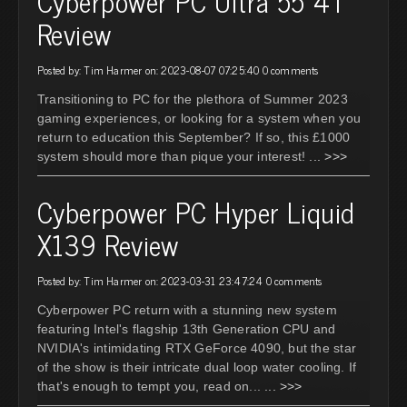
Cyberpower PC Ultra 55 4T
Review
Posted by: Tim Harmer on: 2023-08-07 07:25:40
0 comments
Transitioning to PC for the plethora of Summer 2023
gaming experiences, or looking for a system when you
return to education this September? If so, this £1000
system should more than pique your interest!
... >>>
Cyberpower PC Hyper Liquid
X139 Review
Posted by: Tim Harmer on: 2023-03-31 23:47:24
0 comments
Cyberpower PC return with a stunning new system
featuring Intel's flagship 13th Generation CPU and
NVIDIA's intimidating RTX GeForce 4090, but the star
of the show is their intricate dual loop water cooling. If
that's enough to tempt you, read on...
... >>>