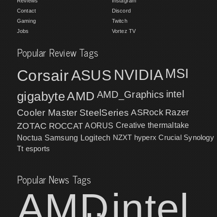
Reviews
Instagram
Contact
Discord
Gaming
Twitch
Jobs
Vortez TV
Popular Review Tags
MSI
Corsair
NVIDIA
ASUS
intel
gigabyte
AMD
AMD_Graphics
Cooler Master
SteelSeries
ASRock
Razer
ZOTAC
ROCCAT
AORUS
Creative
thermaltake
NZXT
hyperx
Crucial
Synology
Noctua
Samsung
Logitech
Tt esports
Popular News Tags
AMD
intel