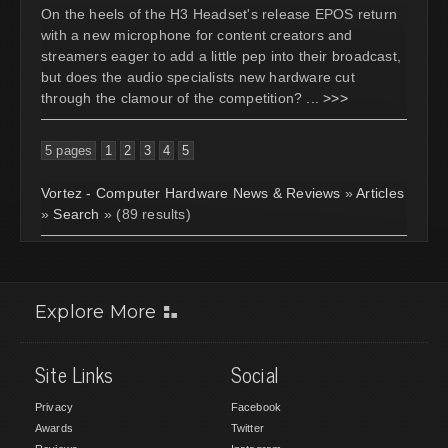
On the heels of the H3 Headset's release EPOS return
with a new microphone for content creators and
streamers eager to add a little pep into their broadcast,
but does the audio specialists new hardware cut
through the clamour of the competition?
... >>>
5 pages
1
2
3
4
5
Vortez - Computer Hardware News & Reviews
»
Articles
»
Search
» (89 results)
Explore More
Site Links
Social
Privacy
Facebook
Awards
Twitter