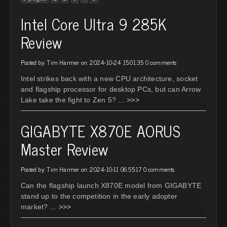
Intel Core Ultra 9 285K
Review
Posted by: Tim Harmer on: 2024-10-24 15:01:35
0 comments
Intel strikes back with a new CPU architecture, socket
and flagship processor for desktop PCs, but can Arrow
Lake take the fight to Zen 5?
... >>>
GIGABYTE X870E AORUS
Master Review
Posted by: Tim Harmer on: 2024-10-11 06:55:17
0 comments
Can the flagship launch X870E model from GIGABYTE
stand up to the competition in the early adopter
market?
... >>>