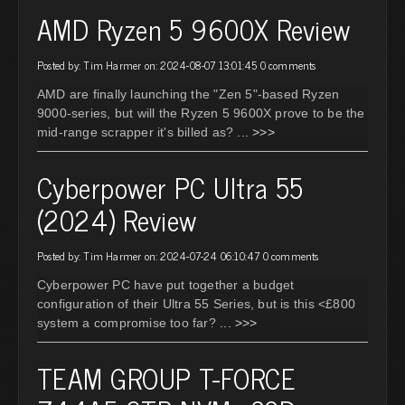
AMD Ryzen 5 9600X Review
Posted by: Tim Harmer on: 2024-08-07 13:01:45
0 comments
AMD are finally launching the "Zen 5"-based Ryzen
9000-series, but will the Ryzen 5 9600X prove to be the
mid-range scrapper it's billed as?
... >>>
Cyberpower PC Ultra 55
(2024) Review
Posted by: Tim Harmer on: 2024-07-24 06:10:47
0 comments
Cyberpower PC have put together a budget
configuration of their Ultra 55 Series, but is this <£800
system a compromise too far?
... >>>
TEAM GROUP T-FORCE