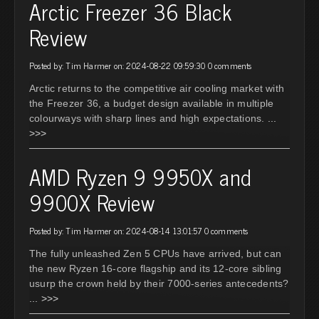
Arctic Freezer 36 Black
Review
Posted by: Tim Harmer on: 2024-08-22 09:59:30
0 comments
Arctic returns to the competitive air cooling market with
the Freezer 36, a budget design available in multiple
colourways with sharp lines and high expectations.
...
>>>
AMD Ryzen 9 9950X and
9900X Review
Posted by: Tim Harmer on: 2024-08-14 13:01:57
0 comments
The fully unleashed Zen 5 CPUs have arrived, but can
the new Ryzen 16-core flagship and its 12-core sibling
usurp the crown held by their 7000-series antecedents?
... >>>