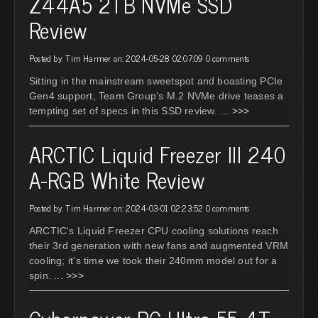
Z44A5 2TB NVMe SSD
Review
Posted by: Tim Harmer on: 2024-05-28 02:07:09
0 comments
Sitting in the mainstream sweetspot and boasting PCIe
Gen4 support, Team Group's M.2 NVMe drive teases a
tempting set of specs in this SSD review.
... >>>
ARCTIC Liquid Freezer III 240
A-RGB White Review
Posted by: Tim Harmer on: 2024-03-01 02:23:52
0 comments
ARCTIC's Liquid Freezer CPU cooling solutions reach
their 3rd generation with new fans and augmented VRM
cooling; it's time we took their 240mm model out for a
spin.
... >>>