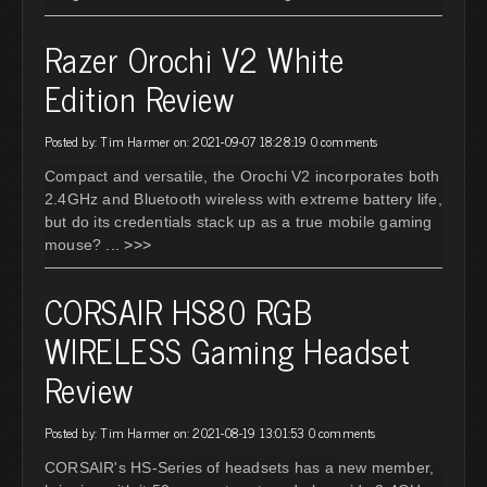
Razer Orochi V2 White
Edition Review
Posted by: Tim Harmer on: 2021-09-07 18:28:19
0 comments
Compact and versatile, the Orochi V2 incorporates both
2.4GHz and Bluetooth wireless with extreme battery life,
but do its credentials stack up as a true mobile gaming
mouse?
... >>>
CORSAIR HS80 RGB
WIRELESS Gaming Headset
Review
Posted by: Tim Harmer on: 2021-08-19 13:01:53
0 comments
CORSAIR's HS-Series of headsets has a new member,