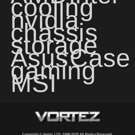
cooling
nvidia
chassis
storage
Asus
Case
gaming
MSI
Copyright © Vortez LTD. 2008-2025 All Rights Reserved.