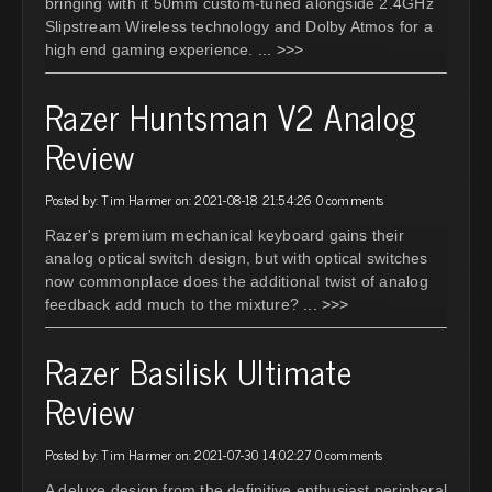
bringing with it 50mm custom-tuned alongside 2.4GHz
Slipstream Wireless technology and Dolby Atmos for a
high end gaming experience.
... >>>
Razer Huntsman V2 Analog
Review
Posted by: Tim Harmer on: 2021-08-18 21:54:26
0 comments
Razer's premium mechanical keyboard gains their
analog optical switch design, but with optical switches
now commonplace does the additional twist of analog
feedback add much to the mixture?
... >>>
Razer Basilisk Ultimate
Review
Posted by: Tim Harmer on: 2021-07-30 14:02:27
0 comments
A deluxe design from the definitive enthusiast peripheral