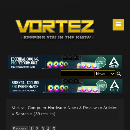
☰
Vortez - Computer Hardware News & Reviews
»
Articles
»
Search
» (89 results)
5 pages
1
2
3
4
5