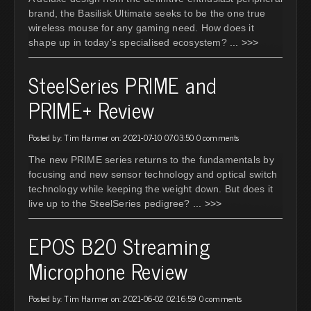
brand, the Basilisk Ultimate seeks to be the one true
wireless mouse for any gaming need. How does it
shape up in today's specialised ecosystem?
... >>>
SteelSeries PRIME and
PRIME+ Review
Posted by: Tim Harmer on: 2021-07-10 07:03:50
0 comments
The new PRIME series returns to the fundamentals by
focusing and new sensor technology and optical switch
technology while keeping the weight down. But does it
live up to the SteelSeries pedigree?
... >>>
EPOS B20 Streaming
Microphone Review
Posted by: Tim Harmer on: 2021-06-02 02:16:59
0 comments