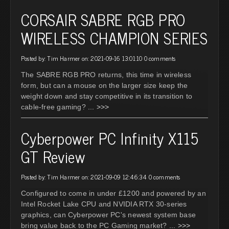
CORSAIR SABRE RGB PRO
WIRELESS CHAMPION SERIES
Posted by: Tim Harmer on: 2021-09-16 13:01:10
0 comments
The SABRE RGB PRO returns, this time in wireless
form, but can a mouse on the larger size keep the
weight down and stay competitive in its transition to
cable-free gaming?
... >>>
Cyberpower PC Infinity X115
GT Review
Posted by: Tim Harmer on: 2021-09-09 12:46:34
0 comments
Configured to come in under £1200 and powered by an
Intel Rocket Lake CPU and NVIDIA RTX 30-series
graphics, can Cyberpower PC's newest system base
bring value back to the PC Gaming market?
... >>>