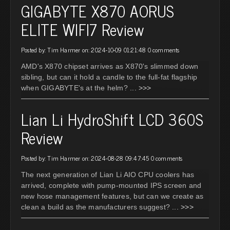
GIGABYTE X870 AORUS
ELITE WIFI7 Review
Posted by: Tim Harmer on: 2024-10-09 01:21:48
0 comments
AMD's X870 chipset arrives as X870's slimmed down
sibling, but can it hold a candle to the full-fat flagship
when GIGABYTE's at the helm?
... >>>
Lian Li HydroShift LCD 360S
Review
Posted by: Tim Harmer on: 2024-08-28 09:47:45
0 comments
The next generation of Lian Li AIO CPU coolers has
arrived, complete with pump-mounted IPS screen and
new hose management features, but can we create as
clean a build as the manufacturers suggest?
... >>>