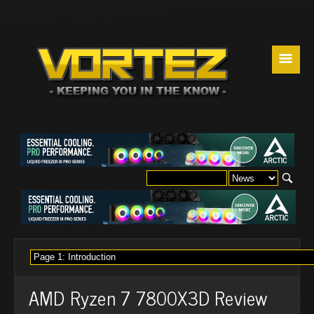
☰
AMD Ryzen 7 7800X3D Review