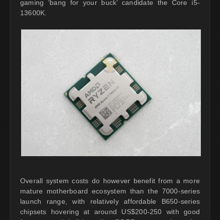
gaming ‘bang for your buck’ candidate the Core i5-
13600K.
Overall system costs do however benefit from a more
mature motherboard ecosystem than the 7000-series
launch range, with relatively affordable B650-series
chipsets hovering at around US$200-250 with good