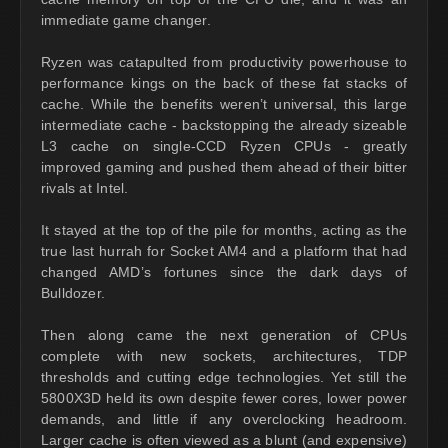
immediate game changer.
Ryzen was catapulted from productivity powerhouse to
performance kings on the back of these fat stacks of
cache. While the benefits weren’t universal, this large
intermediate cache - backstopping the already sizeable
L3 cache on single-CCD Ryzen CPUs - greatly
improved gaming and pushed them ahead of their bitter
rivals at Intel.
It stayed at the top of the pile for months, acting as the
true last hurrah for Socket AM4 and a platform that had
changed AMD’s fortunes since the dark days of
Bulldozer.
Then along came the next generation of CPUs
complete with new sockets, architectures, TDP
thresholds and cutting edge technologies. Yet still the
5800X3D held its own despite fewer cores, lower power
demands, and little if any overclocking headroom.
Larger cache is often viewed as a blunt (and expensive)