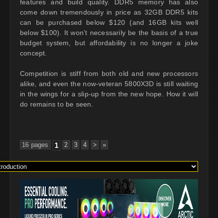
features and build quality. DDR5 memory has also
come down tremendously in price as 32GB DDR5 kits
can be purchased below $120 (and 16GB kits well
below $100). It won’t necessarily be the basis of a true
budget system, but affordability is no longer a joke
concept.
Competition is stiff from both old and new processors
alike, and even the now-veteran 5800X3D is still waiting
in the wings for a slip-up from the new hope. How it will
do remains to be seen.
16 pages
1
2
3
4
>
»