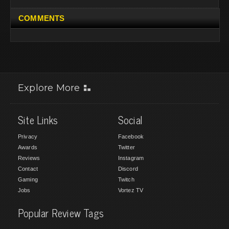
COMMENTS
Explore More
Site Links
Social
Privacy
Facebook
Awards
Twitter
Reviews
Instagram
Contact
Discord
Gaming
Twitch
Jobs
Vortez TV
Popular Review Tags