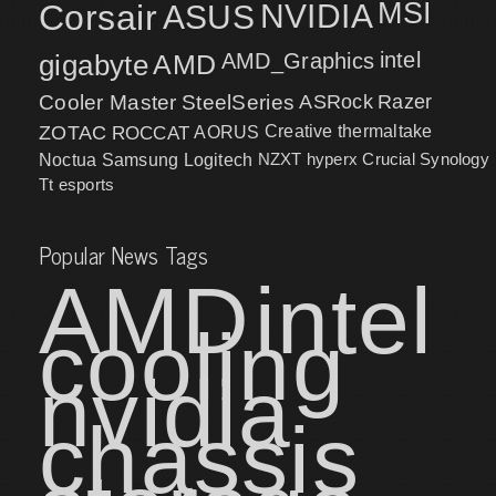
MSI
Corsair
NVIDIA
ASUS
intel
gigabyte
AMD
AMD_Graphics
Cooler Master
SteelSeries
ASRock
Razer
ZOTAC
ROCCAT
AORUS
Creative
thermaltake
NZXT
hyperx
Crucial
Synology
Noctua
Samsung
Logitech
Tt esports
Popular News Tags
AMD
intel
cooling
nvidia
chassis