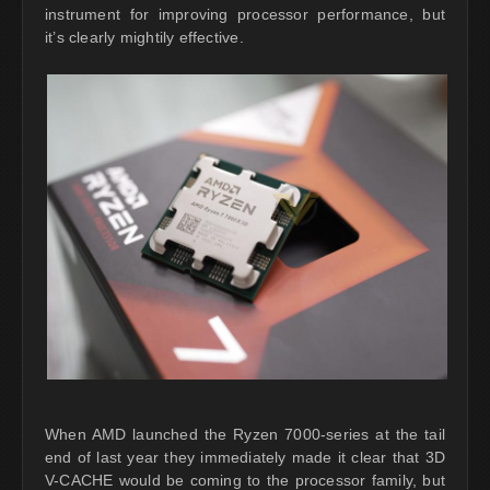
instrument for improving processor performance, but
it’s clearly mightily effective.
When AMD launched the Ryzen 7000-series at the tail
end of last year they immediately made it clear that 3D
V-CACHE would be coming to the processor family, but