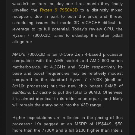
wouldn’t be there on day one. Last month they finally
unveiled the
Ryzen 9 7950X3D
to a distinctly mixed
reception, due in part to both the price and thread
scheduling issues that made 3D V-CACHE difficult to
leverage to its full potential. Today’s review CPU, the
Ryzen 7 7800X3D, aims to sidestep the latter pitfall
altogether.
AMD’s 7800X3D is an 8-Core Zen 4-based processor
compatible with the AM5 socket and AMD 600-series
motherboards. At 4.2GHz and 5GHz respectively its
base and boost frequencies may be relatively modest
compared to the standard Ryzen 7 7700X (itself an
8c/16t processor) but the new chip boasts 64MB of
additional L3 cache
to put the total to 96MB. Otherwise
it is almost identical to its older counterpart, and likely
will remain the entry-point into the X3D range.
Higher expectations are reflected in the pricing of this
processor. It’s pegged at an MSRP of US$449, $50
more than the 7700X and a full $130 higher than Intel’s