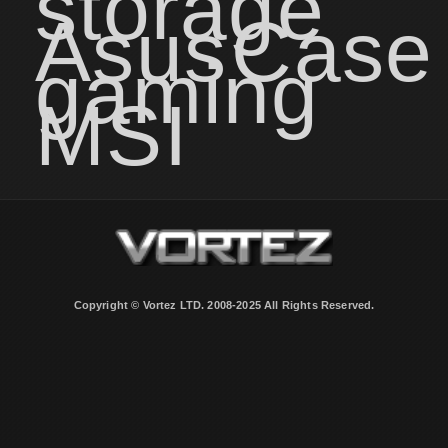
storage
Asus
Case
gaming
MSI
Copyright © Vortez LTD. 2008-2025 All Rights Reserved.