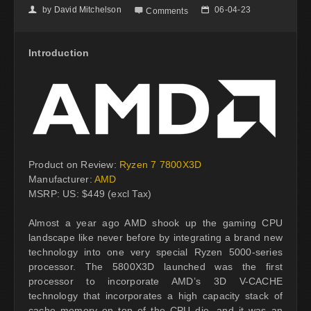
by
David Mitchelson
06-04-23
👤

📅
Comments
Introduction
Product on Review:
Ryzen 7 7800X3D
Manufacturer:
AMD
MSRP: US: $449 (excl Tax)
Almost a year ago AMD shook up the gaming CPU
landscape like never before by integrating a brand new
technology into one very special Ryzen 5000-series
processor. The 5800X3D launched was the first
processor to incorporate AMD’s 3D V-CACHE
technology that incorporates a high capacity stack of
cache memory on top of the CPU die, and it was an