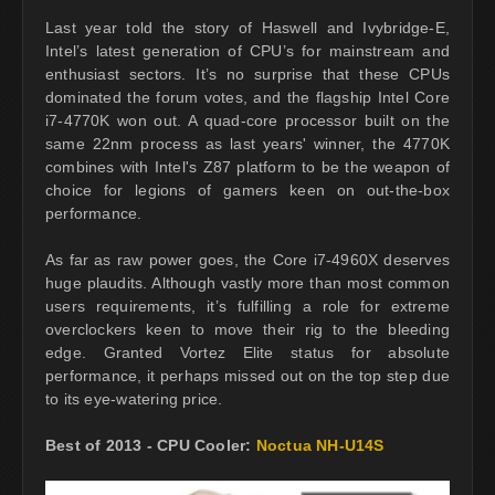
Last year told the story of Haswell and Ivybridge-E,
Intel’s latest generation of CPU’s for mainstream and
enthusiast sectors. It’s no surprise that these CPUs
dominated the forum votes, and the flagship Intel Core
i7-4770K won out. A quad-core processor built on the
same 22nm process as last years' winner, the 4770K
combines with Intel's Z87 platform to be the weapon of
choice for legions of gamers keen on out-the-box
performance.
As far as raw power goes, the Core i7-4960X deserves
huge plaudits. Although vastly more than most common
users requirements, it’s fulfilling a role for extreme
overclockers keen to move their rig to the bleeding
edge. Granted Vortez Elite status for absolute
performance, it perhaps missed out on the top step due
to its eye-watering price.
Best of 2013 - CPU Cooler:
Noctua NH-U14S