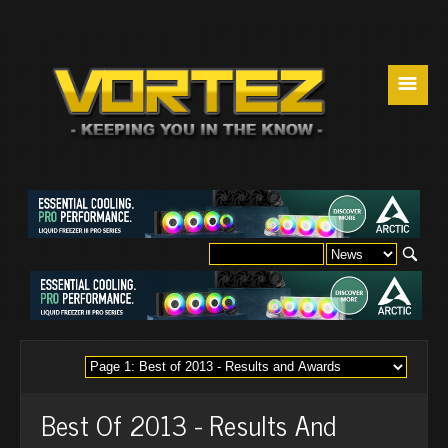
☰
Best Of 2013 - Results And