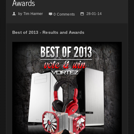
Awards
by
Tim Harmer
28-01-14
👤

📅
0 Comments
Best of 2013 - Results and Awards