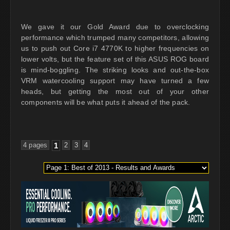
We gave it our Gold Award due to overclocking
performance which trumped many competitors, allowing
us to push out Core i7 4770K to higher frequencies on
lower volts, but the feature set of this ASUS ROG board
is mind-boggling. The striking looks and out-the-box
VRM watercooling support may have turned a few
heads, but getting the most out of your other
components will be what puts it ahead of the pack.
4 pages
1
2
3
4