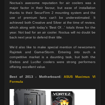
Noctua’s awesome reputation for air coolers was a
major factor in their favour, but ease of installation
thanks to their SecurFirm 2 mounting system and the
use of premium fans can’t be underestimated. It
achieved both Creative and Silver at the time of review,
which along with today's 'Best Of...' totals three for the
year. Not bad for an air cooler. Noctua will no doubt be
back next year to defend their title.
We’d also like to make special mention of newcomers
Rajintek and GamerStorm. Entering into such a
competitive market is a daunting task, but both the
Erebos and Lucifer coolers were strong performers
offering excellent value.
Best of 2013 - Motherboard:
ASUS Maximus VI
Formula