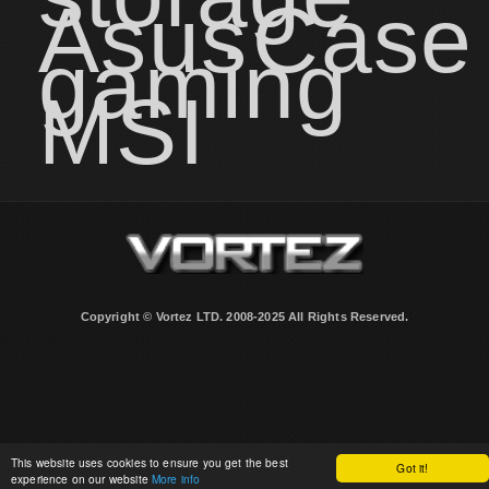
Asus
Case
gaming
MSI
Copyright © Vortez LTD. 2008-2025 All Rights Reserved.
This website uses cookies to ensure you get the best
Got it!
experience on our website
More info