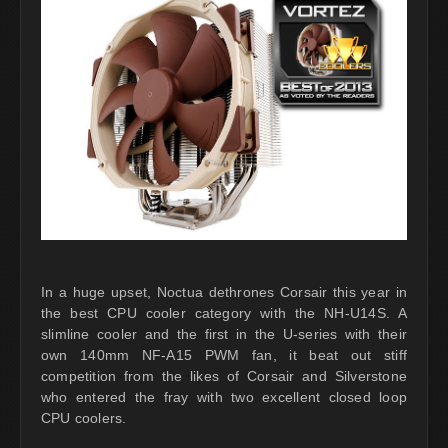
In a huge upset, Noctua dethrones Corsair this year in
the best CPU cooler category with the NH-U14S. A
slimline cooler and the first in the U-series with their
own 140mm NF-A15 PWM fan, it beat out stiff
competition from the likes of Corsair and Silverstone
who entered the fray with two excellent closed loop
CPU coolers.