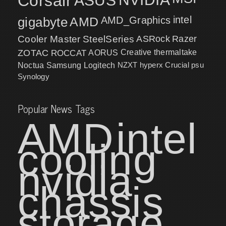
Corsair
ASUS
intel
gigabyte
AMD
AMD_Graphics
Cooler Master
SteelSeries
ASRock
Razer
ZOTAC
ROCCAT
AORUS
Creative
thermaltake
NZXT
hyperx
Crucial
psu
Noctua
Samsung
Logitech
Synology
Popular News Tags
AMD
intel
cooling
nvidia
chassis
storage