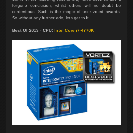
forgone conclusion, whilst others will no doubt be
contentious. Such is the magic of user-voted awards.
So without any further ado, lets get to it...
Best Of 2013 - CPU:
Intel Core i7-4770K