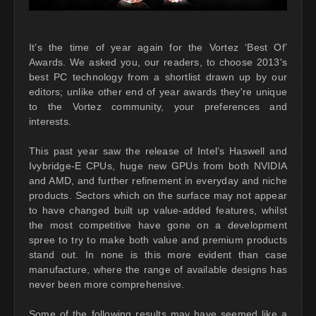
It’s the time of year again for the Vortez ‘Best Of’
Awards. We asked you, our readers, to choose 2013's
best PC technology from a shortlist drawn up by our
editors; unlike other end of year awards they're unique
to the Vortez community, your preferences and
interests.
This past year saw the release of Intel’s Haswell and
Ivybridge-E CPUs, huge new GPUs from both NVIDIA
and AMD, and further refinement in everyday and niche
products. Sectors which on the surface may not appear
to have changed built up value-added features, whilst
the most competitive have gone on a development
spree to try to make both value and premium products
stand out. In none is this more evident than case
manufacture, where the range of available designs has
never been more comprehensive.
Some of the following results may have seemed like a