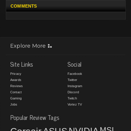
COMMENTS
Explore More
Site Links
Social
Privacy
Facebook
Awards
Twitter
Reviews
Instagram
Contact
Discord
Gaming
Twitch
Jobs
Vortez TV
Popular Review Tags
MSI
NVIDIA