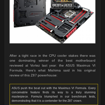
After a tight race in the CPU cooler stakes there was
one dominating winner of the best motherboard
reviewed at Vortez last year: the ASUS Maximus VI
Formula. Here’s what Mishima said in his original
review of this Z87 powerhouse:
ASUS push the boat out with the Maximus VI Formula. Every
conceivable feature finds its way to a truly stunning
masterpiece. Formula triumphed in our benchmark tests,
demonstrating that it is a contender for the Z87 crown.