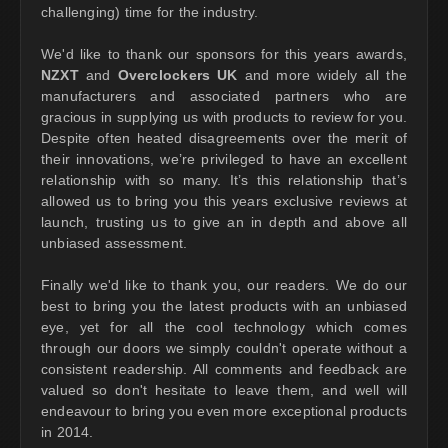
challenging) time for the industry.
We'd like to thank our sponsors for this years awards,
NZXT
and
Overclockers UK
and more widely all the
manufacturers and associated partners who are
gracious in supplying us with products to review for you.
Despite often heated disagreements over the merit of
their innovations, we’re privileged to have an excellent
relationship with so many. It’s this relationship that’s
allowed us to bring you this years exclusive reviews at
launch, trusting us to give an in depth and above all
unbiased assessment.
Finally we'd like to thank you, our readers. We do our
best to bring you the latest products with an unbiased
eye, yet for all the cool technology which comes
through our doors we simply couldn't operate without a
consistent readership. All comments and feedback are
valued so don't hesitate to leave them, and well will
endeavour to bring you even more exceptional products
in 2014.