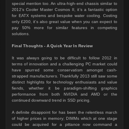
special mention too. An ultra-high-end chassis similar to
2012’s Cooler Master Cosmos II, it’s a fantastic option
for EATX systems and bespoke water cooling. Costing
only £200, it’s also great value when you can expect to
pay 50% more for similar features in competing
solutions.
Final Thoughts - A Quick Year In Review
It was always going to be difficult to follow 2012 in
terms of innovation and a challenging PC market could
have spurred some conservatism amongst cash-
strapped manufacturers. Thankfully 2013 still saw some
distinct highlights for technology enthusiasts and value
fiends, whether it be paradigm-shifting graphics
performance from both NVIDIA and AMD or the
continued downward trend in SSD pricing.
A definite disappoint for has been the relentless march
of higher prices in memory; DIMMs which at one stage
could be acquired for a pittance now command a