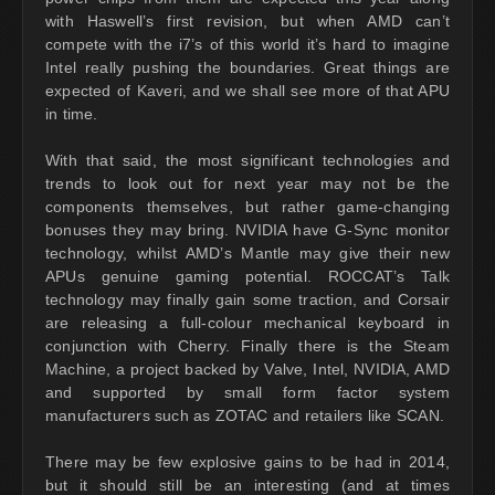
with Haswell’s first revision, but when AMD can’t
compete with the i7’s of this world it’s hard to imagine
Intel really pushing the boundaries. Great things are
expected of Kaveri, and we shall see more of that APU
in time.
With that said, the most significant technologies and
trends to look out for next year may not be the
components themselves, but rather game-changing
bonuses they may bring. NVIDIA have G-Sync monitor
technology, whilst AMD’s Mantle may give their new
APUs genuine gaming potential. ROCCAT’s Talk
technology may finally gain some traction, and Corsair
are releasing a full-colour mechanical keyboard in
conjunction with Cherry. Finally there is the Steam
Machine, a project backed by Valve, Intel, NVIDIA, AMD
and supported by small form factor system
manufacturers such as ZOTAC and retailers like SCAN.
There may be few explosive gains to be had in 2014,
but it should still be an interesting (and at times