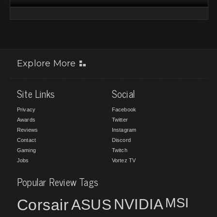
Explore More
Site Links
Social
Privacy
Facebook
Awards
Twitter
Reviews
Instagram
Contact
Discord
Gaming
Twitch
Jobs
Vortez TV
Popular Review Tags
MSI
Corsair
NVIDIA
ASUS