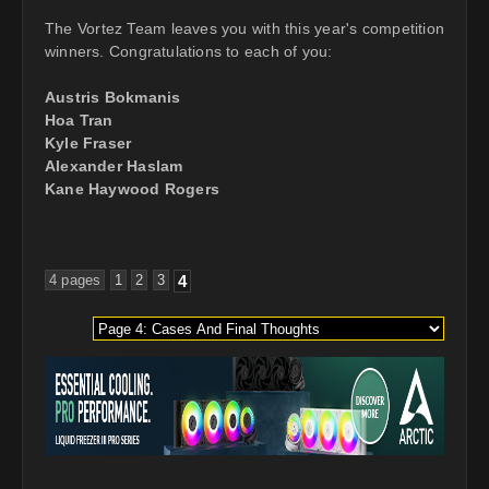
The Vortez Team leaves you with this year's competition
winners. Congratulations to each of you:
Austris Bokmanis
Hoa Tran
Kyle Fraser
Alexander Haslam
Kane Haywood Rogers
4 pages
1
2
3
4