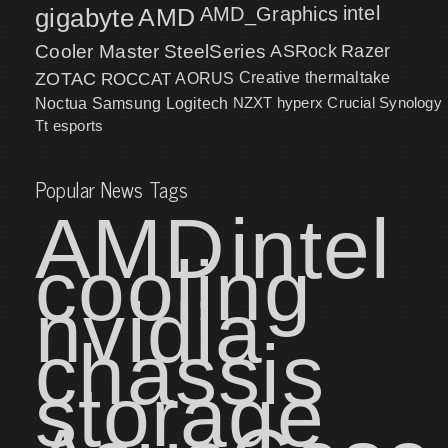
intel
gigabyte
AMD
AMD_Graphics
Cooler Master
SteelSeries
ASRock
Razer
ZOTAC
ROCCAT
AORUS
Creative
thermaltake
NZXT
hyperx
Crucial
Synology
Noctua
Samsung
Logitech
Tt esports
Popular News Tags
AMD
intel
cooling
nvidia
chassis
storage