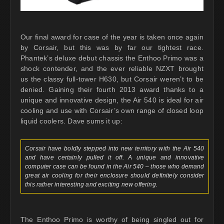
Our final award for case of the year is taken once again
by Corsair, but this was by far our tightest race.
Phantek’s deluxe debut chassis the Enthoo Primo was a
shock contender, and the ever reliable NZXT brought
us the classy full-tower H630, but Corsair weren’t to be
denied. Gaining their fourth 2013 award thanks to a
unique and innovative design, the Air 540 is ideal for air
cooling and use with Corsair’s own range of closed loop
liquid coolers. Dave sums it up:
Corsair have boldly stepped into new territory with the Air 540
and have certainly pulled it off. A unique and innovative
computer case can be found in the Air 540 – those who demand
great air cooling for their enclosure should definitely consider
this rather interesting and exciting new offering.
The Enthoo Primo is worthy of being singled out for