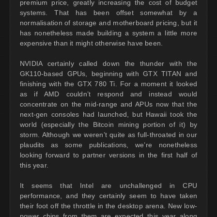
premium price, greatly increasing the cost of budget
systems. That has been offset somewhat by a
normalisation of storage and motherboard pricing, but it
has nonetheless made building a system a little more
expensive than it might otherwise have been.
NVIDIA certainly called down the thunder with the
GK110-based GPUs, beginning with GTX TITAN and
finishing with the GTX 780 Ti. For a moment it looked
as if AMD couldn’t respond and instead would
concentrate on the mid-range and APUs now that the
next-gen consoles had launched, but Hawaii took the
world (especially the Bitcoin mining portion of it) by
storm. Although we weren’t quite as full-throated in our
plaudits as some publications, we’re nonetheless
looking forward to partner versions in the first half of
this year.
It seems that Intel are unchallenged in CPU
performance, and they certainly seem to have taken
their foot off the throttle in the desktop arena. New low-
power chips from them are expected this year along