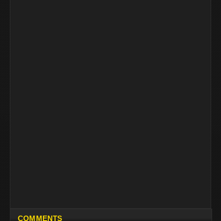
COMMENTS