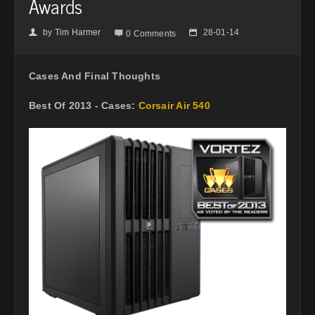
Awards
by
Tim Harmer
28-01-14
👤

📅
0 Comments
Cases And Final Thoughts
Best Of 2013 - Cases:
Corsair Air 540