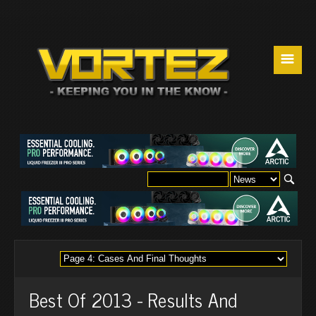
☰
Best Of 2013 - Results And