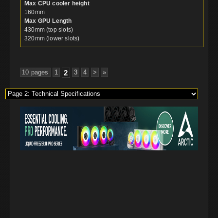
Max CPU cooler height
160mm
Max GPU Length
430mm (top slots)
320mm (lower slots)
10 pages
1
2
3
4
>
»