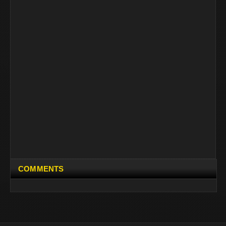
COMMENTS