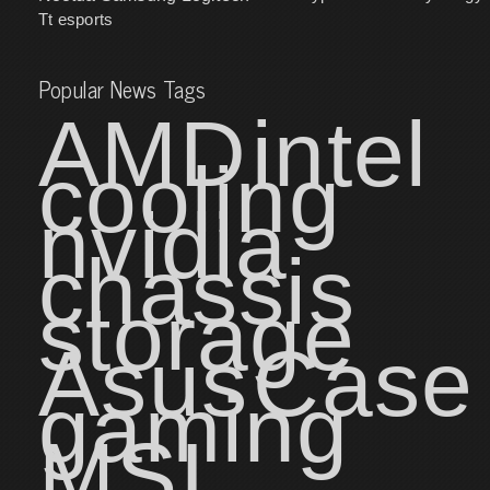
Tt esports
Popular News Tags
AMD
intel
cooling
nvidia
chassis
storage
Asus
Case
gaming
MSI