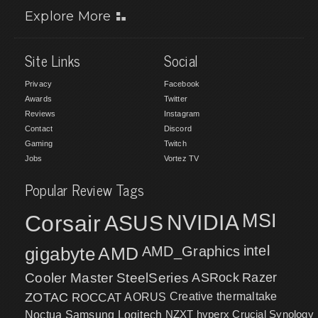
Explore More
Site Links
Social
Privacy
Facebook
Awards
Twitter
Reviews
Instagram
Contact
Discord
Gaming
Twitch
Jobs
Vortez TV
Popular Review Tags
MSI
Corsair
NVIDIA
ASUS
intel
gigabyte
AMD
AMD_Graphics
Cooler Master
SteelSeries
ASRock
Razer
ZOTAC
ROCCAT
AORUS
Creative
thermaltake
NZXT
hyperx
Crucial
Synology
Noctua
Samsung
Logitech