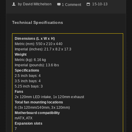
by
David Mitchelson
15-10-13
👤

📅
1 Comment
Technical Specifications
Dimensions (L x W x H)
Metric (mm): 550 x 210 x 440
Imperial (inches): 21.7 x 8.2 x 17.3
Weight
Metric (kg): 6.16 kg
Imperial (pounds): 13.6 lbs
Specifications
2.5 inch bays: 4
3.5 inch bays: 4
5.25 inch bays: 3
Fans
2x 120mm LED intake, 1x 120mm exhaust
Total fan mounting locations
6 (3x 120mm/140mm, 3x 120mm)
Motherboard compatibility
mATX, ATX
Expansion slots
7