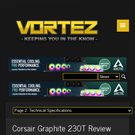
☰
Corsair Graphite 230T Review