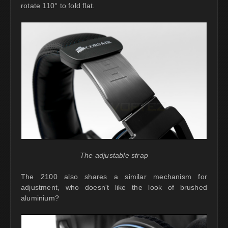
rotate 110° to fold flat.
The adjustable strap
The 2100 also shares a similar mechanism for
adjustment, who doesn't like the look of brushed
aluminium?