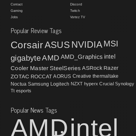
Contact
Discord
Gaming
Twitch
Jobs
Vortez TV
Popular Review Tags
MSI
Corsair
NVIDIA
ASUS
intel
gigabyte
AMD
AMD_Graphics
Cooler Master
SteelSeries
ASRock
Razer
ZOTAC
ROCCAT
AORUS
Creative
thermaltake
NZXT
hyperx
Crucial
Synology
Noctua
Samsung
Logitech
Tt esports
Popular News Tags
AMD
intel