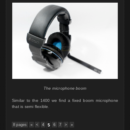
The microphone boom
Similar to the 1400 we find a fixed boom microphone
that is semi flexible.
8 pages
«
<
4
5
6
7
>
»