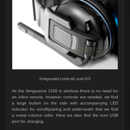
Integrated controls and I/O
As the Vengeance 2100 is wireless there is no need for
an inline remote, however controls are needed, we find
a large button on the side with accompanying LED
indicator for on/off/pairing and underneath that we find
a metal volume roller. Here we also find the mini USB
port for charging.