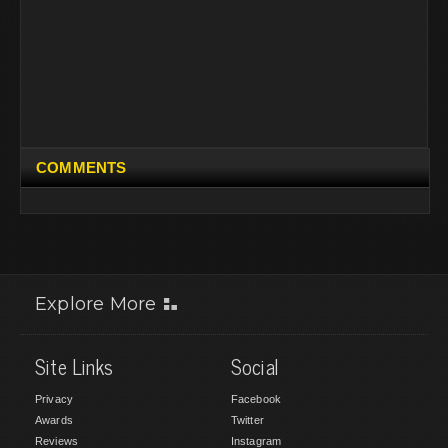
COMMENTS
Explore More
Site Links
Social
Privacy
Facebook
Awards
Twitter
Reviews
Instagram