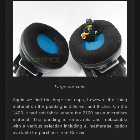
Large ear cups
Again we find the huge ear cups, however, the lining
material on the padding is different and thicker. On the
1400, it had soft fabric, where the 2100 has a microfibre
material. The padding is removable and replaceable
with a various selection including a 'leatherette' option
available for purchase from Corsair.