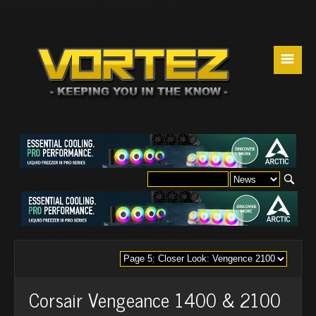
☰
Corsair Vengeance 1400 & 2100