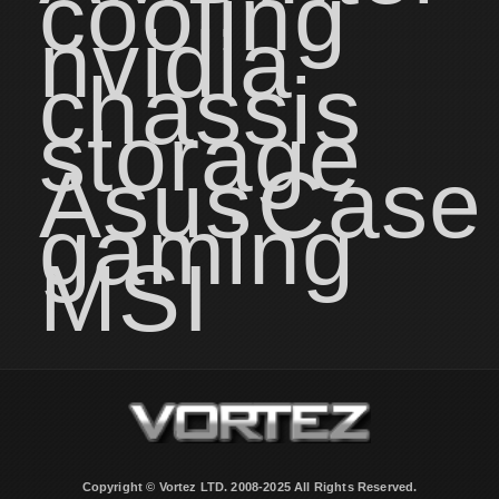
cooling
nvidia
chassis
storage
Asus
Case
gaming
MSI
Copyright © Vortez LTD. 2008-2025 All Rights Reserved.