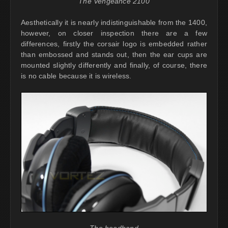
The Vengeance 2100
Aesthetically it is nearly indistinguishable from the 1400,
however, on closer inspection there are a few
differences, firstly the corsair logo is embedded rather
than embossed and stands out, then the ear cups are
mounted slightly differently and finally, of course, there
is no cable because it is wireless.