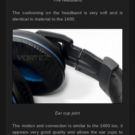
The headband
The cushioning on the headband is very soft and is
identical in material to the 1400.
Ear cup joint
The motion and connection is similar to the 1400 too, it
appears very good quality and allows the ear cups to