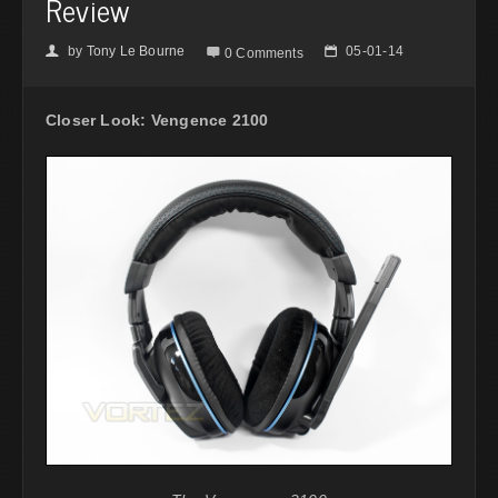
Review
by
Tony Le Bourne
05-01-14
👤

📅
0 Comments
Closer Look: Vengence 2100