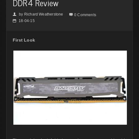
DDR4 Review
by
Richard Weatherstone
👤

0 Comments
18-04-15
📅
First Look