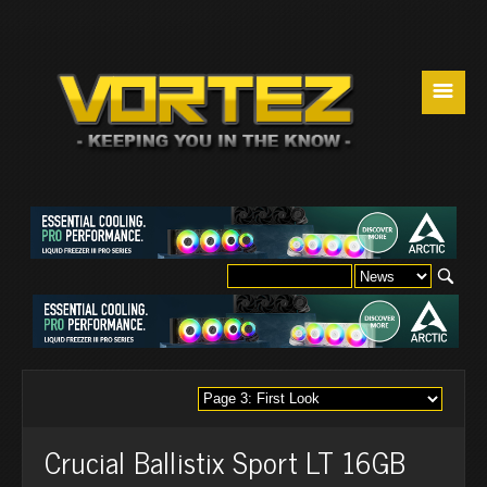
☰
Crucial Ballistix Sport LT 16GB