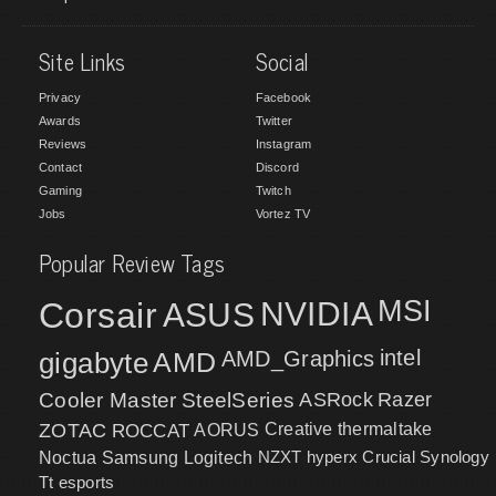
Site Links
Social
Privacy
Facebook
Awards
Twitter
Reviews
Instagram
Contact
Discord
Gaming
Twitch
Jobs
Vortez TV
Popular Review Tags
MSI
Corsair
NVIDIA
ASUS
intel
gigabyte
AMD
AMD_Graphics
Cooler Master
SteelSeries
ASRock
Razer
ZOTAC
ROCCAT
AORUS
Creative
thermaltake
NZXT
hyperx
Crucial
Synology
Noctua
Samsung
Logitech
Tt esports