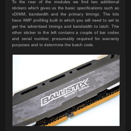
To the rear of the modules we find two additional
stickers which gives us the basic specifications such as
vDIMM, bandwidth and the primary timings. The kits
have XMP profiling built in which you will need to set to
get the advertised timings and bandwidth to latch. The
other sticker to the left contains a couple of bar codes
and serial number, presumably required for warranty
purposes and to determine the batch code.