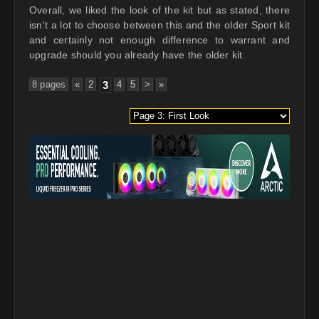
Overall, we liked the look of the kit but as stated, there
isn't a lot to choose between this and the older Sport kit
and certainly not enough difference to warrant and
upgrade should you already have the older kit.
8 pages
«
2
3
4
5
>
»