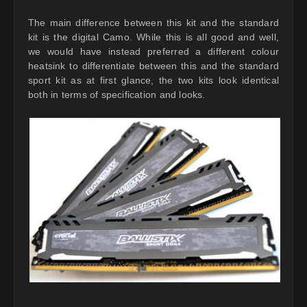
The main difference between this kit and the standard
kit is the digital Camo. While this is all good and well,
we would have instead preferred a different colour
heatsink to differentiate between this and the standard
sport kit as at first glance, the two kits look identical
both in terms of specification and looks.