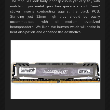
The modules look fairly inconspicuous yet very tidy with
matching gun metal grey heatspreaders and 'Camo'
sticker inserts contrasting against the black PCB.
Standing just 32mm high they should be easily
accommodated with all modern oversized
heatspreaders. We liked the louvres which will assist in
heat dissipation and enhance the aesthetics.