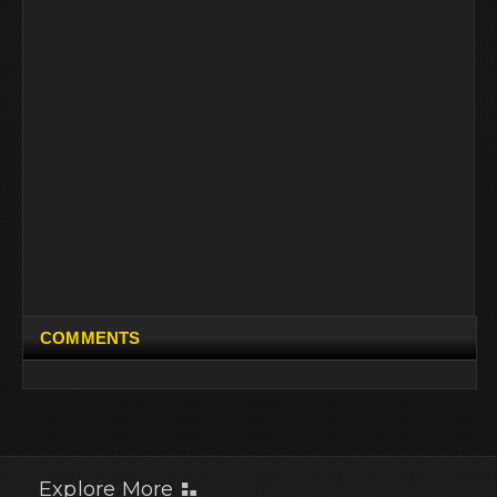
COMMENTS
Explore More