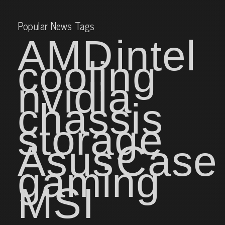
Popular News Tags
AMD
intel
cooling
nvidia
chassis
storage
Asus
Case
gaming
MSI