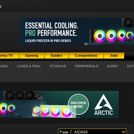
g
ortez TV
Gaming
Guides
Competitions
Jobs
LING
CASES & PSUs
STORAGE
PERIPHERALS
AUDIO
SYS