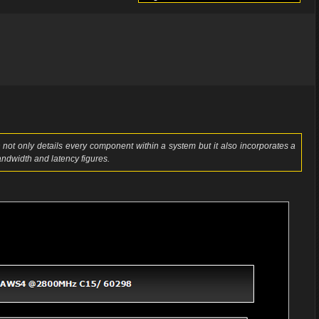
not only details every component within a system but it also incorporates a
ndwidth and latency figures.