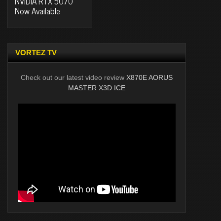
NVIDIA RTX 5070
Now Available
VORTEZ TV
Check out our latest video review
X870E AORUS
MASTER X3D ICE