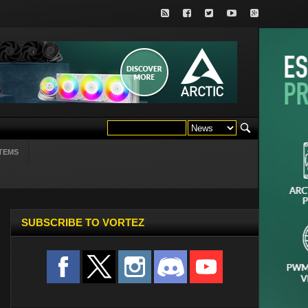
TEMS
SUBSCRIBE TO VORTEZ