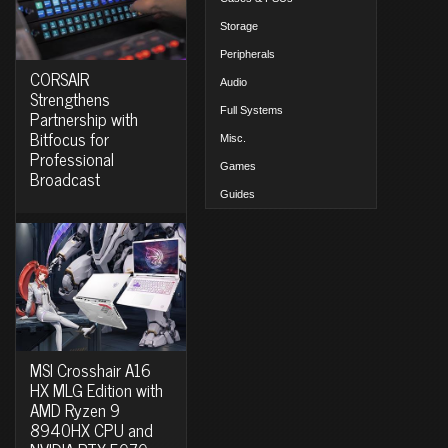
Storage
Peripherals
CORSAIR
Audio
Strengthens
Full Systems
Partnership with
Bitfocus for
Misc.
Professional
Games
Broadcast
Guides
MSI Crosshair A16
HX MLG Edition with
AMD Ryzen 9
8940HX CPU and