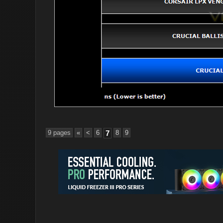
9 pages
«
<
6
7
8
9