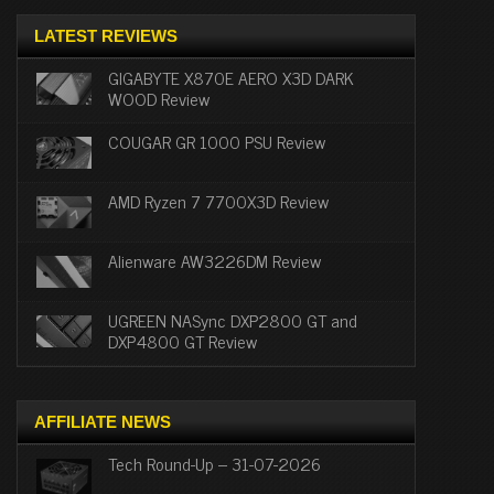
LATEST REVIEWS
GIGABYTE X870E AERO X3D DARK
WOOD Review
COUGAR GR 1000 PSU Review
AMD Ryzen 7 7700X3D Review
Alienware AW3226DM Review
UGREEN NASync DXP2800 GT and
DXP4800 GT Review
AFFILIATE NEWS
Tech Round-Up – 31-07-2026