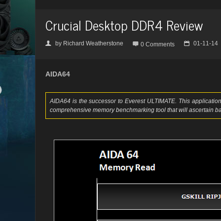
Crucial Desktop DDR4 Review
by
Richard Weatherstone
01-11-14
👤

📅
0 Comments
AIDA64
AIDA64 is the successor to Everest ULTIMATE. This application 
comprehensive memory benchmarking tool that will ascertain ba