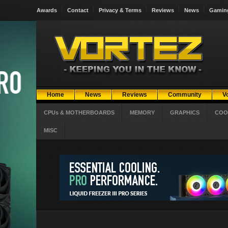
Awards
Contact
Privacy & Terms
Reviews
News
Gamin
Home
News
Reviews
Community
V
CPUs & MOTHERBOARDS
MEMORY
GRAPHICS
COO
MISC