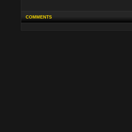
COMMENTS