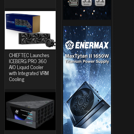
CHIEFTEC Launches
ICEBERG PRO 360
AIO Liquid Cooler
with Integrated VRM
Cooling