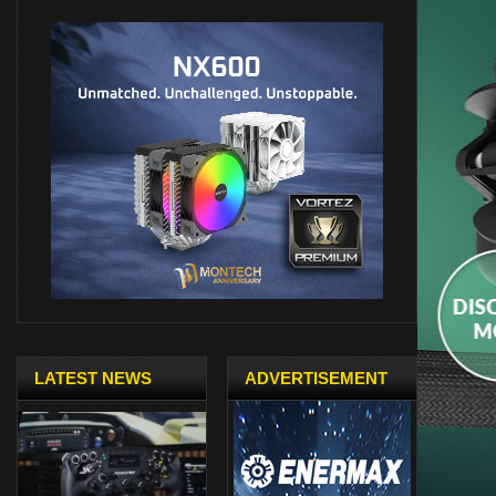
LATEST NEWS
ADVERTISEMENT