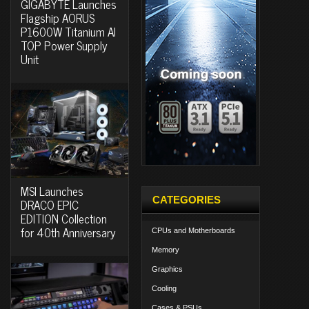
GIGABYTE Launches
Flagship AORUS
P1600W Titanium AI
TOP Power Supply
Unit
MSI Launches
CATEGORIES
DRACO EPIC
EDITION Collection
for 40th Anniversary
CPUs and Motherboards
Memory
Graphics
Cooling
Cases & PSUs