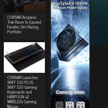
CORSAIR Acquires
Trak Racer to Expand
Fanatec Sim Racing
Portfolio
CORSAIR Launches
SKIFF 100 PLUS,
SKIFF 100 Gaming
Keyboards and
HARPOON v2
WIRELESS Gaming
Mouse