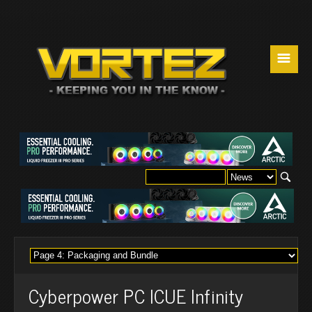
☰
Cyberpower PC ICUE Infinity