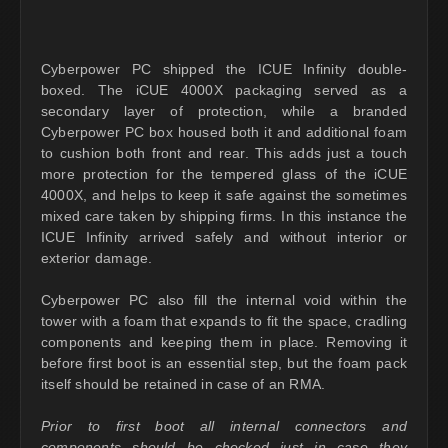
Cyberpower PC shipped the ICUE Infinity double-
boxed. The iCUE 4000X packaging served as a
secondary layer of protection, while a branded
Cyberpower PC box housed both it and additional foam
to cushion both front and rear. This adds just a touch
more protection for the tempered glass of the iCUE
4000X, and helps to keep it safe against the sometimes
mixed care taken by shipping firms. In this instance the
ICUE Infinity arrived safely and without interior or
exterior damage.
Cyberpower PC also fill the internal void within the
tower with a foam that expands to fit the space, cradling
components and keeping them in place. Removing it
before first boot is an essential step, but the foam pack
itself should be retained in case of an RMA.
Prior to first boot all internal connectors and
components should be checked just in case they