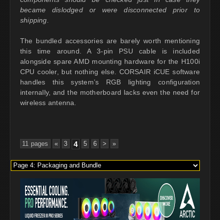
became dislodged or were disconnected prior to
shipping.
The bundled accessories are barely worth mentioning
this time around. A 3-pin PSU cable is included
alongside spare AMD mounting hardware for the H100i
CPU cooler, but nothing else. CORSAIR iCUE software
handles this system’s RGB lighting configuration
internally, and the motherboard lacks even the need for
wireless antenna.
11 pages
«
3
4
5
6
>
»