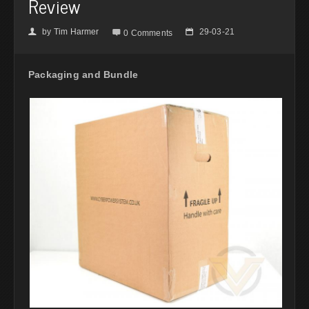
Review
by
Tim Harmer
29-03-21
👤

📅
0 Comments
Packaging and Bundle