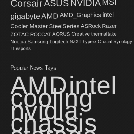
MSI
Corsair
NVIDIA
ASUS
intel
gigabyte
AMD
AMD_Graphics
Cooler Master
SteelSeries
ASRock
Razer
ZOTAC
ROCCAT
AORUS
Creative
thermaltake
NZXT
hyperx
Crucial
Synology
Noctua
Samsung
Logitech
Tt esports
Popular News Tags
AMD
intel
cooling
nvidia
chassis