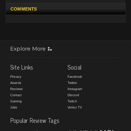
COMMENTS
Explore More
Site Links
Social
Privacy
Facebook
Awards
Twitter
Reviews
Instagram
Contact
Discord
Gaming
Twitch
Jobs
Vortez TV
Popular Review Tags