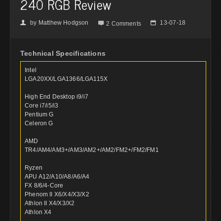
240 RGB Review
by
Matthew Hodgson
13-07-18
👤

📅
2 Comments
Technical Specifications
Intel
LGA20XX/LGA1366/LGA115X
High End Desktop i9/i7
Core i7/i5/i3
Pentium G
Celeron G
AMD
TR4/AM4/AM3+/AM3/AM2+/AM2/FM2+/FM2/FM1
Ryzen
APU A12/A10/A8/A6/A4
FX 8/6/4-Core
Phenom II X6/X4/X3/X2
Athlon II X4/X3/X2
Athlon X4