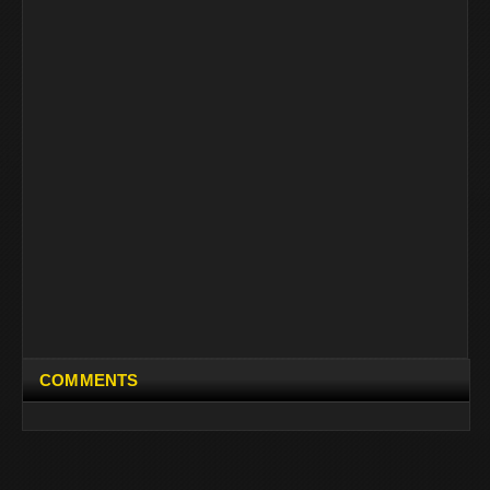
COMMENTS