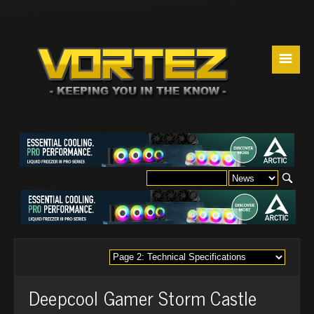
☰
Deepcool Gamer Storm Castle