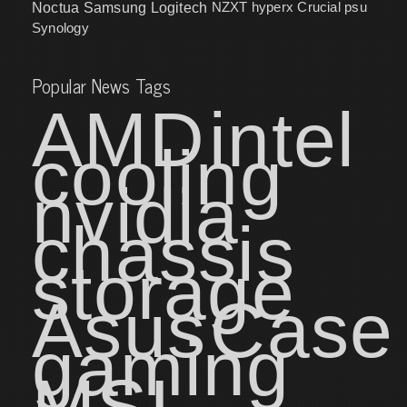
NZXT
hyperx
Crucial
psu
Noctua
Samsung
Logitech
Synology
Popular News Tags
AMD
intel
cooling
nvidia
chassis
storage
Asus
Case
gaming
MSI