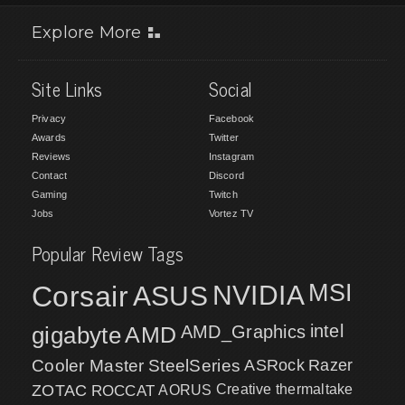
Explore More
Site Links
Social
Privacy
Facebook
Awards
Twitter
Reviews
Instagram
Contact
Discord
Gaming
Twitch
Jobs
Vortez TV
Popular Review Tags
MSI
Corsair
NVIDIA
ASUS
intel
gigabyte
AMD
AMD_Graphics
Cooler Master
SteelSeries
ASRock
Razer
ZOTAC
ROCCAT
AORUS
Creative
thermaltake