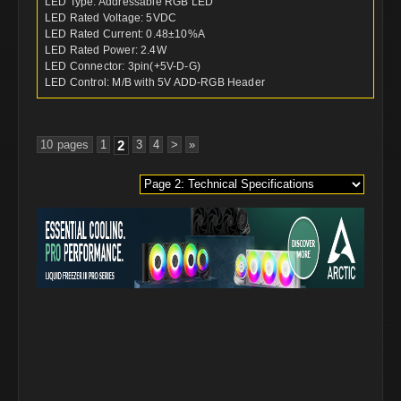
LED Type: Addressable RGB LED
LED Rated Voltage: 5VDC
LED Rated Current: 0.48±10%A
LED Rated Power: 2.4W
LED Connector: 3pin(+5V-D-G)
LED Control: M/B with 5V ADD-RGB Header
10 pages
1
2
3
4
>
»