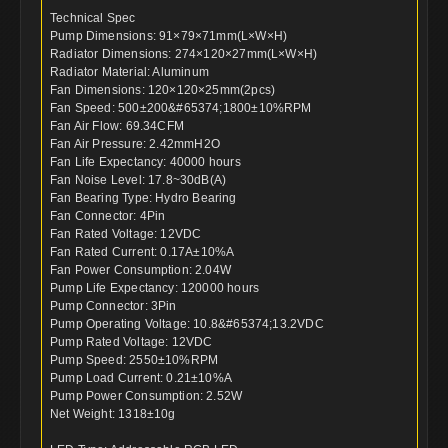
Technical Spec
Pump Dimensions: 91×79×71mm(L×W×H)
Radiator Dimensions: 274×120×27mm(L×W×H)
Radiator Material: Aluminum
Fan Dimensions: 120×120×25mm(2pcs)
Fan Speed: 500±200&#65374;1800±10%RPM
Fan Air Flow: 69.34CFM
Fan Air Pressure: 2.42mmH2O
Fan Life Expectancy: 40000 hours
Fan Noise Level: 17.8~30dB(A)
Fan Bearing Type: Hydro Bearing
Fan Connector: 4Pin
Fan Rated Voltage: 12VDC
Fan Rated Current: 0.17A±10%A
Fan Power Consumption: 2.04W
Pump Life Expectancy: 120000 hours
Pump Connector: 3Pin
Pump Operating Voltage: 10.8&#65374;13.2VDC
Pump Rated Voltage: 12VDC
Pump Speed: 2550±10%RPM
Pump Load Current: 0.21±10%A
Pump Power Consumption: 2.52W
Net Weight: 1318±10g