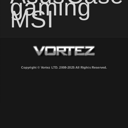
gaming
MSI
Copyright © Vortez LTD. 2008-2025 All Rights Reserved.