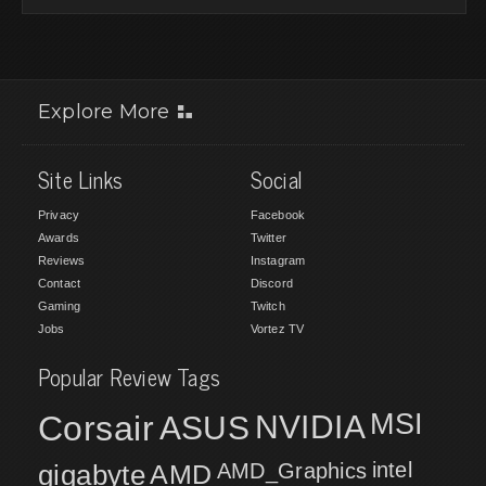
Explore More
Site Links
Social
Privacy
Facebook
Awards
Twitter
Reviews
Instagram
Contact
Discord
Gaming
Twitch
Jobs
Vortez TV
Popular Review Tags
MSI
Corsair
NVIDIA
ASUS
intel
gigabyte
AMD
AMD_Graphics