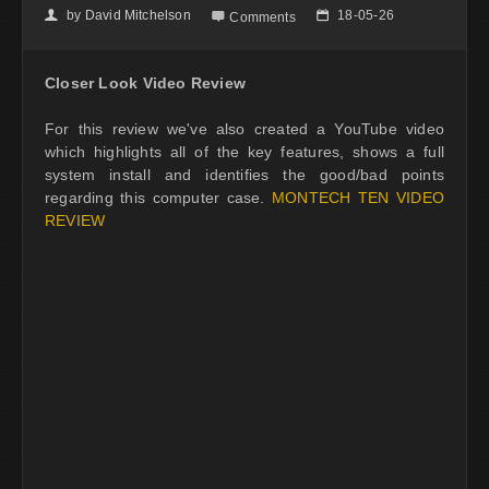
by
David Mitchelson
18-05-26
👤

📅
Comments
Closer Look Video Review
For this review we've also created a YouTube video
which highlights all of the key features, shows a full
system install and identifies the good/bad points
regarding this computer case.
MONTECH TEN VIDEO
REVIEW