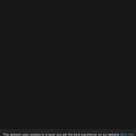
This website uses cookies to ensure you get the best experience on our website
More info