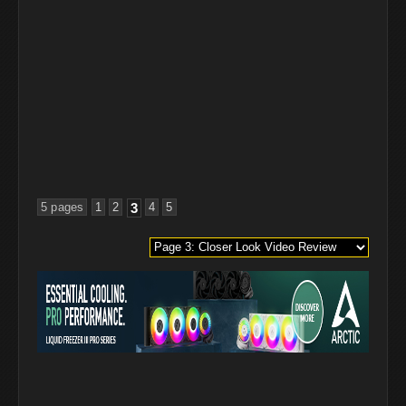
5 pages
1
2
3
4
5