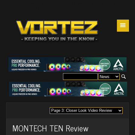
☰
MONTECH TEN Review