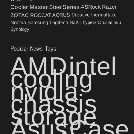
Cooler Master
SteelSeries
ASRock
Razer
ZOTAC
ROCCAT
AORUS
Creative
thermaltake
NZXT
hyperx
Crucial
psu
Noctua
Samsung
Logitech
Synology
Popular News Tags
AMD
intel
cooling
nvidia
chassis
storage
Asus
Case