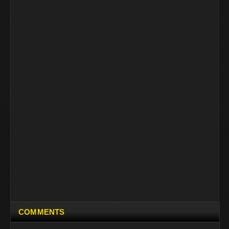
COMMENTS