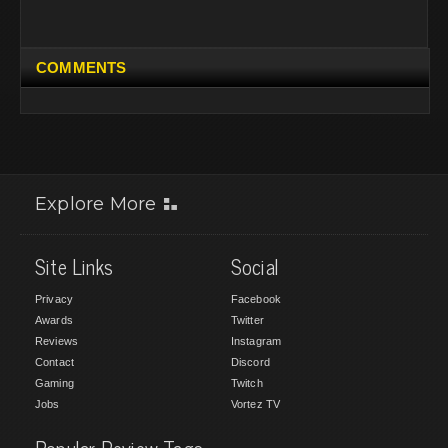
COMMENTS
Explore More
Site Links
Social
Privacy
Facebook
Awards
Twitter
Reviews
Instagram
Contact
Discord
Gaming
Twitch
Jobs
Vortez TV