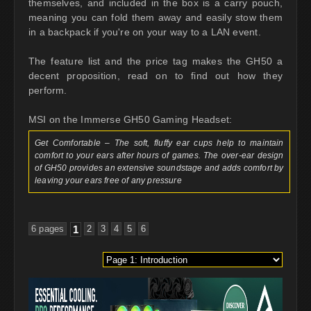
themselves, and included in the box is a carry pouch,
meaning you can fold them away and easily stow them
in a backpack if you're on your way to a LAN event.
The feature list and the price tag makes the GH50 a
decent proposition, read on to find out how they
perform.
MSI on the Immerse GH50 Gaming Headset:
Get Comfortable – The soft, fluffy ear cups help to maintain
comfort to your ears after hours of games. The over-ear design
of GH50 provides an extensive soundstage and adds comfort by
leaving your ears free of any pressure
6 pages
1
2
3
4
5
6