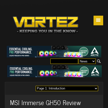
☰
MSI Immerse GH50 Review