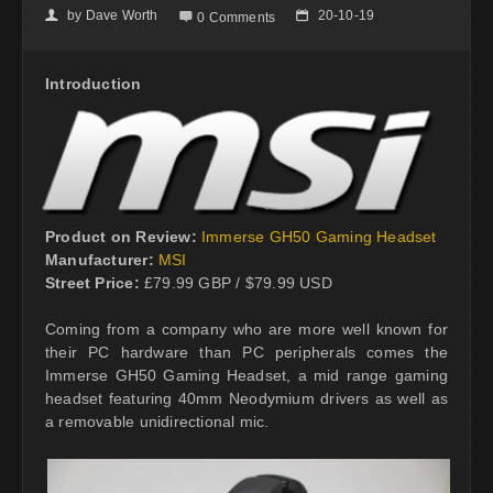
by
Dave Worth
20-10-19
👤

📅
0 Comments
Introduction
Product on Review:
Immerse GH50 Gaming Headset
Manufacturer:
MSI
Street Price:
£79.99 GBP / $79.99 USD
Coming from a company who are more well known for
their PC hardware than PC peripherals comes the
Immerse GH50 Gaming Headset, a mid range gaming
headset featuring 40mm Neodymium drivers as well as
a removable unidirectional mic.