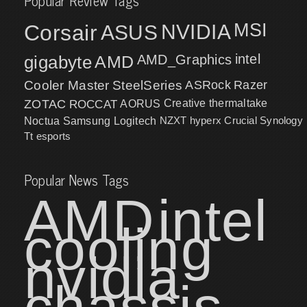
Popular Review Tags
MSI
Corsair
NVIDIA
ASUS
intel
gigabyte
AMD
AMD_Graphics
Cooler Master
SteelSeries
ASRock
Razer
ZOTAC
ROCCAT
AORUS
Creative
thermaltake
NZXT
hyperx
Crucial
Synology
Noctua
Samsung
Logitech
Tt esports
Popular News Tags
AMD
intel
cooling
nvidia