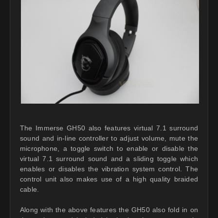
The Immerse GH50 also features virtual 7.1 surround
sound and in-line controller to adjust volume, mute the
microphone, a toggle switch to enable or disable the
virtual 7.1 surround sound and a sliding toggle which
enables or disables the vibration system control. The
control unit also makes use of a high quality braided
cable.
Along with the above features the GH50 also fold in on