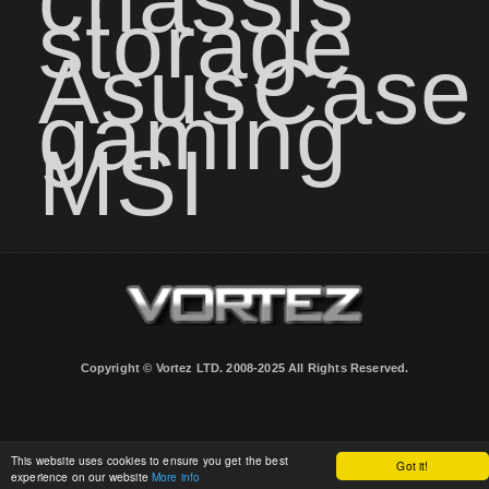
chassis
storage
Asus
Case
gaming
MSI
Copyright © Vortez LTD. 2008-2025 All Rights Reserved.
This website uses cookies to ensure you get the best
Got it!
experience on our website
More info