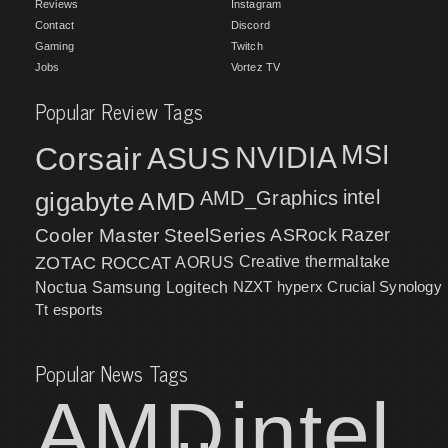
Reviews
Instagram
Contact
Discord
Gaming
Twitch
Jobs
Vortez TV
Popular Review Tags
MSI
Corsair
NVIDIA
ASUS
intel
gigabyte
AMD
AMD_Graphics
Cooler Master
SteelSeries
ASRock
Razer
ZOTAC
ROCCAT
AORUS
Creative
thermaltake
NZXT
hyperx
Crucial
Synology
Noctua
Samsung
Logitech
Tt esports
Popular News Tags
AMD
intel