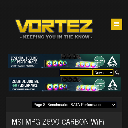
☰
MSI MPG Z690 CARBON WiFi