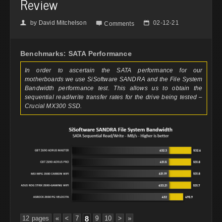
Review
by
David Mitchelson
02-12-21
👤

📅
Comments
Benchmarks: SATA Performance
In order to ascertain the SATA performance for our
motherboards we use SiSoftware SANDRA and the File System
Bandwidth performance test. This allows us to obtain the
sequential read/write transfer rates for the drive being tested –
Crucial MX300 SSD.
12 pages
«
<
7
8
9
10
>
»