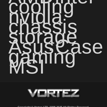
cooling
nvidia
chassis
storage
Asus
Case
gaming
MSI