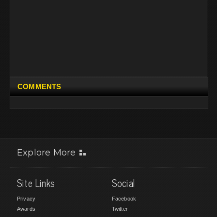
COMMENTS
Explore More
Site Links
Social
Privacy
Facebook
Awards
Twitter