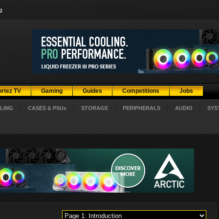
g
ortez TV
Gaming
Guides
Competitions
Jobs
LING
CASES & PSUs
STORAGE
PERIPHERALS
AUDIO
SYS