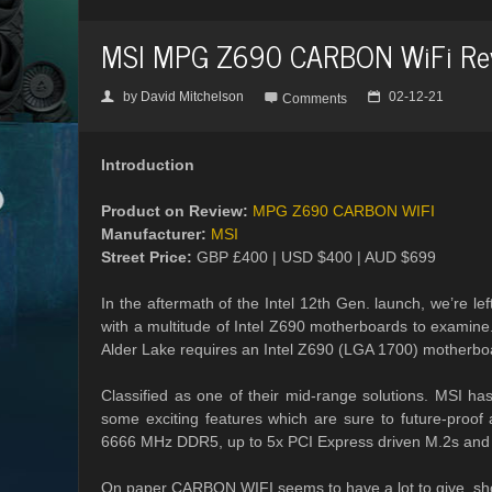
MSI MPG Z690 CARBON WiFi Re
by
David Mitchelson
02-12-21
👤

📅
Comments
Introduction
Product on Review:
MPG Z690 CARBON WIFI
Manufacturer:
MSI
Street Price:
GBP £400 | USD $400 | AUD $699
In the aftermath of the Intel 12th Gen. launch, we’re lef
with a multitude of Intel Z690 motherboards to examine
Alder Lake requires an Intel Z690 (LGA 1700) motherboa
Classified as one of their mid-range solutions. MSI h
some exciting features which are sure to future-proof
6666 MHz DDR5, up to 5x PCI Express driven M.2s and 
On paper CARBON WIFI seems to have a lot to give, shou