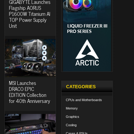
GIGABYTE Launches
Flagship AORUS
P1600W Titanium AI
TOP Power Supply
Unit
MSI Launches
CATEGORIES
DRACO EPIC
EDITION Collection
for 40th Anniversary
CPUs and Motherboards
Memory
Graphics
Cooling
Cases & PSUs