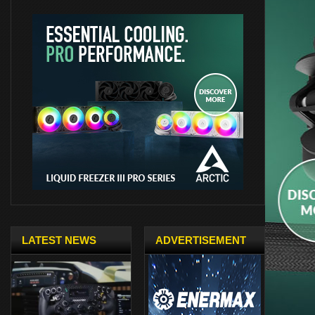
LATEST NEWS
ADVERTISEMENT