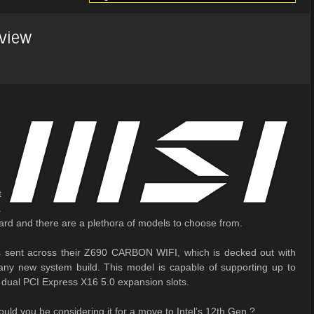
view
t
.
rd and there are a plethora of models to choose from.
as sent across their Z690 CARBON WIFI, which is decked out with
 any new system build. This model is capable of supporting up to
dual PCI Express X16 5.0 expansion slots.
ld you be considering it for a move to Intel’s 12th Gen.?