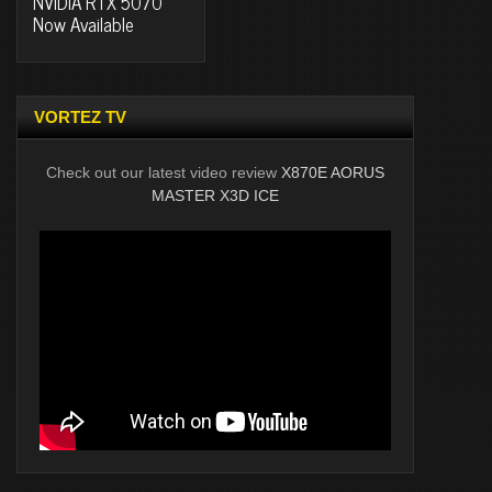
NVIDIA RTX 5070
Now Available
VORTEZ TV
Check out our latest video review
X870E AORUS
MASTER X3D ICE