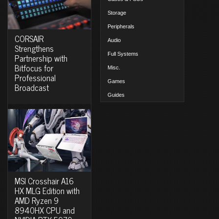
Storage
Peripherals
CORSAIR
Audio
Strengthens
Full Systems
Partnership with
Bitfocus for
Misc.
Professional
Games
Broadcast
Guides
MSI Crosshair A16
HX MLG Edition with
AMD Ryzen 9
8940HX CPU and