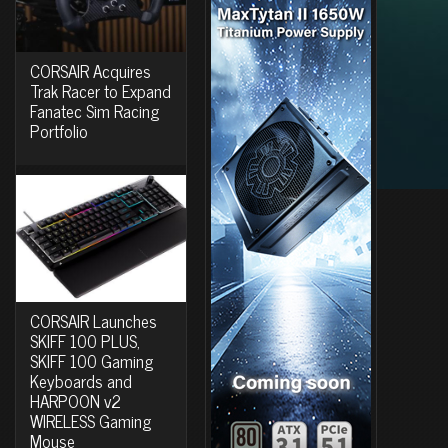
CORSAIR Acquires
Trak Racer to Expand
Fanatec Sim Racing
Portfolio
CORSAIR Launches
SKIFF 100 PLUS,
SKIFF 100 Gaming
Keyboards and
HARPOON v2
WIRELESS Gaming
Mouse