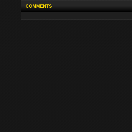
COMMENTS