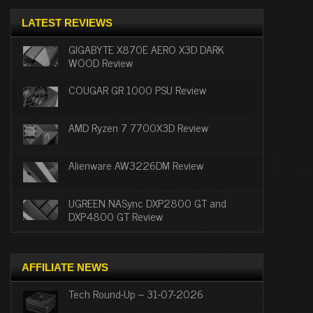
LATEST REVIEWS
GIGABYTE X870E AERO X3D DARK
WOOD Review
COUGAR GR 1000 PSU Review
AMD Ryzen 7 7700X3D Review
Alienware AW3226DM Review
UGREEN NASync DXP2800 GT and
DXP4800 GT Review
AFFILIATE NEWS
Tech Round-Up – 31-07-2026