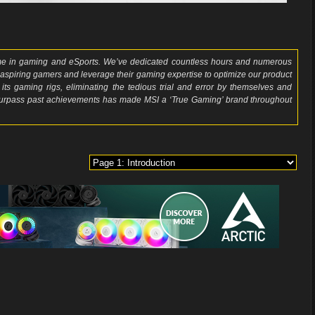
ame in gaming and eSports. We’ve dedicated countless hours and numerous
 aspiring gamers and leverage their gaming expertise to optimize our product
 its gaming rigs, eliminating the tedious trial and error by themselves and
 surpass past achievements has made MSI a ‘True Gaming’ brand throughout