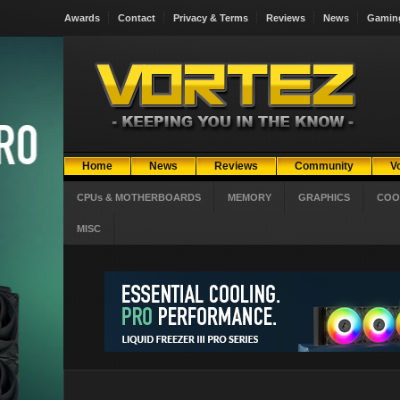
Awards
Contact
Privacy & Terms
Reviews
News
Gamin
Home
News
Reviews
Community
V
CPUs & MOTHERBOARDS
MEMORY
GRAPHICS
COO
MISC