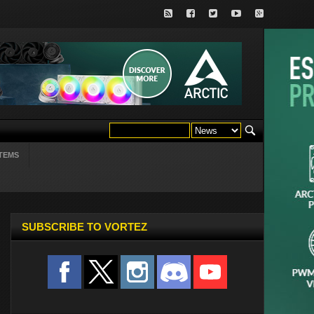
TEMS
SUBSCRIBE TO VORTEZ