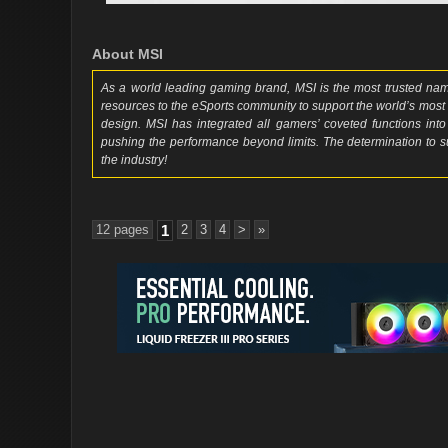
About MSI
As a world leading gaming brand, MSI is the most trusted n
resources to the eSports community to support the world’s most
design. MSI has integrated all gamers’ coveted functions into
pushing the performance beyond limits. The determination to
the industry!
12 pages
1
2
3
4
>
»