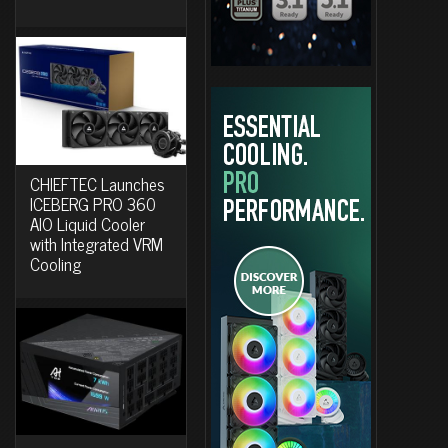
CHIEFTEC Launches
ICEBERG PRO 360
AIO Liquid Cooler
with Integrated VRM
Cooling