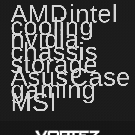
AMD
intel
cooling
nvidia
chassis
storage
Asus
Case
gaming
MSI