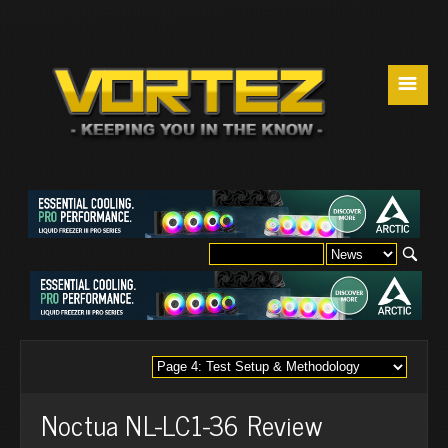
☰
Noctua NL-LC1-36 Review