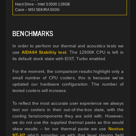
Hard Drive – Intel S3500 128GB
Case – MSI SEKIRA 500G
BENCHMARKS
In order to perform our thermal and acoustics tests we
use
AIDA64 Stability test
. The 12900K CPU is left in
its default stock state with EIST, Turbo enabled.
For the moment, the comparison results highlight only a
small number of CPU coolers, this is because we’ve
updated our hardware configuration. The number of
tested coolers will increase.
To reflect the most accurate user experience we always
test our coolers in their out-of-the-box state, with the
cooling fans/components they are sold with. However,
we do not use the supplied thermal paste as this would
skew results – for our thermal paste we use
Noctua
NT-H2
which provides us with that level playing field