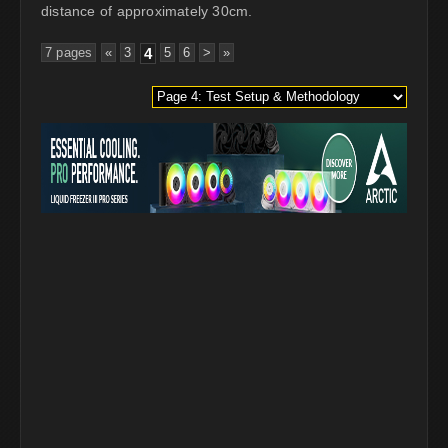
distance of approximately 30cm.
7 pages
«
3
4
5
6
>
»