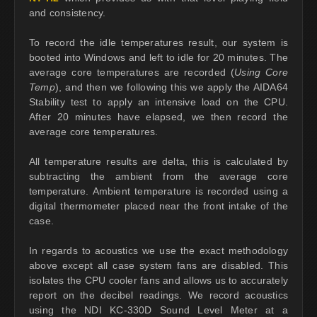
and consistency.
To record the idle temperatures result, our system is
booted into Windows and left to idle for 20 minutes. The
average core temperatures are recorded (
Using Core
Temp
), and then we following this we apply the AIDA64
Stability test to apply an intensive load on the CPU.
After 20 minutes have elapsed, we then record the
average core temperatures.
All temperature results are delta, this is calculated by
subtracting the ambient from the average core
temperature. Ambient temperature is recorded using a
digital thermometer placed near the front intake of the
case.
In regards to acoustics we use the exact methodology
above except all case system fans are disabled. This
isolates the CPU cooler fans and allows us to accurately
report on the decibel readings. We record acoustics
using the NDI KC-330D Sound Level Meter at a