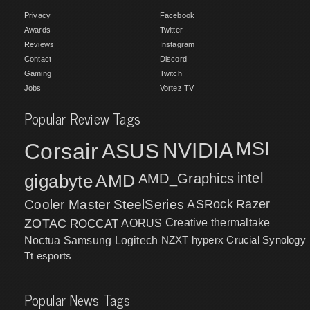
Privacy
Facebook
Awards
Twitter
Reviews
Instagram
Contact
Discord
Gaming
Twitch
Jobs
Vortez TV
Popular Review Tags
MSI
Corsair
NVIDIA
ASUS
intel
gigabyte
AMD
AMD_Graphics
Cooler Master
SteelSeries
ASRock
Razer
ZOTAC
ROCCAT
AORUS
Creative
thermaltake
NZXT
hyperx
Crucial
Synology
Noctua
Samsung
Logitech
Tt esports
Popular News Tags