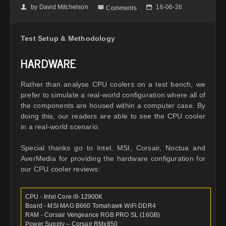
by
David Mitchelson
16-06-26
👤

📅
Comments
Test Setup & Methodology
HARDWARE
Rather than analyse CPU coolers on a test bench, we
prefer to simulate a real-world configuration where all of
the components are housed within a computer case. By
doing this, our readers are able to see the CPU cooler
in a real-world scenario.
Special thanks go to Intel, MSI, Corsair, Noctua and
AverMedia for providing the hardware configuration for
our CPU cooler reviews:
CPU - Intel Core i9-12900K
Board - MSI MAG B660 Tomahawk WiFi DDR4
RAM - Corsair Vengeance RGB PRO SL (16GB)
Power Supply – Corsair RMx850