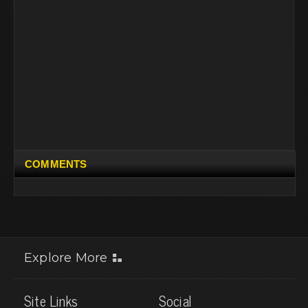
COMMENTS
Explore More
Site Links
Social